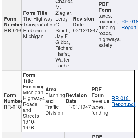
Charles
M.
Ziegler,
taxes,
The Highway
Leroy
revenue,
RR-016
Transportation
C.
funding,
Report.
RR-016
Problem in
Smith,
03/12/1947
roads,
Michigan
Jay F.
highways,
Gibbs,
safety
Richard
Harfst,
Walter
Toebe
Financing
Michigan
Planning
Highways
RR-018-
and
revenue,
Roads
Report.pdf
RR-018
Traffic
11/01/1947
taxes,
and
Division
funding
Streets
1910-
1946