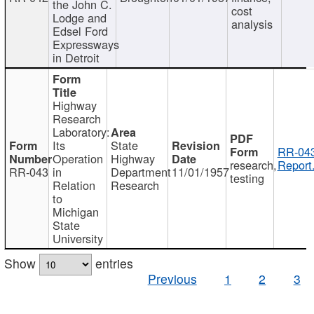
the John C.
cost
Lodge and
analysis
Edsel Ford
Expressways
in Detroit
Highway
Research
Laboratory:
Its
State
RR-043
Operation
Highway
research,
Report
RR-043
in
Department
11/01/1957
testing
Relation
Research
to
Michigan
State
University
Show
entries
Previous
1
2
3