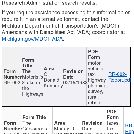
Research Administration search results.
If you require assistance accessing this information or
require it in an alternative format, contact the
Michigan Department of Transportation's (MDOT)
Americans with Disabilities Act (ADA) coordinator at
Michigan.gov/MDOT-ADA
.
motor
vehicle
The
G.
tax,
RR-002-
Motorist's
Donald
highway
Report.pdf
RR-002
Stake in
02/15/1938
Kennedy
planning,
the
survey,
Highways
rural,
urban
The
taxes,
RR-
Crossroads
Murray D.
tax
Rep
RR-003
of Highway
VanWagoner
02/15/1938
policy,