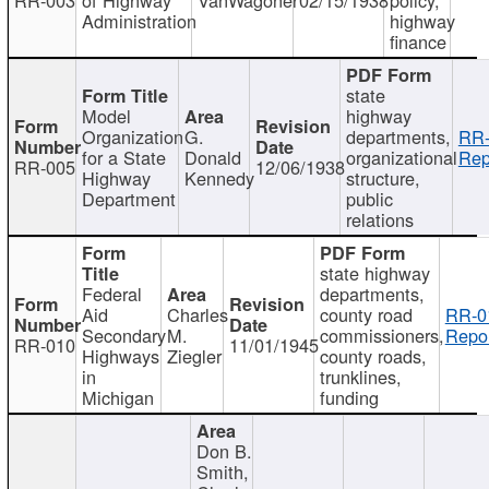
Administration
highway
finance
state
Model
highway
Organization
G.
departments,
RR-
for a State
Donald
organizational
Rep
RR-005
12/06/1938
Highway
Kennedy
structure,
Department
public
relations
state highway
Federal
departments,
Aid
Charles
county road
RR-0
Secondary
M.
commissioners,
Repor
RR-010
11/01/1945
Highways
Ziegler
county roads,
in
trunklines,
Michigan
funding
Don B.
Smith,