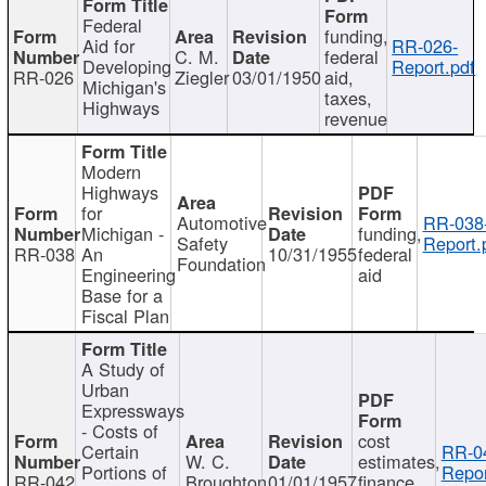
Federal
funding,
Aid for
RR-026-
C. M.
federal
Developing
Report.pdf
RR-026
Ziegler
03/01/1950
aid,
Michigan's
taxes,
Highways
revenue
Modern
Highways
for
Automotive
RR-038
Michigan -
funding,
Safety
Report.
RR-038
An
10/31/1955
federal
Foundation
Engineering
aid
Base for a
Fiscal Plan
A Study of
Urban
Expressways
- Costs of
cost
Certain
RR-0
W. C.
estimates,
Portions of
Repor
RR-042
Broughton
01/01/1957
finance,