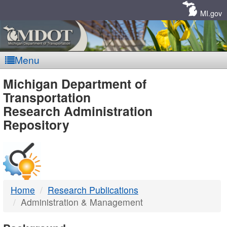
Skip
Navigation
MI.gov
Menu
MDOT
Michigan Department of
Transportation
-
Research Administration
Repository
DTMB
Home
Research Publications
Administration & Management