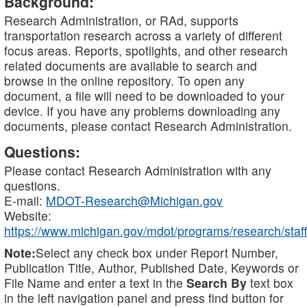
Background:
Research Administration, or RAd, supports
transportation research across a variety of different
focus areas. Reports, spotlights, and other research
related documents are available to search and
browse in the online repository. To open any
document, a file will need to be downloaded to your
device. If you have any problems downloading any
documents, please contact Research Administration.
Questions:
Please contact Research Administration with any
questions.
E-mail:
MDOT-Research@Michigan.gov
Website:
https://www.michigan.gov/mdot/programs/research/staff
Note:
Select any check box under Report Number,
Publication Title, Author, Published Date, Keywords or
File Name and enter a text in the
Search By
text box
in the left navigation panel and press find button for