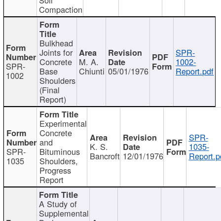
Compaction
Bulkhead
Joints for
SPR-
Concrete
M. A.
1002-
SPR-
Base
Chiunti
05/01/1976
Report.pdf
1002
Shoulders
(Final
Report)
Experimental
Concrete
SPR-
and
K. S.
1035-
SPR-
Bituminous
Bancroft
12/01/1976
Report.p
1035
Shoulders,
Progress
Report
A Study of
Supplemental