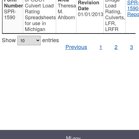
SPR
Culvert Load
Theresa
Load
1590
SPR-
Rating
M.
Rating,
01/01/2013
Repo
1590
Spreadsheets
Ahlborn
Culverts,
for use in
LFR,
Michigan
LRFR
Show
entries
Previous
1
2
3
MI.gov