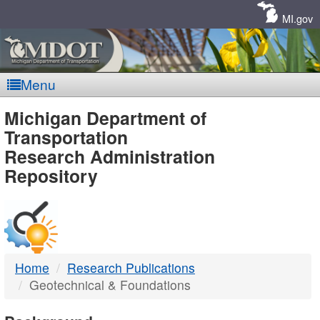
Skip
Navigation
MI.gov
Menu
MDOT
Michigan Department of
Transportation
-
Research Administration
Repository
DTMB
Home
Research Publications
Geotechnical & Foundations