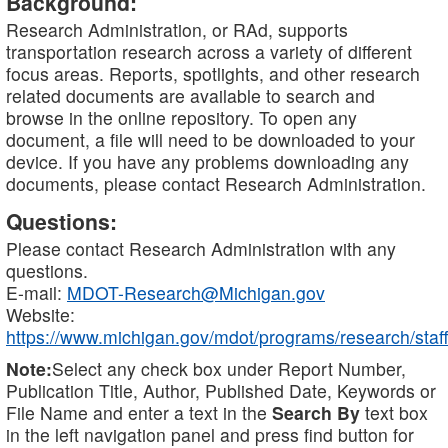
Background:
Research Administration, or RAd, supports
transportation research across a variety of different
focus areas. Reports, spotlights, and other research
related documents are available to search and
browse in the online repository. To open any
document, a file will need to be downloaded to your
device. If you have any problems downloading any
documents, please contact Research Administration.
Questions:
Please contact Research Administration with any
questions.
E-mail:
MDOT-Research@Michigan.gov
Website:
https://www.michigan.gov/mdot/programs/research/staff
Note:
Select any check box under Report Number,
Publication Title, Author, Published Date, Keywords or
File Name and enter a text in the
Search By
text box
in the left navigation panel and press find button for