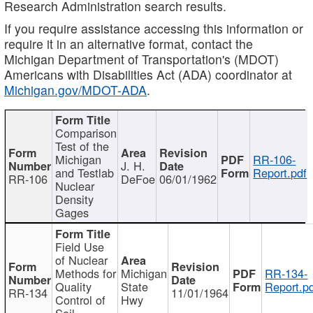
Research Administration search results.
If you require assistance accessing this information or
require it in an alternative format, contact the
Michigan Department of Transportation's (MDOT)
Americans with Disabilities Act (ADA) coordinator at
Michigan.gov/MDOT-ADA
.
Comparison
Test of the
Michigan
RR-106-
J. H.
and Testlab
Report.pdf
RR-106
DeFoe
06/01/1962
Nuclear
Density
Gages
Field Use
of Nuclear
Methods for
Michigan
RR-134-
Quality
State
Report.p
RR-134
11/01/1964
Control of
Hwy
Soil