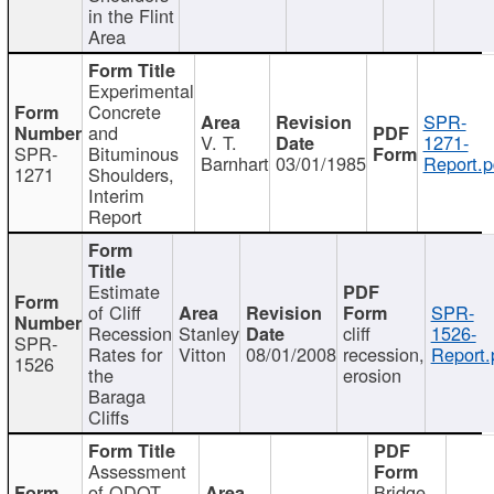
in the Flint
Area
Experimental
Concrete
SPR-
and
V. T.
1271-
SPR-
Bituminous
Barnhart
03/01/1985
Report.p
1271
Shoulders,
Interim
Report
Estimate
of Cliff
SPR-
Recession
Stanley
cliff
1526-
SPR-
Rates for
Vitton
08/01/2008
recession,
Report.
1526
the
erosion
Baraga
Cliffs
Assessment
of ODOT
Bridge