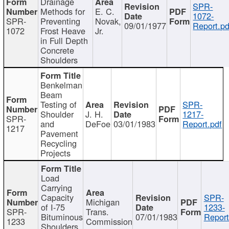
Drainage
SPR-
Methods for
E. C.
1072-
SPR-
Preventing
Novak,
09/01/1977
Report.pd
1072
Frost Heave
Jr.
in Full Depth
Concrete
Shoulders
Benkelman
Beam
Testing of
SPR-
Shoulder
J. H.
1217-
SPR-
and
DeFoe
03/01/1983
Report.pdf
1217
Pavement
Recycling
Projects
Load
Carrying
Capacity
SPR-
Michigan
of I-75
1233-
SPR-
Trans.
Bituminous
07/01/1983
Report
1233
Commission
Shoulders