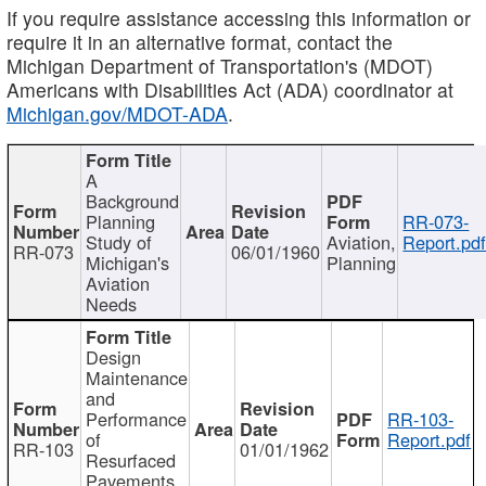
If you require assistance accessing this information or
require it in an alternative format, contact the
Michigan Department of Transportation's (MDOT)
Americans with Disabilities Act (ADA) coordinator at
Michigan.gov/MDOT-ADA
.
A
Background
Planning
RR-073-
Study of
Aviation,
Report.pd
RR-073
06/01/1960
Michigan's
Planning
Aviation
Needs
Design
Maintenance
and
Performance
RR-103-
of
Report.pdf
RR-103
01/01/1962
Resurfaced
Pavements