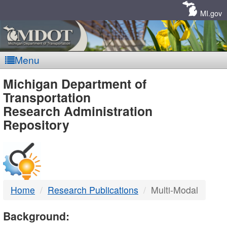
Skip
Navigation
MI.gov
Menu
MDOT
Michigan Department of
Transportation
-
Research Administration
Repository
DTMB
Home
Research Publications
Multi-Modal
Background: