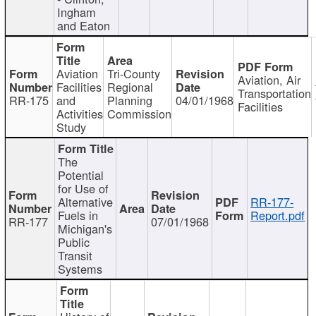
Ingham
and Eaton
Aviation
Tri-County
Aviation, Air
Facilities
Regional
Transportation
RR-175
and
Planning
04/01/1968
Facilities
Activities
Commission
Study
The
Potential
for Use of
Alternative
RR-177-
Fuels in
Report.pdf
RR-177
07/01/1968
Michigan's
Public
Transit
Systems