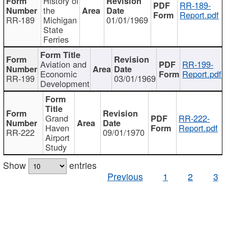
History of
RR-189-
the
Report.pdf
RR-189
Michigan
01/01/1969
State
Ferries
Aviation and
RR-199-
Economic
Report.pdf
RR-199
03/01/1969
Development
Grand
RR-222-
Haven
Report.pdf
RR-222
09/01/1970
Airport
Study
Show
entries
Previous
1
2
3