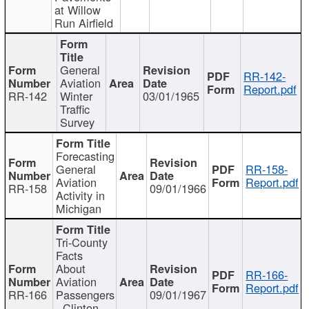
at Willow
Run Airfield
General
RR-142-
Aviation
Report.pdf
RR-142
Winter
03/01/1965
Traffic
Survey
Forecasting
General
RR-158-
Aviation
Report.pdf
RR-158
09/01/1966
Activity in
Michigan
Tri-County
Facts
About
RR-166-
Aviation
Report.pdf
RR-166
Passengers
09/01/1967
- Clinton,