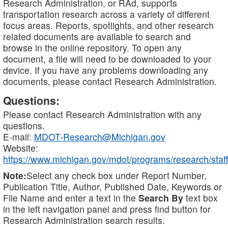
Research Administration, or RAd, supports
transportation research across a variety of different
focus areas. Reports, spotlights, and other research
related documents are available to search and
browse in the online repository. To open any
document, a file will need to be downloaded to your
device. If you have any problems downloading any
documents, please contact Research Administration.
Questions:
Please contact Research Administration with any
questions.
E-mail:
MDOT-Research@Michigan.gov
Website:
https://www.michigan.gov/mdot/programs/research/staff
Note:
Select any check box under Report Number,
Publication Title, Author, Published Date, Keywords or
File Name and enter a text in the
Search By
text box
in the left navigation panel and press find button for
Research Administration search results.