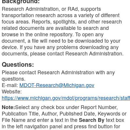
Background:
Research Administration, or RAd, supports
transportation research across a variety of different
focus areas. Reports, spotlights, and other research
related documents are available to search and
browse in the online repository. To open any
document, a file will need to be downloaded to your
device. If you have any problems downloading any
documents, please contact Research Administration.
Questions:
Please contact Research Administration with any
questions.
E-mail:
MDOT-Research@Michigan.gov
Website:
https://www.michigan.gov/mdot/programs/research/staff
Note:
Select any check box under Report Number,
Publication Title, Author, Published Date, Keywords or
File Name and enter a text in the
Search By
text box
in the left navigation panel and press find button for