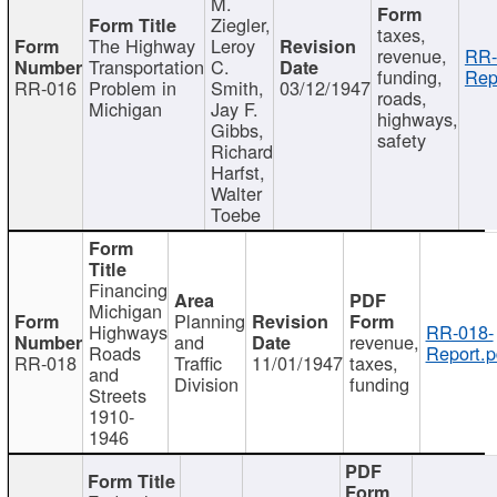
M.
Ziegler,
taxes,
The Highway
Leroy
revenue,
RR-
Transportation
C.
funding,
Rep
RR-016
Problem in
Smith,
03/12/1947
roads,
Michigan
Jay F.
highways,
Gibbs,
safety
Richard
Harfst,
Walter
Toebe
Financing
Michigan
Planning
Highways
RR-018-
and
revenue,
Roads
Report.p
RR-018
Traffic
11/01/1947
taxes,
and
Division
funding
Streets
1910-
1946