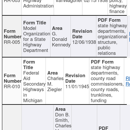
Administration
highway
finance
state highway
Model
departments,
Organization
G.
organizational
for a State
Donald
RR-005
12/06/1938
structure,
Highway
Kennedy
public
Department
relations
state highway
Federal
departments,
Aid
Charles
county road
R
Secondary
M.
commissioners,
R
RR-010
11/01/1945
Highways
Ziegler
county roads,
in
trunklines,
Michigan
funding
Don B.
Smith,
Charles