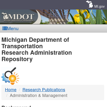
Skip
Navigation
MI.gov
Menu
MDOT
Michigan Department of
Transportation
-
Research Administration
Repository
DTMB
Home
Research Publications
Administration & Management