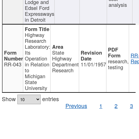
Lodge and
analysis
Edsel Ford
Expressways
in Detroit
Highway
Research
Laboratory:
Its
State
RR-
Operation
Highway
research,
Rep
RR-043
in Relation
Department
11/01/1957
testing
to
Research
Michigan
State
University
Show
entries
Previous
1
2
3