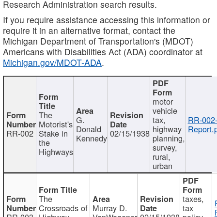
Research Administration search results.
If you require assistance accessing this information or
require it in an alternative format, contact the
Michigan Department of Transportation's (MDOT)
Americans with Disabilities Act (ADA) coordinator at
Michigan.gov/MDOT-ADA
.
motor
vehicle
The
G.
tax,
RR-002
Motorist's
Donald
highway
Report.
RR-002
Stake in
02/15/1938
Kennedy
planning,
the
survey,
Highways
rural,
urban
The
taxes,
Crossroads of
Murray D.
tax
RR-003
Highway
VanWagoner
02/15/1938
policy,