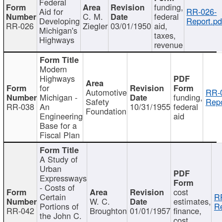
Federal
funding,
Aid for
RR-026-
C. M.
federal
Developing
Report.pd
RR-026
Ziegler
03/01/1950
aid,
Michigan's
taxes,
Highways
revenue
Modern
Highways
for
Automotive
RR-
Michigan -
funding,
Safety
Repo
RR-038
An
10/31/1955
federal
Foundation
Engineering
aid
Base for a
Fiscal Plan
A Study of
Urban
Expressways
- Costs of
cost
Certain
R
W. C.
estimates,
Portions of
Re
RR-042
Broughton
01/01/1957
finance,
the John C.
cost