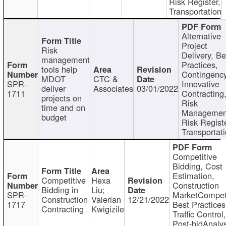
Risk Register,
Transportation
Alternative
Project
Risk
Delivery, Be
management
Practices,
tools help
Contingency
MDOT
CTC &
SPR-
Innovative
deliver
Associates
03/01/2022
1711
Contracting
projects on
Risk
time and on
Managemen
budget
Risk Registe
Transportat
Competitive
Bidding, Cost
Estimation,
Competitive
Hexa
Construction
Bidding in
Liu;
SPR-
MarketCompeti
Construction
Valerian
12/21/2022
1717
Best Practices
Contracting
Kwigizile
Traffic Control,
Post-bidAnalys