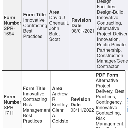
Design,
Facilities,
Design-Build,
David J
Innovative
Innovative
Chenault,
Contracting,
Contracting
SPR-
John
Alternative
Best
08/01/2021
1694
Bale,
Project Deliver
Practices
Scott
Innovation,
Public-Private-
Partnership,
Construction
Manager/Gene
Contractor
Alternative
Project
Delivery, Best
Innovative
Andrew
Practices,
Contracting
R.
Contingency,
Risk
Keetley,
SPR-
Innovative
Management
Glenn
03/11/2022
1711
Contracting,
Best
A.
Risk
Practices
Goldste
Management,