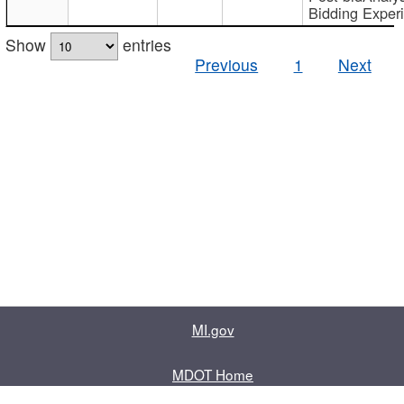
Bidding Exper
Show
entries
Previous
1
Next
MI.gov
MDOT Home