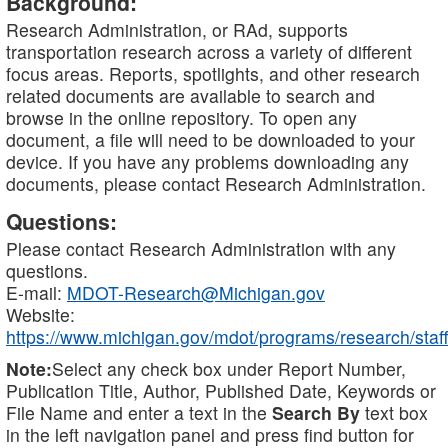
Background:
Research Administration, or RAd, supports
transportation research across a variety of different
focus areas. Reports, spotlights, and other research
related documents are available to search and
browse in the online repository. To open any
document, a file will need to be downloaded to your
device. If you have any problems downloading any
documents, please contact Research Administration.
Questions:
Please contact Research Administration with any
questions.
E-mail:
MDOT-Research@Michigan.gov
Website:
https://www.michigan.gov/mdot/programs/research/staff
Note:
Select any check box under Report Number,
Publication Title, Author, Published Date, Keywords or
File Name and enter a text in the
Search By
text box
in the left navigation panel and press find button for