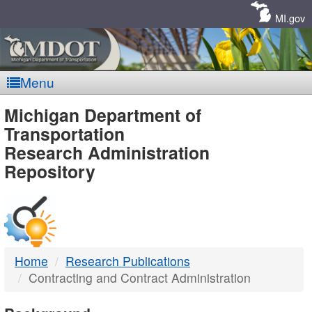
Skip
Navigation
MI.gov
Menu
MDOT
Michigan Department of
Transportation
-
Research Administration
Repository
DTMB
Home
Research Publications
Contracting and Contract Administration