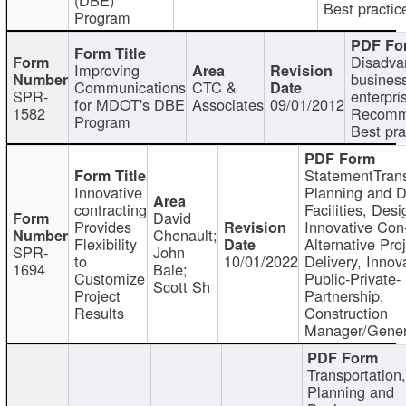
Best practic
Program
Disadva
Improving
busines
Communications
CTC &
SPR-
enterpri
for MDOT's DBE
Associates
09/01/2012
1582
Recomm
Program
Best pra
StatementTrans
Innovative
Planning and D
contracting
Facilities, Desi
David
Provides
Innovative Con-
Chenault;
Flexibility
Alternative Pro
SPR-
John
to
10/01/2022
Delivery, Innov
1694
Bale;
Customize
Public-Private-
Scott Sh
Project
Partnership,
Results
Construction
Manager/Gener
Transportation
Planning and