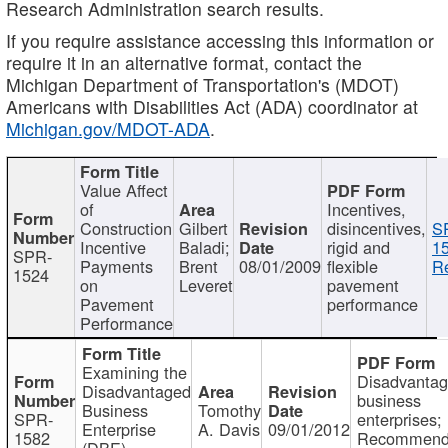
Research Administration search results.
If you require assistance accessing this information or
require it in an alternative format, contact the
Michigan Department of Transportation's (MDOT)
Americans with Disabilities Act (ADA) coordinator at
Michigan.gov/MDOT-ADA
.
Value Affect
of
Incentives,
Construction
Gilbert
disincentives,
S
Incentive
Baladi;
rigid and
1
SPR-
Payments
Brent
08/01/2009
flexible
Re
1524
on
Leveret
pavement
Pavement
performance
Performance
Examining the
Disadvanta
Disadvantaged
business
Business
Tomothy
SPR-
enterprises;
Enterprise
A. Davis
09/01/2012
1582
Recommenda
(DBE)