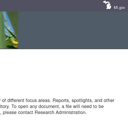
MI.gov
of different focus areas. Reports, spotlights, and other
tory. To open any document, a file will need to be
 please contact Research Administration.