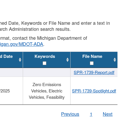
shed Date, Keywords or File Name and enter a text in
arch Administration search results.
 format, contact the Michigan Department of
higan.gov/MDOT-ADA
.
d Date
Keywords
File Name
SPR-1739-Report.pdf
Zero Emissions
/2025
Vehicles, Electric
SPR-1739-Spotlight.pdf
Vehicles, Feasibility
Previous
1
Next