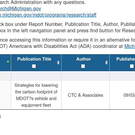
rch Administration with any questions.
rch@Michigan.gov
w.michigan.gov/mdot/programs/research/staff
ck box under Report Number, Publication Title, Author, Publi
ox in the left navigation panel and press find button for Rese
ance accessing this information or require it in an alternative
OT) Americans with Disabilities Act (ADA) coordinator at
Mic
Publication Title
Author
Publishe
Strategies for lowering
the carbon footprint of
CTC & Associates
09/03
MDOT?s vehicle and
equipment fleet
s