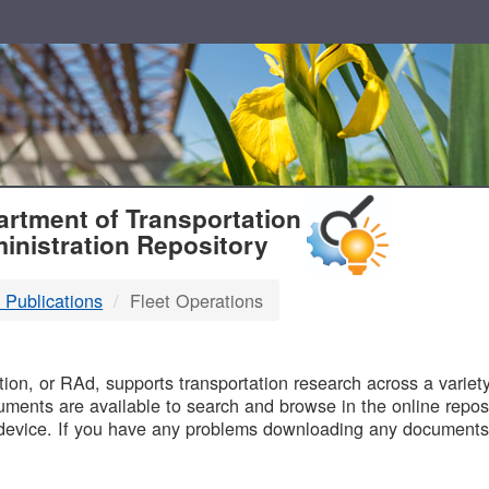
T
rtment of Transportation
inistration Repository
 Publications
Fleet Operations
B
on, or RAd, supports transportation research across a variety 
uments are available to search and browse in the online reposi
device. If you have any problems downloading any documents,