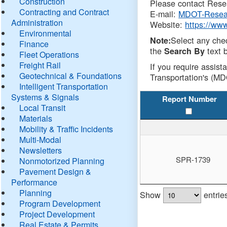
Construction
Please contact Resea
Contracting and Contract
E-mail:
MDOT-Resea
Administration
Website:
https://ww
Environmental
Select any che
Note:
Finance
the
text b
Search By
Fleet Operations
Freight Rail
If you require assist
Geotechnical & Foundations
Transportation's (MD
Intelligent Transportation
Systems & Signals
Report Number
Local Transit
Materials
Mobility & Traffic Incidents
Multi-Modal
Newsletters
SPR-1739
Nonmotorized Planning
Pavement Design &
Performance
Planning
Show
entrie
Program Development
Project Development
Real Estate & Permits