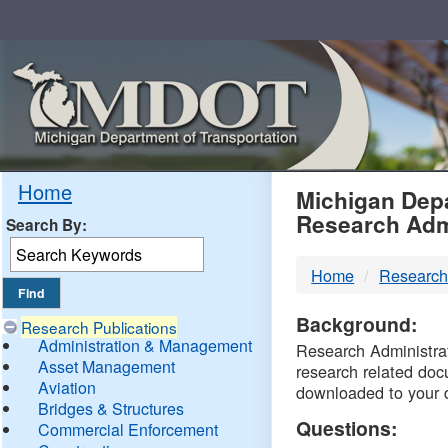
Skip
Navigation
MDO
Home
Michigan Depa
Research Adm
Search By:
-
Home
Research
DTM
Background:
Research Publications
Administration & Management
Research Administrati
Asset Management
research related doc
Aviation
downloaded to your 
Bridges & Structures
Questions:
Commercial Enforcement