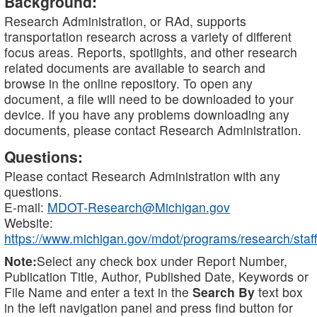
Background:
Research Administration, or RAd, supports
transportation research across a variety of different
focus areas. Reports, spotlights, and other research
related documents are available to search and
browse in the online repository. To open any
document, a file will need to be downloaded to your
device. If you have any problems downloading any
documents, please contact Research Administration.
Questions:
Please contact Research Administration with any
questions.
E-mail:
MDOT-Research@Michigan.gov
Website:
https://www.michigan.gov/mdot/programs/research/staff
Note:
Select any check box under Report Number,
Publication Title, Author, Published Date, Keywords or
File Name and enter a text in the
Search By
text box
in the left navigation panel and press find button for