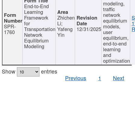
modeling,
End-to-End
traffic
Learning
network
Framework
Zhichen
S
equilibrium
for
Li;
1
SPR-
models,
Transportation
Yafeng
12/31/2025
R
1760
user
Network
Yin
equilibrium,
Equilibrium
end-to-end
Modeling
learning
and
optimization
Show
entries
Previous
1
Next