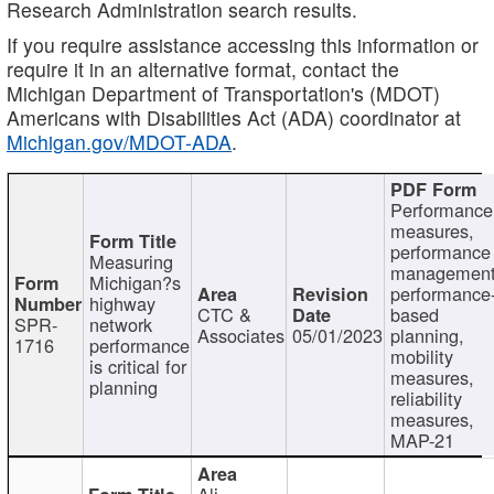
Research Administration search results.
If you require assistance accessing this information or
require it in an alternative format, contact the
Michigan Department of Transportation's (MDOT)
Americans with Disabilities Act (ADA) coordinator at
Michigan.gov/MDOT-ADA
.
Performance
measures,
performance
Measuring
management
Michigan?s
performance
highway
CTC &
based
SPR-
network
Associates
05/01/2023
planning,
1716
performance
mobility
is critical for
measures,
planning
reliability
measures,
MAP-21
Ali