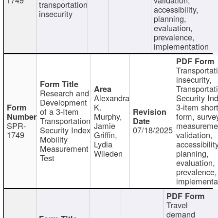
transportation
accessibility,
insecurity
planning,
evaluation,
prevalence,
implementation
Transportat
insecurity,
Transportat
Research and
Alexandra
Security In
Development
K.
3-item shor
of a 3-Item
Murphy,
form, surve
Transportation
SPR-
Jamie
measureme
Security Index
07/18/2025
1749
Griffin,
validation,
Mobility
Lydia
accessibility
Measurement
Wileden
planning,
Test
evaluation,
prevalence,
implementa
Travel
demand