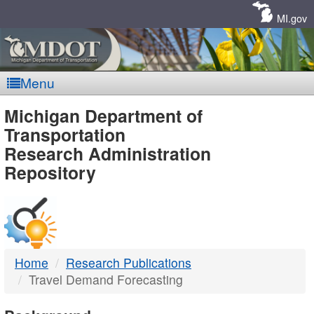
Skip
Navigation
MI.gov
Menu
MDOT
Michigan Department of
Transportation
-
Research Administration
Repository
DTMB
Home
Research Publications
Travel Demand Forecasting