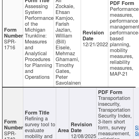
Assessing
Zockaie,
Performance
System
Ehsan
measures,
Performance
Kamjoo,
performance
of the
Farish
management
Michigan
Jazlan,
performance
Trunkline:
William
based
SPR-
Measures
(Bill)
12/21/2022
planning,
1716
and
Eisele,
mobility
Analytical
Mehrnaz
measures,
Procedures
Ghamami,
reliability
for Planning
Timothy
measures,
and
Gates,
MAP-21
Operations
Peter
Savolainen
Transportation
insecurity,
Transportation
Security Index,
Refining a
3-item short
survey tool to
form, survey
S
evaluate
SPR-
measurement,
S
mobility and
12/08/2025
1749
validation,