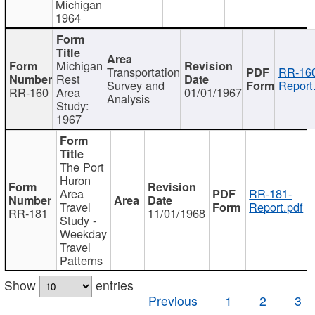
Michigan
1964
Michigan
Transportation
RR-160
Rest
Survey and
Report
RR-160
Area
01/01/1967
Analysis
Study:
1967
The Port
Huron
Area
RR-181-
Travel
Report.pdf
RR-181
11/01/1968
Study -
Weekday
Travel
Patterns
Show
entries
Previous
1
2
3