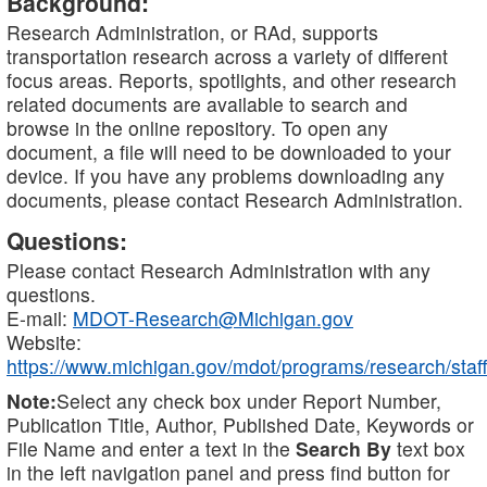
Background:
Research Administration, or RAd, supports
transportation research across a variety of different
focus areas. Reports, spotlights, and other research
related documents are available to search and
browse in the online repository. To open any
document, a file will need to be downloaded to your
device. If you have any problems downloading any
documents, please contact Research Administration.
Questions:
Please contact Research Administration with any
questions.
E-mail:
MDOT-Research@Michigan.gov
Website:
https://www.michigan.gov/mdot/programs/research/staff
Note:
Select any check box under Report Number,
Publication Title, Author, Published Date, Keywords or
File Name and enter a text in the
Search By
text box
in the left navigation panel and press find button for