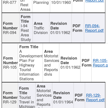
RR-077
Planning
10/01/1960
Rest
Areas
I-94
RR-094-
Traffic
Rest
Report.pdf
RR-094
Division
01/01/1962
Area
Study
A
Development
Motorist
Plan For
Services
RR-105-
Highway
and
Report.p
RR-105
01/01/1962
Tourist
Reports
Information
divis
Stations
Motorist
Services
RR-129-
Tourist
and
Report.pdf
RR-129
Travel in
01/01/1964
Reports
Michigan