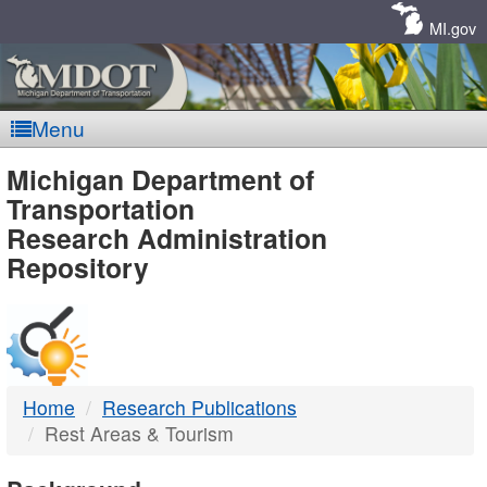
Skip
Navigation
MI.gov
Menu
MDOT
Michigan Department of
Transportation
-
Research Administration
Repository
DTMB
Home
Research Publications
Rest Areas & Tourism