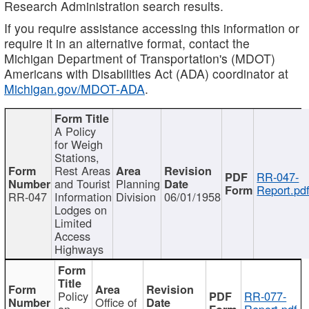
Research Administration search results.
If you require assistance accessing this information or
require it in an alternative format, contact the
Michigan Department of Transportation's (MDOT)
Americans with Disabilities Act (ADA) coordinator at
Michigan.gov/MDOT-ADA
.
A Policy
for Weigh
Stations,
Rest Areas
RR-047-
and Tourist
Planning
Report.pd
RR-047
Information
Division
06/01/1958
Lodges on
Limited
Access
Highways
Policy
RR-077-
Office of
on
Report.pdf