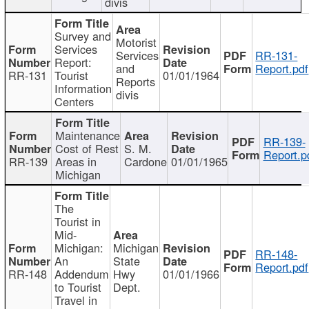
divis
Survey and
Motorist
Services
Services
RR-131-
Report:
and
Report.pdf
RR-131
Tourist
01/01/1964
Reports
Information
divis
Centers
Maintenance
RR-139-
Cost of Rest
S. M.
Report.p
RR-139
Areas in
Cardone
01/01/1965
Michigan
The
Tourist in
Mid-
Michigan:
Michigan
RR-148-
An
State
Report.pdf
RR-148
Addendum
Hwy
01/01/1966
to Tourist
Dept.
Travel in