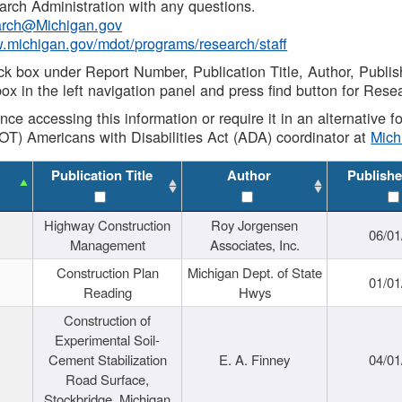
rch Administration with any questions.
rch@Michigan.gov
w.michigan.gov/mdot/programs/research/staff
ck box under Report Number, Publication Title, Author, Publi
ox in the left navigation panel and press find button for Rese
ance accessing this information or require it in an alternative
OT) Americans with Disabilities Act (ADA) coordinator at
Mic
Publication Title
Author
Publishe
Highway Construction
Roy Jorgensen
06/01
Management
Associates, Inc.
Construction Plan
Michigan Dept. of State
01/01
Reading
Hwys
Construction of
Experimental Soil-
Cement Stabilization
E. A. Finney
04/01
Road Surface,
Stockbridge, Michigan