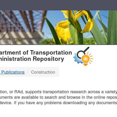
T
rtment of Transportation
inistration Repository
 Publications
Construction
B
on, or RAd, supports transportation research across a variety 
uments are available to search and browse in the online reposi
device. If you have any problems downloading any documents,