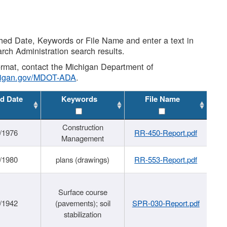
shed Date, Keywords or File Name and enter a text in
arch Administration search results.
 format, contact the Michigan Department of
higan.gov/MDOT-ADA
.
d Date
Keywords
File Name
Construction
/1976
RR-450-Report.pdf
Management
/1980
plans (drawings)
RR-553-Report.pdf
Surface course
/1942
(pavements); soil
SPR-030-Report.pdf
stabilization