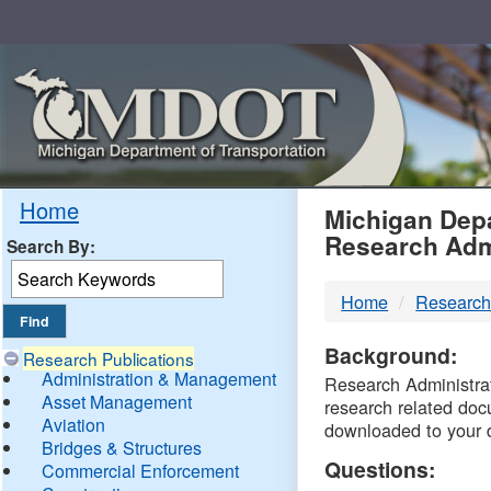
Skip
Navigation
MDO
Home
Michigan Depa
Research Adm
Search By:
-
Home
Research
DTM
Background:
Research Publications
Administration & Management
Research Administrati
Asset Management
research related doc
Aviation
downloaded to your 
Bridges & Structures
Questions:
Commercial Enforcement