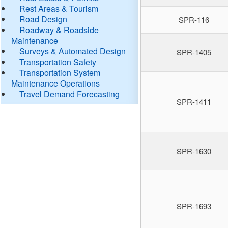
Rest Areas & Tourism
Road Design
SPR-116
Roadway & Roadside
Maintenance
Surveys & Automated Design
SPR-1405
Transportation Safety
Transportation System
Maintenance Operations
Travel Demand Forecasting
SPR-1411
SPR-1630
SPR-1693