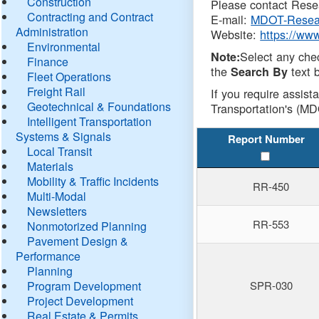
Construction
Please contact Resea
Contracting and Contract
E-mail:
MDOT-Resea
Administration
Website:
https://ww
Environmental
Select any che
Note:
Finance
the
text b
Search By
Fleet Operations
Freight Rail
If you require assist
Geotechnical & Foundations
Transportation's (MD
Intelligent Transportation
Systems & Signals
Report Number
Local Transit
Materials
Mobility & Traffic Incidents
RR-450
Multi-Modal
Newsletters
RR-553
Nonmotorized Planning
Pavement Design &
Performance
Planning
Program Development
SPR-030
Project Development
Real Estate & Permits