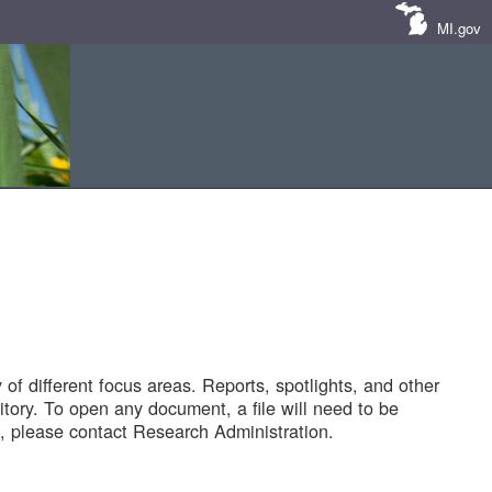
MI.gov
of different focus areas. Reports, spotlights, and other
tory. To open any document, a file will need to be
 please contact Research Administration.