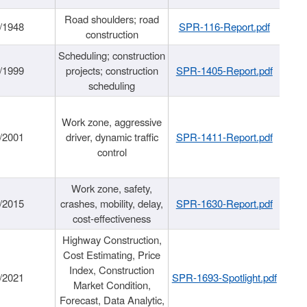
Road shoulders; road
/1948
SPR-116-Report.pdf
construction
Scheduling; construction
/1999
projects; construction
SPR-1405-Report.pdf
scheduling
Work zone, aggressive
/2001
driver, dynamic traffic
SPR-1411-Report.pdf
control
Work zone, safety,
/2015
crashes, mobility, delay,
SPR-1630-Report.pdf
cost-effectiveness
Highway Construction,
Cost Estimating, Price
Index, Construction
/2021
SPR-1693-Spotlight.pdf
Market Condition,
Forecast, Data Analytic,