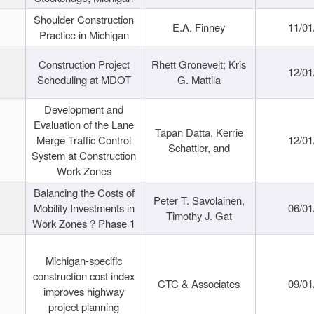
Shoulder Construction
E.A. Finney
11/01
Practice in Michigan
Construction Project
Rhett Gronevelt; Kris
12/01
Scheduling at MDOT
G. Mattila
Development and
Evaluation of the Lane
Tapan Datta, Kerrie
Merge Traffic Control
12/01
Schattler, and
System at Construction
Work Zones
Balancing the Costs of
Peter T. Savolainen,
Mobility Investments in
06/01
Timothy J. Gat
Work Zones ? Phase 1
Michigan-specific
construction cost index
CTC & Associates
09/01
improves highway
project planning