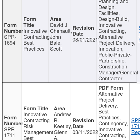
Planning and
Design,
Facilities,
Design-Build,
David J
Innovative
Innovative
Chenault,
Contracting,
SPR-
Contracting
John
Alternative
08/01/2021
1694
Best
Bale,
Project Delivery,
Practices
Scott
Innovation,
Public-Private-
Partnership,
Construction
Manager/General
Contractor
Alternative
Project
Delivery,
Best
Innovative
Andrew
Practices,
Contracting
R.
SP
Contingency,
Risk
Keetley,
171
SPR-
Innovative
Management
Glenn
03/11/2022
Rep
1711
Contracting,
Best
A.