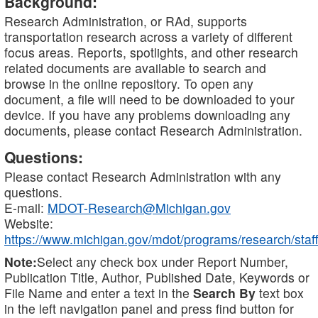
Background:
Research Administration, or RAd, supports
transportation research across a variety of different
focus areas. Reports, spotlights, and other research
related documents are available to search and
browse in the online repository. To open any
document, a file will need to be downloaded to your
device. If you have any problems downloading any
documents, please contact Research Administration.
Questions:
Please contact Research Administration with any
questions.
E-mail:
MDOT-Research@Michigan.gov
Website:
https://www.michigan.gov/mdot/programs/research/staff
Note:
Select any check box under Report Number,
Publication Title, Author, Published Date, Keywords or
File Name and enter a text in the
Search By
text box
in the left navigation panel and press find button for