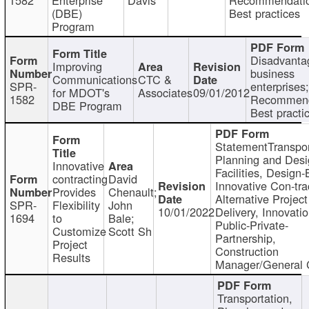
(DBE)
Best practices
Program
Disadvanta
Improving
business
Communications
CTC &
SPR-
enterprises;
for MDOT's
Associates
09/01/2012
1582
Recommend
DBE Program
Best practi
StatementTranspor
Planning and Desi
Innovative
Facilities, Design-
contracting
David
Innovative Con-tra
Provides
Chenault;
Alternative Project
SPR-
Flexibility
John
10/01/2022
Delivery, Innovatio
1694
to
Bale;
Public-Private-
Customize
Scott Sh
Partnership,
Project
Construction
Results
Manager/General 
Transportation,