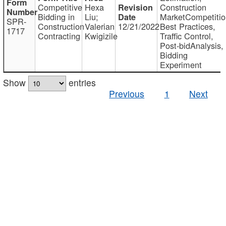
Competitive
Hexa
Construction
Bidding in
Liu;
MarketCompetitio
SPR-
Construction
Valerian
12/21/2022
Best Practices,
1717
Contracting
Kwigizile
Traffic Control,
Post-bidAnalysis,
Bidding
Experiment
Show
entries
Previous
1
Next