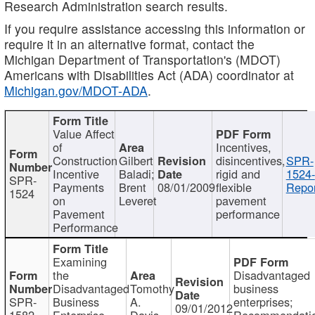
Research Administration search results.
If you require assistance accessing this information or
require it in an alternative format, contact the
Michigan Department of Transportation's (MDOT)
Americans with Disabilities Act (ADA) coordinator at
Michigan.gov/MDOT-ADA
.
Value Affect
of
Incentives,
Construction
Gilbert
disincentives,
SPR-
Incentive
Baladi;
rigid and
1524-
SPR-
Payments
Brent
08/01/2009
flexible
Repor
1524
on
Leveret
pavement
Pavement
performance
Performance
Examining
the
Disadvantaged
Disadvantaged
Tomothy
business
SPR-
Business
A.
enterprises;
09/01/2012
1582
Enterprise
Davis
Recommendatio