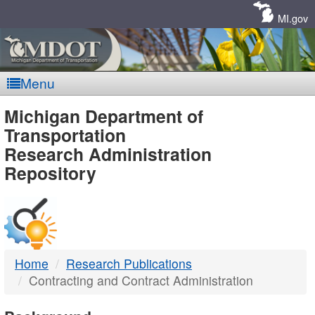
Skip
Navigation
MI.gov
Menu
MDOT
Michigan Department of
Transportation
-
Research Administration
Repository
DTMB
Home
Research Publications
Contracting and Contract Administration