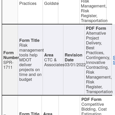
Risk
Practices
Goldste
Management,
Risk
Register,
Transportation
Alternative
Project
Delivery,
Risk
Best
management
Practices,
tools help
Contingency,
MDOT
CTC &
SPR-
Innovative
S
deliver
Associates
03/01/2022
1711
Contracting,
projects on
Risk
time and on
Management,
budget
Risk
Register,
Transportation
Competitive
Bidding, Cost
Estimation,