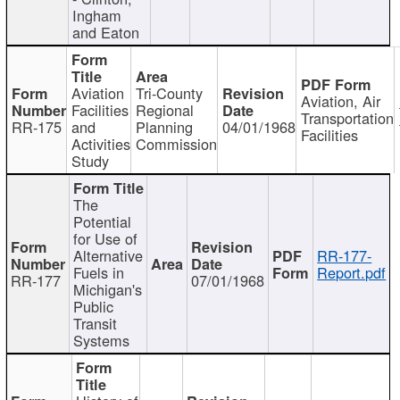
Ingham
and Eaton
Aviation
Tri-County
Aviation, Air
Facilities
Regional
Transportation
RR-175
and
Planning
04/01/1968
Facilities
Activities
Commission
Study
The
Potential
for Use of
Alternative
RR-177-
Fuels in
Report.pdf
RR-177
07/01/1968
Michigan's
Public
Transit
Systems