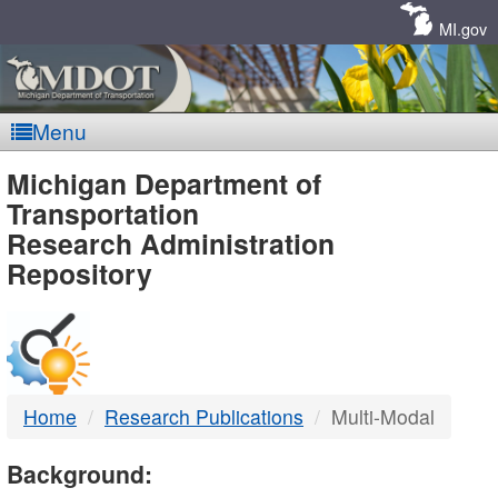
Skip
Navigation
MI.gov
Menu
MDOT
Michigan Department of
Transportation
-
Research Administration
Repository
DTMB
Home
Research Publications
Multi-Modal
Background: