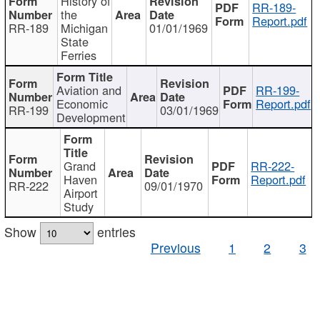
History of
RR-189-
the
Report.pdf
RR-189
Michigan
01/01/1969
State
Ferries
Aviation and
RR-199-
Economic
Report.pdf
RR-199
03/01/1969
Development
Grand
RR-222-
Haven
Report.pdf
RR-222
09/01/1970
Airport
Study
Show
entries
Previous
1
2
3