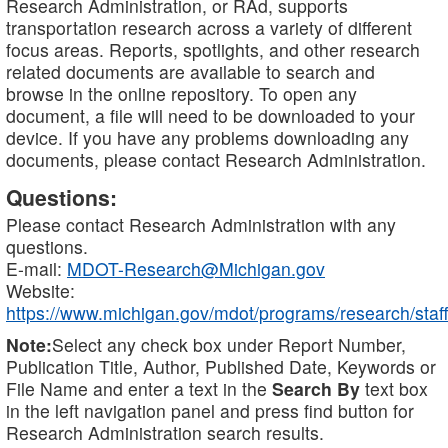
Research Administration, or RAd, supports
transportation research across a variety of different
focus areas. Reports, spotlights, and other research
related documents are available to search and
browse in the online repository. To open any
document, a file will need to be downloaded to your
device. If you have any problems downloading any
documents, please contact Research Administration.
Questions:
Please contact Research Administration with any
questions.
E-mail:
MDOT-Research@Michigan.gov
Website:
https://www.michigan.gov/mdot/programs/research/staff
Note:
Select any check box under Report Number,
Publication Title, Author, Published Date, Keywords or
File Name and enter a text in the
Search By
text box
in the left navigation panel and press find button for
Research Administration search results.