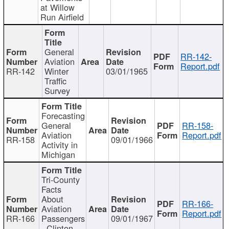
at Willow
Run Airfield
General
RR-142-
Aviation
Report.pdf
RR-142
Winter
03/01/1965
Traffic
Survey
Forecasting
General
RR-158-
Aviation
Report.pdf
RR-158
09/01/1966
Activity in
Michigan
Tri-County
Facts
About
RR-166-
Aviation
Report.pdf
RR-166
Passengers
09/01/1967
- Clinton,