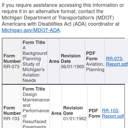
If you require assistance accessing this information or
require it in an alternative format, contact the
Michigan Department of Transportation's (MDOT)
Americans with Disabilities Act (ADA) coordinator at
Michigan.gov/MDOT-ADA
.
A
Background
Planning
RR-073-
Study of
Aviation,
Report.pd
RR-073
06/01/1960
Michigan's
Planning
Aviation
Needs
Design
Maintenance
and
Performance
RR-103-
of
Report.pdf
RR-103
01/01/1962
Resurfaced
Pavements