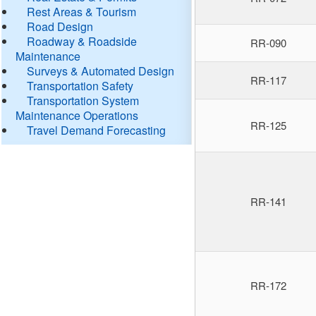
Rest Areas & Tourism
Road Design
Roadway & Roadside
RR-090
Maintenance
Surveys & Automated Design
RR-117
Transportation Safety
Transportation System
Maintenance Operations
RR-125
Travel Demand Forecasting
RR-141
RR-172