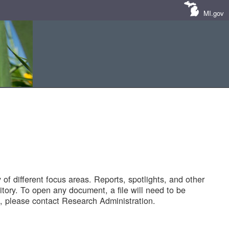
MI.gov
of different focus areas. Reports, spotlights, and other
tory. To open any document, a file will need to be
 please contact Research Administration.