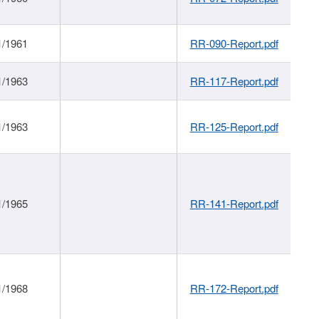
1/1961
RR-090-Report.pdf
1/1963
RR-117-Report.pdf
1/1963
RR-125-Report.pdf
1/1965
RR-141-Report.pdf
1/1968
RR-172-Report.pdf