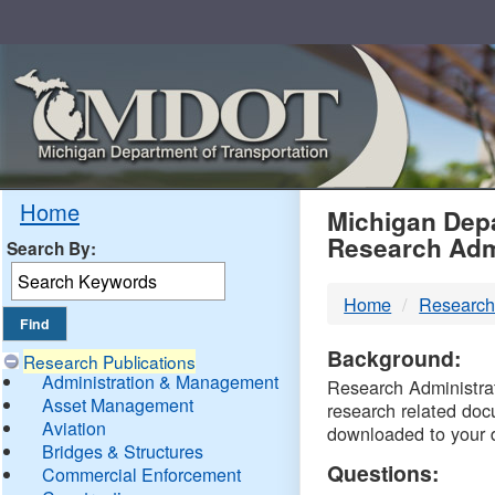
Skip
Navigation
MDO
Home
Michigan Depa
Research Adm
Search By:
-
Home
Research
DTM
Background:
Research Publications
Administration & Management
Research Administrati
Asset Management
research related doc
Aviation
downloaded to your 
Bridges & Structures
Questions:
Commercial Enforcement