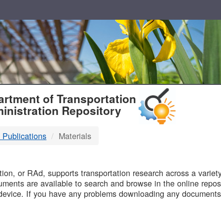
T
rtment of Transportation
inistration Repository
 Publications
Materials
B
on, or RAd, supports transportation research across a variety 
uments are available to search and browse in the online reposi
device. If you have any problems downloading any documents,