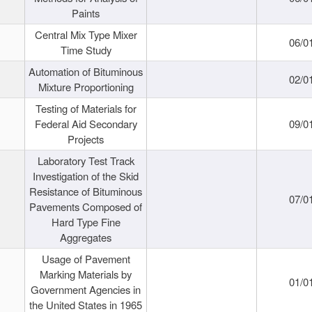
Paints
Central Mix Type Mixer
06/0
Time Study
Automation of Bituminous
02/0
Mixture Proportioning
Testing of Materials for
Federal Aid Secondary
09/0
Projects
Laboratory Test Track
Investigation of the Skid
Resistance of Bituminous
07/0
Pavements Composed of
Hard Type Fine
Aggregates
Usage of Pavement
Marking Materials by
01/0
Government Agencies in
the United States in 1965