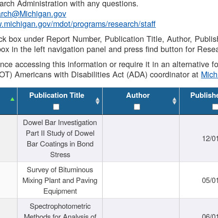
rch Administration with any questions.
rch@Michigan.gov
w.michigan.gov/mdot/programs/research/staff
ck box under Report Number, Publication Title, Author, Publi
ox in the left navigation panel and press find button for Rese
ance accessing this information or require it in an alternative
OT) Americans with Disabilities Act (ADA) coordinator at
Mic
Publication Title
Author
Publish
Dowel Bar Investigation
Part II Study of Dowel
12/0
Bar Coatings in Bond
Stress
Survey of Bituminous
Mixing Plant and Paving
05/0
Equipment
Spectrophotometric
Methods for Analysis of
06/0