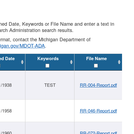
shed Date, Keywords or File Name and enter a text in
arch Administration search results.
 format, contact the Michigan Department of
higan.gov/MDOT-ADA
.
ed Date
Keywords
File Name
1/1938
TEST
RR-004-Report.pdf
1/1958
RR-046-Report.pdf
1/1960
RR-072-Report.pdf