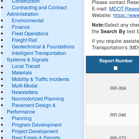
Construction
Please contact Resea
Contracting and Contract
E-mail:
MDOT-Resea
Administration
Website:
https://ww
Environmental
Select any che
Note:
Finance
the
text b
Search By
Fleet Operations
Freight Rail
If you require assist
Geotechnical & Foundations
Transportation's (MD
Intelligent Transportation
Systems & Signals
Report Number
Local Transit
Materials
Mobility & Traffic Incidents
Multi-Modal
RR-004
Newsletters
Nonmotorized Planning
Pavement Design &
Performance
RR-046
Planning
Program Development
Project Development
Real Estate & Permits
RR-072