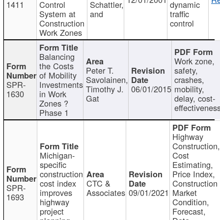
1411
Control
Schattler,
dynamic
System at
and
traffic
Construction
control
Work Zones
Balancing
Work zone,
the Costs
Peter T.
safety,
of Mobility
Savolainen,
crashes,
SPR-
Investments
Timothy J.
06/01/2015
mobility,
1630
in Work
Gat
delay, cost-
Zones ?
effectivenes
Phase 1
Highway
Construction
Michigan-
Cost
specific
Estimating,
construction
Price Index,
cost index
CTC &
Construction
SPR-
improves
Associates
09/01/2021
Market
1693
highway
Condition,
project
Forecast,