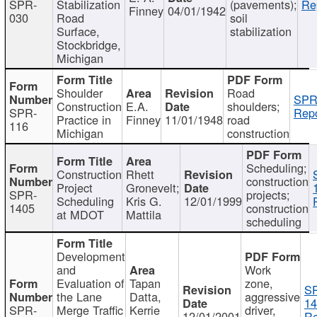
SPR-
Stabilization
(pavements);
Re
Finney
04/01/1942
030
Road
soil
Surface,
stabilization
Stockbridge,
Michigan
Shoulder
Road
SPR
Construction
E.A.
shoulders;
SPR-
Repo
Practice in
Finney
11/01/1948
road
116
Michigan
construction
Scheduling;
Construction
Rhett
construction
Project
Gronevelt;
SPR-
projects;
Scheduling
Kris G.
12/01/1999
1405
construction
at MDOT
Mattila
scheduling
Development
and
Work
Evaluation of
Tapan
zone,
S
the Lane
Datta,
aggressive
14
SPR-
Merge Traffic
Kerrie
driver,
12/01/2001
Re