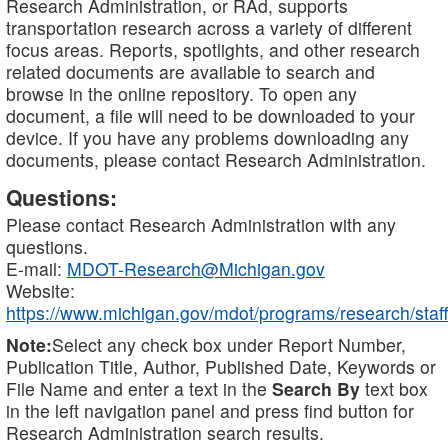
Research Administration, or RAd, supports
transportation research across a variety of different
focus areas. Reports, spotlights, and other research
related documents are available to search and
browse in the online repository. To open any
document, a file will need to be downloaded to your
device. If you have any problems downloading any
documents, please contact Research Administration.
Questions:
Please contact Research Administration with any
questions.
E-mail:
MDOT-Research@Michigan.gov
Website:
https://www.michigan.gov/mdot/programs/research/staff
Note:
Select any check box under Report Number,
Publication Title, Author, Published Date, Keywords or
File Name and enter a text in the
Search By
text box
in the left navigation panel and press find button for
Research Administration search results.