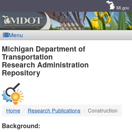
Skip
Navigation
MI.gov
Menu
MDOT
Michigan Department of
Transportation
-
Research Administration
Repository
DTMB
Home
Research Publications
Construction
Background: