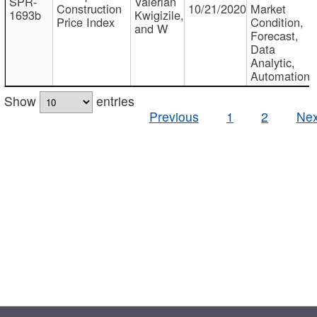
SPR-
Valerian
Construction
10/21/2020
Market
1693b
Kwigizile,
Price Index
Condition,
and W
Forecast,
Data
Analytic,
Automation
Show
entries
Previous
1
2
Nex