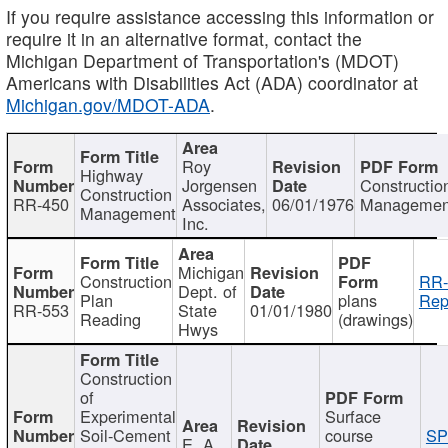
If you require assistance accessing this information or
require it in an alternative format, contact the
Michigan Department of Transportation's (MDOT)
Americans with Disabilities Act (ADA) coordinator at
Michigan.gov/MDOT-ADA
.
Roy
Highway
Jorgensen
Constructio
Construction
RR-450
Associates,
06/01/1976
Managemen
Management
Inc.
Michigan
Construction
RR-
Dept. of
Plan
plans
Rep
RR-553
State
01/01/1980
Reading
(drawings)
Hwys
Construction
of
Experimental
Surface
Soil-Cement
course
SP
E. A.