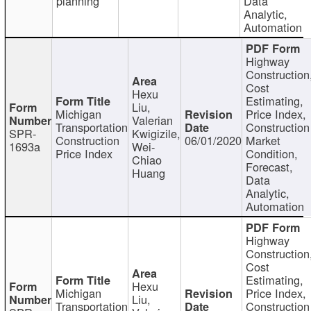
planning
Data
Analytic,
Automation
Highway
Construction
Cost
Hexu
Estimating,
Liu,
Michigan
Price Index,
Valerian
Transportation
Construction
SPR-
Kwigizile,
Construction
06/01/2020
Market
1693a
Wei-
Price Index
Condition,
Chiao
Forecast,
Huang
Data
Analytic,
Automation
Highway
Construction
Cost
Estimating,
Hexu
Michigan
Price Index,
Liu,
Transportation
Construction