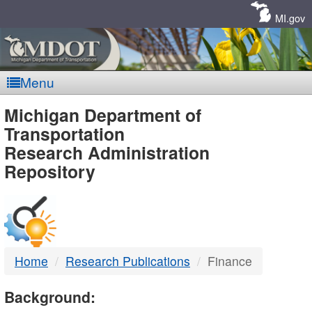
Skip
Navigation
MI.gov
Menu
MDOT
Michigan Department of
Transportation
-
Research Administration
Repository
DTMB
Home
Research Publications
Finance
Background: