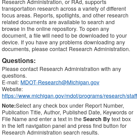
Research Administration, or RAd, supports
transportation research across a variety of different
focus areas. Reports, spotlights, and other research
related documents are available to search and
browse in the online repository. To open any
document, a file will need to be downloaded to your
device. If you have any problems downloading any
documents, please contact Research Administration.
Questions:
Please contact Research Administration with any
questions.
E-mail:
MDOT-Research@Michigan.gov
Website:
https://www.michigan.gov/mdot/programs/research/staff
Note:
Select any check box under Report Number,
Publication Title, Author, Published Date, Keywords or
File Name and enter a text in the
Search By
text box
in the left navigation panel and press find button for
Research Administration search results.