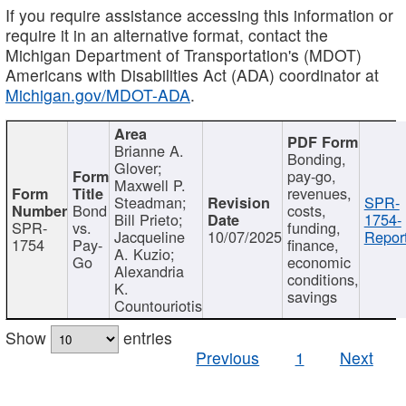
If you require assistance accessing this information or
require it in an alternative format, contact the
Michigan Department of Transportation's (MDOT)
Americans with Disabilities Act (ADA) coordinator at
Michigan.gov/MDOT-ADA
.
Brianne A.
Bonding,
Glover;
pay-go,
Maxwell P.
revenues,
Steadman;
SPR-
Bond
costs,
Bill Prieto;
1754-
SPR-
vs.
funding,
Jacqueline
10/07/2025
Report
1754
Pay-
finance,
A. Kuzio;
Go
economic
Alexandria
conditions,
K.
savings
Countouriotis
Show
entries
Previous
1
Next