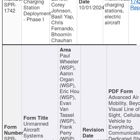
Charging
174
SPR-
Corey
charging
Station
10/01/2024
Repo
1742
Johnson,
stations,
Deployment
Basil Yap,
electric
- Phase I
Chris
aircraft
Fernando,
Bhoomin
Chauhan
Paul
Wheeler
(WSP),
Aaron
Organ
(WSP),
Eric Hou
(WSP),
Advanced Air
Evan
Mobility, Bey
Van
Visual Line of
Tassel
Sight, Cellula
(WSP),
Vehicle to
Unmanned
Frank
Everything,
Aircraft
Perry
Communicati
Systems
SPR-
(WSP),
Dedicated Sh