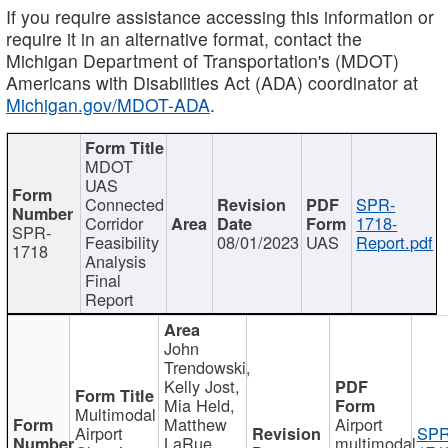
If you require assistance accessing this information or
require it in an alternative format, contact the
Michigan Department of Transportation's (MDOT)
Americans with Disabilities Act (ADA) coordinator at
Michigan.gov/MDOT-ADA
.
MDOT
UAS
Connected
SPR-
Corridor
1718-
SPR-
Feasibility
08/01/2023
UAS
Report.pdf
1718
Analysis
Final
Report
John
Trendowski,
Kelly Jost,
Mia Held,
Multimodal
Matthew
Airport
Airport
SPR
LaRue,
multimodal