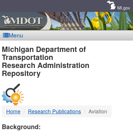
Skip
Navigation
MI.gov
Menu
MDOT
Michigan Department of
Transportation
-
Research Administration
Repository
DTMB
Home
Research Publications
Aviation
Background: