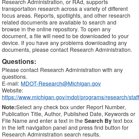
Research Administration, or RAd, supports
transportation research across a variety of different
focus areas. Reports, spotlights, and other research
related documents are available to search and
browse in the online repository. To open any
document, a file will need to be downloaded to your
device. If you have any problems downloading any
documents, please contact Research Administration.
Questions:
Please contact Research Administration with any
questions.
E-mail:
MDOT-Research@Michigan.gov
Website:
https://www.michigan.gov/mdot/programs/research/staff
Note:
Select any check box under Report Number,
Publication Title, Author, Published Date, Keywords or
File Name and enter a text in the
Search By
text box
in the left navigation panel and press find button for
Research Administration search results.