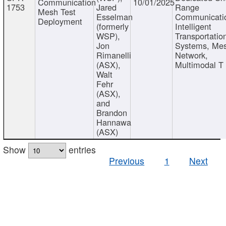
Communication
10/01/2025
1753
Jared
Range
Mesh Test
Esselman
Communicati
Deployment
(formerly
Intelligent
WSP),
Transportatio
Jon
Systems, Me
Rimanelli
Network,
(ASX),
Multimodal T
Walt
Fehr
(ASX),
and
Brandon
Hannawa
(ASX)
Show
entries
Previous
1
Next