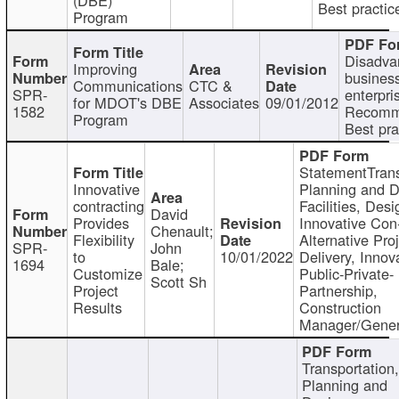
Best practic
Program
Disadva
Improving
busines
Communications
CTC &
SPR-
enterpri
for MDOT's DBE
Associates
09/01/2012
1582
Recomm
Program
Best pra
StatementTrans
Innovative
Planning and D
contracting
Facilities, Desi
David
Provides
Innovative Con-
Chenault;
Flexibility
Alternative Pro
SPR-
John
to
10/01/2022
Delivery, Innov
1694
Bale;
Customize
Public-Private-
Scott Sh
Project
Partnership,
Results
Construction
Manager/Gener
Transportation
Planning and