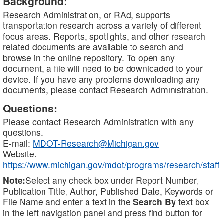
Background:
Research Administration, or RAd, supports
transportation research across a variety of different
focus areas. Reports, spotlights, and other research
related documents are available to search and
browse in the online repository. To open any
document, a file will need to be downloaded to your
device. If you have any problems downloading any
documents, please contact Research Administration.
Questions:
Please contact Research Administration with any
questions.
E-mail:
MDOT-Research@Michigan.gov
Website:
https://www.michigan.gov/mdot/programs/research/staff
Note:
Select any check box under Report Number,
Publication Title, Author, Published Date, Keywords or
File Name and enter a text in the
Search By
text box
in the left navigation panel and press find button for