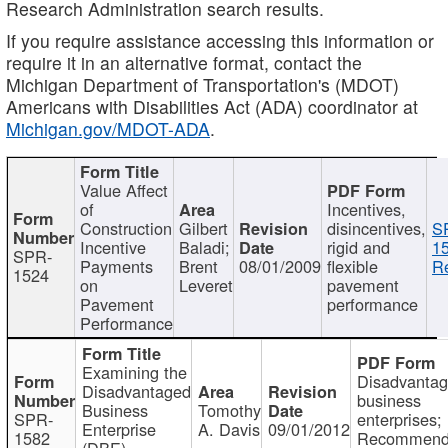
Research Administration search results.
If you require assistance accessing this information or
require it in an alternative format, contact the
Michigan Department of Transportation's (MDOT)
Americans with Disabilities Act (ADA) coordinator at
Michigan.gov/MDOT-ADA
.
Value Affect
of
Incentives,
Construction
Gilbert
disincentives,
S
Incentive
Baladi;
rigid and
1
SPR-
Payments
Brent
08/01/2009
flexible
Re
1524
on
Leveret
pavement
Pavement
performance
Performance
Examining the
Disadvanta
Disadvantaged
business
Business
Tomothy
SPR-
enterprises;
Enterprise
A. Davis
09/01/2012
1582
Recommenda
(DBE)