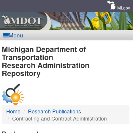
Skip
Navigation
MI.gov
Menu
MDOT
Michigan Department of
Transportation
-
Research Administration
Repository
DTMB
Home
Research Publications
Contracting and Contract Administration