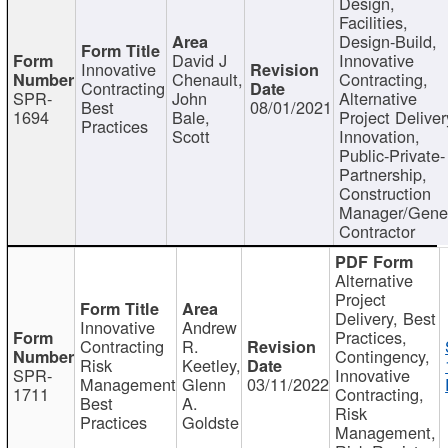
Design,
Facilities,
Design-Build,
David J
Innovative
Innovative
Chenault,
Contracting,
Contracting
SPR-
John
Alternative
Best
08/01/2021
1694
Bale,
Project Deliver
Practices
Scott
Innovation,
Public-Private-
Partnership,
Construction
Manager/Gene
Contractor
Alternative
Project
Delivery, Best
Innovative
Andrew
Practices,
Contracting
R.
Contingency,
Risk
Keetley,
SPR-
Innovative
Management
Glenn
03/11/2022
1711
Contracting,
Best
A.
Risk
Practices
Goldste
Management,