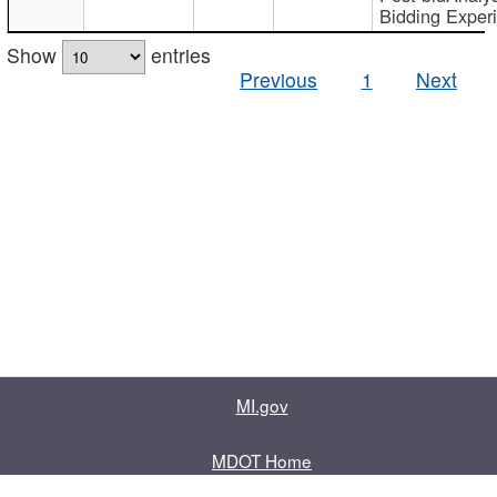
Bidding Exper
Show
entries
Previous
1
Next
MI.gov
MDOT Home