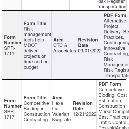
Risk Register,
Transportation
Alternative
Project
Risk
Delivery, Be
management
Practices,
tools help
Contingency
MDOT
CTC &
SPR-
Innovative
deliver
Associates
03/01/2022
1711
Contracting
projects on
Risk
time and on
Managemen
budget
Risk Registe
Transportat
Competitive
Bidding, Cost
Estimation,
Competitive
Hexa
Construction
Bidding in
Liu;
SPR-
MarketCompeti
Construction
Valerian
12/21/2022
1717
Best Practices
Contracting
Kwigizile
Traffic Control,
Post-bidAnalys