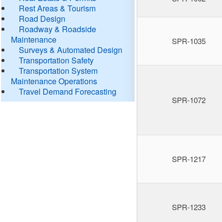
Rest Areas & Tourism
Road Design
Roadway & Roadside
Maintenance
SPR-1035
Surveys & Automated Design
Transportation Safety
Transportation System
Maintenance Operations
Travel Demand Forecasting
SPR-1072
SPR-1217
SPR-1233