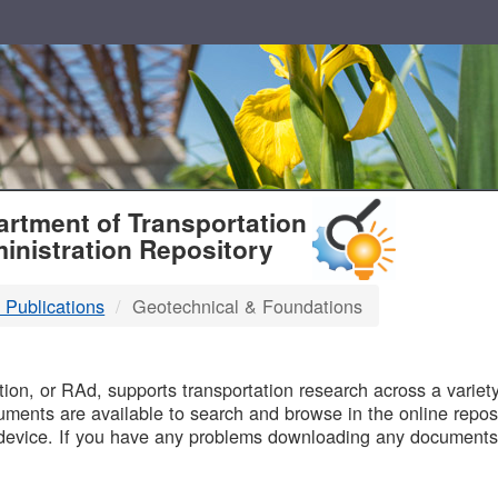
T
rtment of Transportation
inistration Repository
 Publications
Geotechnical & Foundations
B
on, or RAd, supports transportation research across a variety 
uments are available to search and browse in the online reposi
device. If you have any problems downloading any documents,