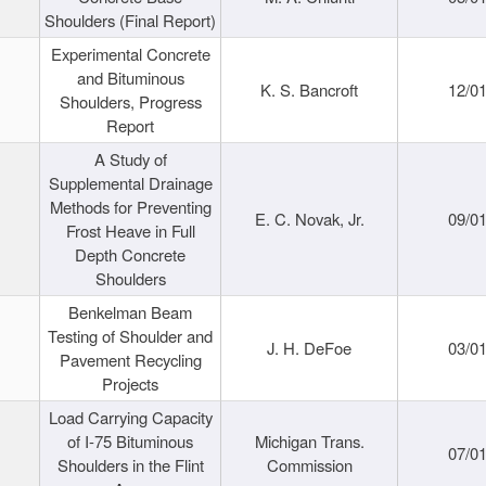
Shoulders (Final Report)
Experimental Concrete
and Bituminous
K. S. Bancroft
12/0
Shoulders, Progress
Report
A Study of
Supplemental Drainage
Methods for Preventing
E. C. Novak, Jr.
09/0
Frost Heave in Full
Depth Concrete
Shoulders
Benkelman Beam
Testing of Shoulder and
J. H. DeFoe
03/0
Pavement Recycling
Projects
Load Carrying Capacity
of I-75 Bituminous
Michigan Trans.
07/0
Shoulders in the Flint
Commission