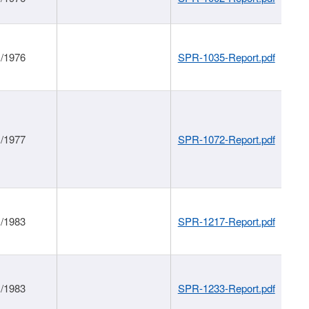
1/1976
SPR-1035-Report.pdf
1/1977
SPR-1072-Report.pdf
1/1983
SPR-1217-Report.pdf
1/1983
SPR-1233-Report.pdf