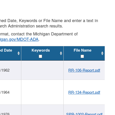
shed Date, Keywords or File Name and enter a text in
arch Administration search results.
 format, contact the Michigan Department of
higan.gov/MDOT-ADA
.
ed Date
Keywords
File Name
1/1962
RR-106-Report.pdf
1/1964
RR-134-Report.pdf
1/1976
SPR-1002-Report.pdf