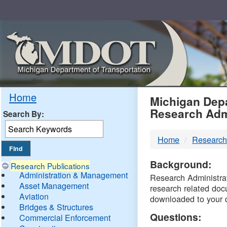
Skip
Navigation
MDO
Home
Michigan Depa
Research Adm
Search By:
-
Home
Research
DTM
Background:
Research Publications
Administration & Management
Research Administrati
Asset Management
research related doc
Aviation
downloaded to your 
Bridges & Structures
Questions:
Commercial Enforcement