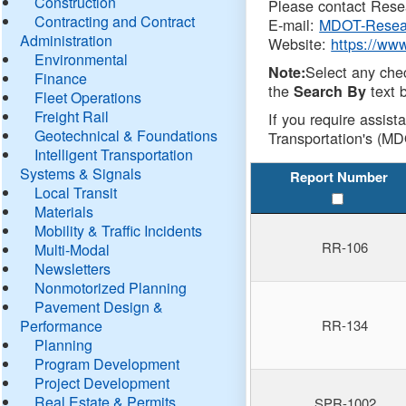
Construction
Please contact Resea
Contracting and Contract
E-mail:
MDOT-Resea
Administration
Website:
https://ww
Environmental
Select any che
Note:
Finance
the
text b
Search By
Fleet Operations
Freight Rail
If you require assist
Geotechnical & Foundations
Transportation's (MD
Intelligent Transportation
Systems & Signals
Report Number
Local Transit
Materials
Mobility & Traffic Incidents
RR-106
Multi-Modal
Newsletters
Nonmotorized Planning
Pavement Design &
Performance
RR-134
Planning
Program Development
Project Development
Real Estate & Permits
SPR-1002