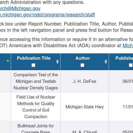
rch Administration with any questions.
rch@Michigan.gov
w.michigan.gov/mdot/programs/research/staff
ck box under Report Number, Publication Title, Author, Publi
ox in the left navigation panel and press find button for Rese
ance accessing this information or require it in an alternative
OT) Americans with Disabilities Act (ADA) coordinator at
Mic
Publication Title
Author
Publish
Comparison Test of the
Michigan and Testlab
J. H. DeFoe
06/0
Nuclear Density Gages
Field Use of Nuclear
Methods for Quality
Michigan State Hwy
11/0
Control of Soil
Compaction
Bulkhead Joints for
Concrete Base
M. A. Chiunti
05/0