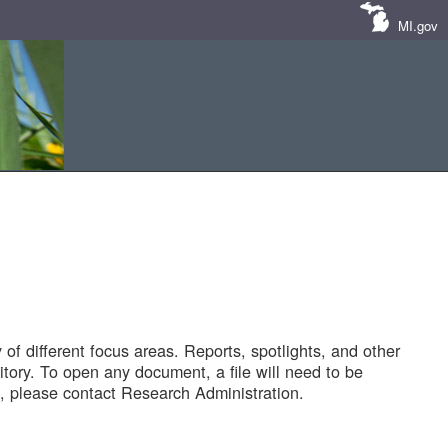
MI.gov
of different focus areas. Reports, spotlights, and other
tory. To open any document, a file will need to be
 please contact Research Administration.