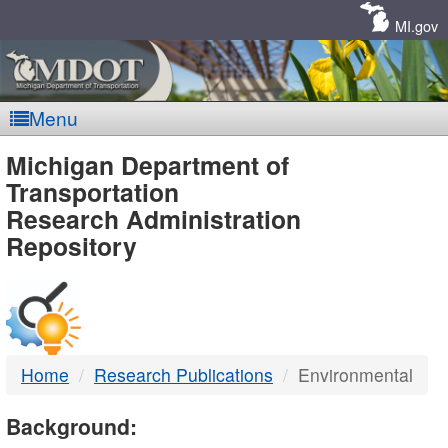
Skip
Navigation
MI.gov
Menu
MDOT
Michigan Department of
Transportation
-
Research Administration
Repository
DTMB
Home
Research Publications
Environmental
Background: