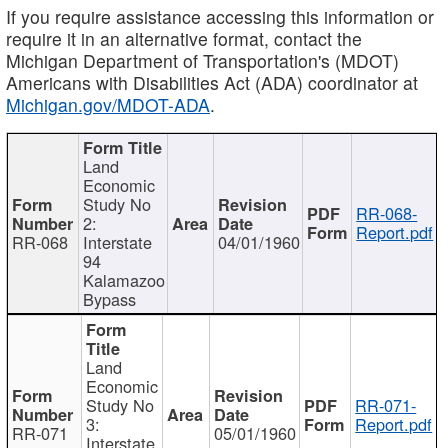
If you require assistance accessing this information or
require it in an alternative format, contact the
Michigan Department of Transportation's (MDOT)
Americans with Disabilities Act (ADA) coordinator at
Michigan.gov/MDOT-ADA
.
Land
Economic
Study No
RR-068-
2:
Report.pdf
RR-068
Interstate
04/01/1960
94
Kalamazoo
Bypass
Land
Economic
Study No
RR-071-
3:
Report.pdf
RR-071
05/01/1960
Interstate