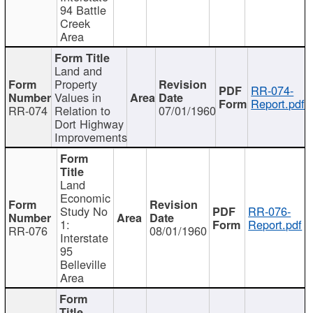
94 Battle
Creek
Area
Land and
Property
RR-074-
Values in
Report.pdf
RR-074
Relation to
07/01/1960
Dort Highway
Improvements
Land
Economic
Study No
RR-076-
1:
Report.pdf
RR-076
08/01/1960
Interstate
95
Belleville
Area