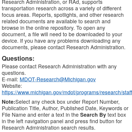
Research Administration, or RAd, supports
transportation research across a variety of different
focus areas. Reports, spotlights, and other research
related documents are available to search and
browse in the online repository. To open any
document, a file will need to be downloaded to your
device. If you have any problems downloading any
documents, please contact Research Administration.
Questions:
Please contact Research Administration with any
questions.
E-mail:
MDOT-Research@Michigan.gov
Website:
https://www.michigan.gov/mdot/programs/research/staff
Note:
Select any check box under Report Number,
Publication Title, Author, Published Date, Keywords or
File Name and enter a text in the
Search By
text box
in the left navigation panel and press find button for
Research Administration search results.