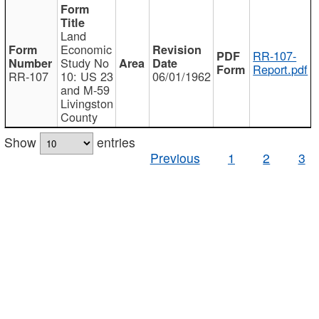
Land
Economic
RR-107-
Study No
Report.pdf
RR-107
10: US 23
06/01/1962
and M-59
Livingston
County
Show
entries
Previous
1
2
3