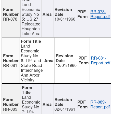
Land
Economic
RR-078-
Study No
Report.pdf
RR-078
5: US 27
10/01/1960
Relocated
Houghton
Lake Area
Land
Economic
Study No
RR-081-
6: I-94 and
Report.pdf
RR-081
State Road
12/01/1960
Interchange
Ann Arbor
Vicinity
Land
Economic
RR-089-
Study No
Report.pdf
RR-089
02/01/1961
7: I-94