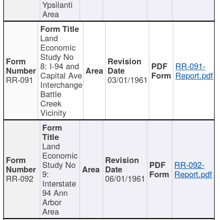
Ypsilanti
Area
Land
Economic
Study No
8: I-94 and
RR-091-
Capital Ave
Report.pdf
RR-091
03/01/1961
Interchange
Battle
Creek
Vicinity
Land
Economic
Study No
RR-092-
9:
Report.pdf
RR-092
06/01/1961
Interstate
94 Ann
Arbor
Area