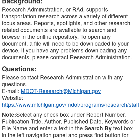
Background:
Research Administration, or RAd, supports
transportation research across a variety of different
focus areas. Reports, spotlights, and other research
related documents are available to search and
browse in the online repository. To open any
document, a file will need to be downloaded to your
device. If you have any problems downloading any
documents, please contact Research Administration.
Questions:
Please contact Research Administration with any
questions.
E-mail:
MDOT-Research@Michigan.gov
Website:
https://www.michigan.gov/mdot/programs/research/staff
Note:
Select any check box under Report Number,
Publication Title, Author, Published Date, Keywords or
File Name and enter a text in the
Search By
text box
in the left navigation panel and press find button for