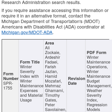
Research Administration search results.
If you require assistance accessing this information or
require it in an alternative format, contact the
Michigan Department of Transportation's (MDOT)
Americans with Disabilities Act (ADA) coordinator at
Michigan.gov/MDOT-ADA
.
Ali
Zockaie,
Ardeshir
Winter
Fadaei,
Maintenance
Winter
Farish
Operations,
Severity
Jazlan,
Winter
Index with
Hamid
Maintenance
Winter
Mozafari,
Budget
SPR-
Maintenance
Mehrnaz
Management
1755
Expenses
Ghamami,
Weather
and Material
Timothy
Severity
Usage
Gates,
Index,
Peter
Regression
Savolainen,
Models