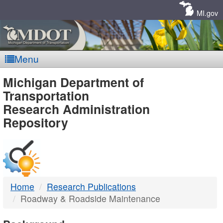
Skip
Navigation
MI.gov
Menu
MDOT
Michigan Department of
Transportation
-
Research Administration
Repository
DTMB
Home
Research Publications
Roadway & Roadside Maintenance