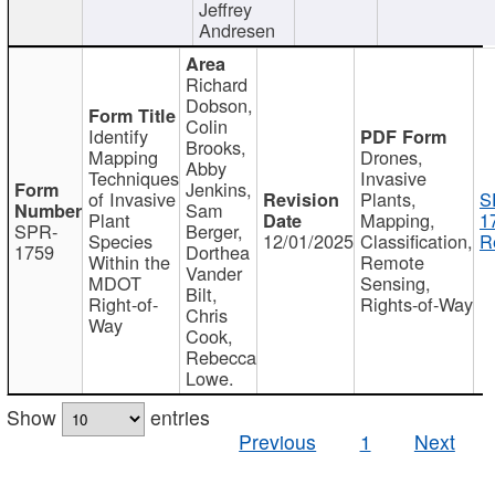
Jeffrey
Andresen
Richard
Dobson,
Colin
Identify
Brooks,
Mapping
Drones,
Abby
Techniques
Invasive
Jenkins,
of Invasive
Plants,
S
Sam
Plant
Mapping,
1
SPR-
Berger,
Species
12/01/2025
Classification,
R
1759
Dorthea
Within the
Remote
Vander
MDOT
Sensing,
Bilt,
Right-of-
Rights-of-Way
Chris
Way
Cook,
Rebecca
Lowe.
Show
entries
Previous
1
Next