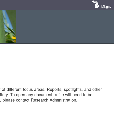
MI.gov
of different focus areas. Reports, spotlights, and other
tory. To open any document, a file will need to be
 please contact Research Administration.