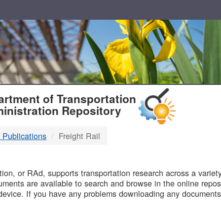
T
rtment of Transportation
inistration Repository
 Publications
Freight Rail
B
on, or RAd, supports transportation research across a variety 
uments are available to search and browse in the online reposi
device. If you have any problems downloading any documents,