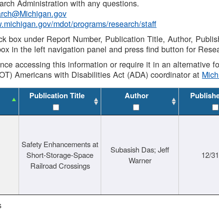
rch Administration with any questions.
rch@Michigan.gov
w.michigan.gov/mdot/programs/research/staff
ck box under Report Number, Publication Title, Author, Publi
ox in the left navigation panel and press find button for Rese
ance accessing this information or require it in an alternative
OT) Americans with Disabilities Act (ADA) coordinator at
Mic
Publication Title
Author
Publish
Safety Enhancements at
Subasish Das; Jeff
Short-Storage-Space
12/3
Warner
Railroad Crossings
s