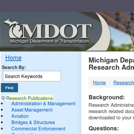
Skip
Navigation
MDO
Home
Michigan Depa
Research Adm
Search By:
-
Home
Research
DTM
Background:
Research Publications
Administration & Management
Research Administrati
Asset Management
research related doc
Aviation
downloaded to your 
Bridges & Structures
Questions:
Commercial Enforcement