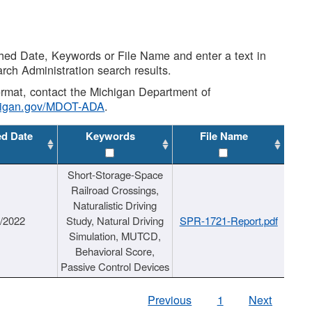
shed Date, Keywords or File Name and enter a text in
arch Administration search results.
 format, contact the Michigan Department of
higan.gov/MDOT-ADA
.
ed Date
Keywords
File Name
Short-Storage-Space
Railroad Crossings,
Naturalistic Driving
1/2022
Study, Natural Driving
SPR-1721-Report.pdf
Simulation, MUTCD,
Behavioral Score,
Passive Control Devices
Previous
1
Next