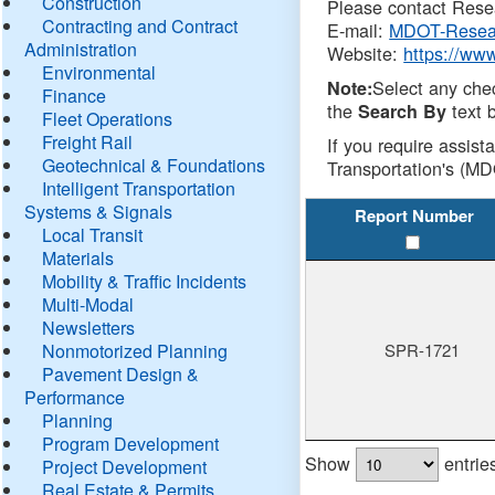
Construction
Please contact Resea
Contracting and Contract
E-mail:
MDOT-Resea
Administration
Website:
https://ww
Environmental
Select any che
Note:
Finance
the
text b
Search By
Fleet Operations
Freight Rail
If you require assist
Geotechnical & Foundations
Transportation's (MD
Intelligent Transportation
Systems & Signals
Report Number
Local Transit
Materials
Mobility & Traffic Incidents
Multi-Modal
Newsletters
Nonmotorized Planning
SPR-1721
Pavement Design &
Performance
Planning
Program Development
Show
entrie
Project Development
Real Estate & Permits