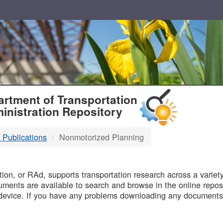
T
rtment of Transportation
inistration Repository
 Publications
Nonmotorized Planning
B
on, or RAd, supports transportation research across a variety 
uments are available to search and browse in the online reposi
device. If you have any problems downloading any documents,