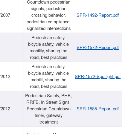
Countdown pedestrian
signals, pedestrian
/2007
crossing behavior,
SPR-1492-Report.pdf
pedestrian compliance,
signalized intersections
Pedestrian safety,
bicycle safety, vehicle
SPR-1572-Report.pdf
mobility, sharing the
road, best practices
Pedestrian safety,
bicycle safety, vehicle
/2012
SPR-1572-Spotlight.pdf
mobilit, sharing the
road, best practices
Pedestrian Safety, PHB,
RRFB, In Street Signs,
/2012
Pedestrian Countdown
SPR-1585-Report.pdf
timer, gateway
treatment