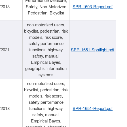
Performance Measure,
/2013
Safety, Non-Motorized
SPR-1603-Report.pdf
Pedestrian, Bicyclist
non-motorized users,
bicyclist, pedestrian, risk
models, risk score,
safety performance
/2021
functions, highway
SPR-1651-Spotlight.pdf
safety, manual,
Empirical Bayes,
geographic information
systems
non-motorized users,
bicyclist, pedestrian, risk
models, risk score,
safety performance
/2018
functions, highway
SPR-1651-Report.pdf
safety, manual,
Empirical Bayes,
geographic information