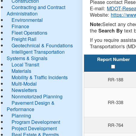
Construction
Please contact Resea
Contracting and Contract
E-mail:
MDOT-Resea
Administration
Website:
https://ww
Environmental
Select any che
Note:
Finance
the
text b
Search By
Fleet Operations
Freight Rail
If you require assist
Geotechnical & Foundations
Transportation's (MD
Intelligent Transportation
Systems & Signals
Report Number
Local Transit
Materials
Mobility & Traffic Incidents
RR-188
Multi-Modal
Newsletters
Nonmotorized Planning
RR-338
Pavement Design &
Performance
Planning
Program Development
RR-764
Project Development
Real Estate & Permits