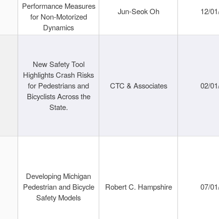
Performance Measures
Jun-Seok Oh
12/01
for Non-Motorized
Dynamics
New Safety Tool
Highlights Crash Risks
for Pedestrians and
CTC & Associates
02/01
Bicyclists Across the
State.
Developing Michigan
Pedestrian and Bicycle
Robert C. Hampshire
07/01
Safety Models