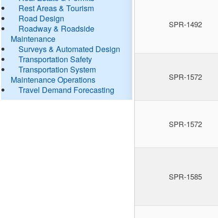
Rest Areas & Tourism
Road Design
SPR-1492
Roadway & Roadside
Maintenance
Surveys & Automated Design
Transportation Safety
Transportation System
SPR-1572
Maintenance Operations
Travel Demand Forecasting
SPR-1572
SPR-1585