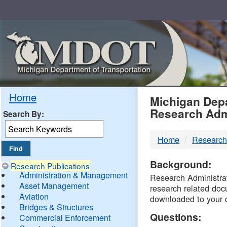
Skip
Navigation
MDO
Home
Michigan Depa
Research Adm
Search By:
-
Home
Research
DTM
Background:
Research Publications
Administration & Management
Research Administrati
Asset Management
research related doc
Aviation
downloaded to your 
Bridges & Structures
Questions:
Commercial Enforcement