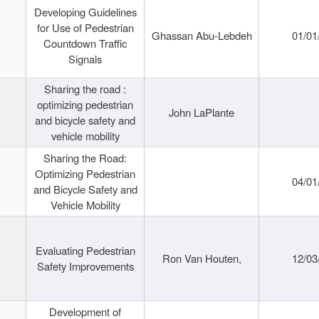
Developing Guidelines
for Use of Pedestrian
Ghassan Abu-Lebdeh
01/01
Countdown Traffic
Signals
Sharing the road :
optimizing pedestrian
John LaPlante
and bicycle safety and
vehicle mobility
Sharing the Road:
Optimizing Pedestrian
04/01
and Bicycle Safety and
Vehicle Mobility
Evaluating Pedestrian
Ron Van Houten,
12/03
Safety Improvements
Development of