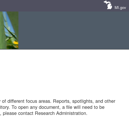
MI.gov
of different focus areas. Reports, spotlights, and other
tory. To open any document, a file will need to be
 please contact Research Administration.