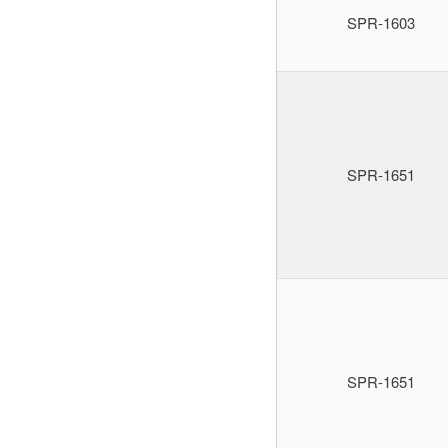
SPR-1603
SPR-1651
SPR-1651