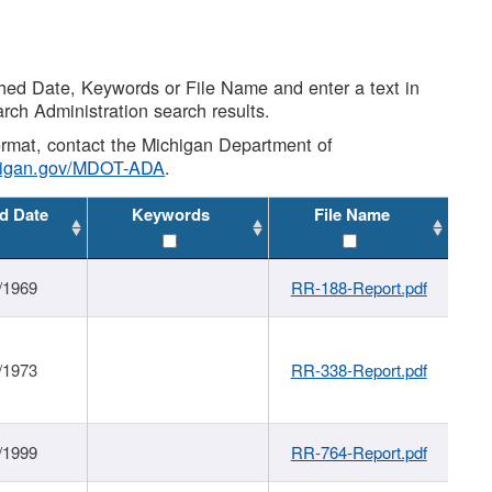
shed Date, Keywords or File Name and enter a text in
arch Administration search results.
 format, contact the Michigan Department of
higan.gov/MDOT-ADA
.
d Date
Keywords
File Name
/1969
RR-188-Report.pdf
/1973
RR-338-Report.pdf
/1999
RR-764-Report.pdf