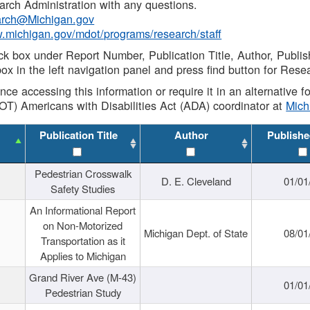
rch Administration with any questions.
rch@Michigan.gov
w.michigan.gov/mdot/programs/research/staff
ck box under Report Number, Publication Title, Author, Publi
ox in the left navigation panel and press find button for Rese
ance accessing this information or require it in an alternative
OT) Americans with Disabilities Act (ADA) coordinator at
Mic
Publication Title
Author
Publishe
Pedestrian Crosswalk
D. E. Cleveland
01/01
Safety Studies
An Informational Report
on Non-Motorized
Michigan Dept. of State
08/01
Transportation as it
Applies to Michigan
Grand River Ave (M-43)
01/01
Pedestrian Study