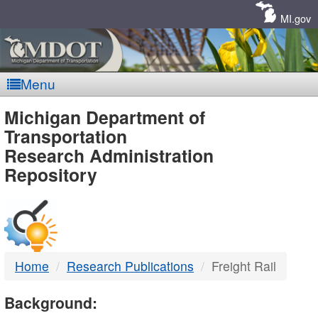
Skip
Navigation
MI.gov
Menu
MDOT
Michigan Department of
Transportation
-
Research Administration
Repository
DTMB
Home
Research Publications
Freight Rail
Background: