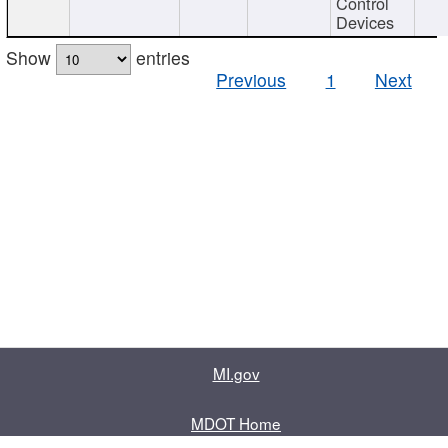
Control
Devices
Show
entries
Previous
1
Next
MI.gov
MDOT Home