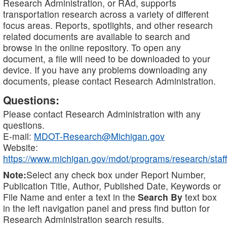
Research Administration, or RAd, supports
transportation research across a variety of different
focus areas. Reports, spotlights, and other research
related documents are available to search and
browse in the online repository. To open any
document, a file will need to be downloaded to your
device. If you have any problems downloading any
documents, please contact Research Administration.
Questions:
Please contact Research Administration with any
questions.
E-mail:
MDOT-Research@Michigan.gov
Website:
https://www.michigan.gov/mdot/programs/research/staff
Note:
Select any check box under Report Number,
Publication Title, Author, Published Date, Keywords or
File Name and enter a text in the
Search By
text box
in the left navigation panel and press find button for
Research Administration search results.