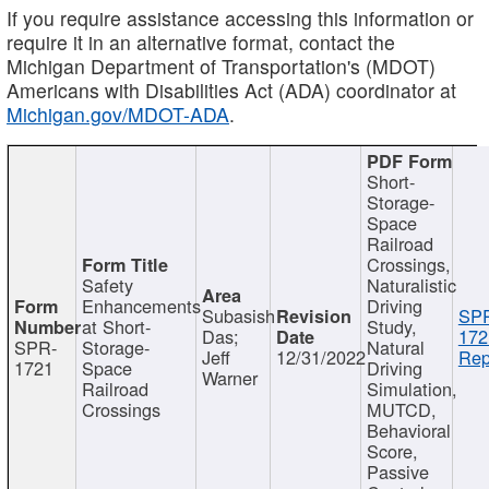
If you require assistance accessing this information or
require it in an alternative format, contact the
Michigan Department of Transportation's (MDOT)
Americans with Disabilities Act (ADA) coordinator at
Michigan.gov/MDOT-ADA
.
Short-
Storage-
Space
Railroad
Crossings,
Safety
Naturalistic
Enhancements
Driving
Subasish
SP
at Short-
Study,
Das;
172
SPR-
Storage-
Natural
Jeff
12/31/2022
Rep
1721
Space
Driving
Warner
Railroad
Simulation,
Crossings
MUTCD,
Behavioral
Score,
Passive