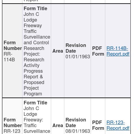
John C
Lodge
Freeway
Traffic
Surveillance
and Control
Research
RR-114B-
RR-
Project:
Report.pdf
01/01/1963
114B
Research
Activity
Progress
Report &
Proposed
Project
Program
John C
Lodge
Freeway:
RR-123-
Traffic
Report.pdf
RR-123
Surveillance
08/01/1963