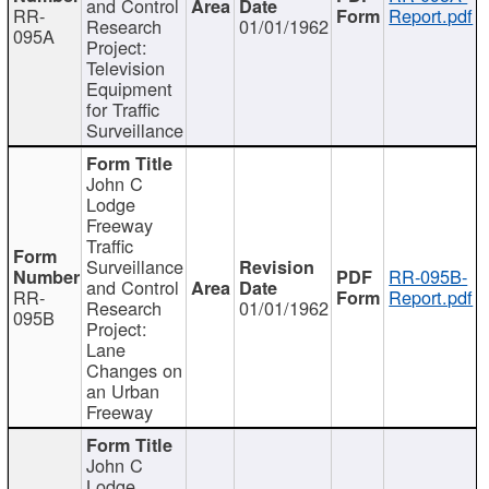
and Control
RR-
Report.pdf
Research
01/01/1962
095A
Project:
Television
Equipment
for Traffic
Surveillance
John C
Lodge
Freeway
Traffic
Surveillance
RR-095B-
and Control
RR-
Report.pdf
Research
01/01/1962
095B
Project:
Lane
Changes on
an Urban
Freeway
John C
Lodge