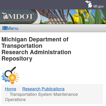
Skip
Navigation
MI.gov
Menu
MDOT
Michigan Department of
Transportation
-
Research Administration
Repository
DTMB
Home
Research Publications
Transportation System Maintenance
Operations