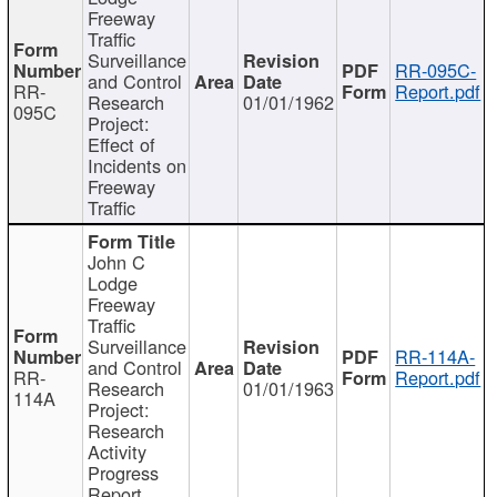
Freeway
Traffic
Surveillance
RR-095C-
and Control
RR-
Report.pdf
Research
01/01/1962
095C
Project:
Effect of
Incidents on
Freeway
Traffic
John C
Lodge
Freeway
Traffic
Surveillance
RR-114A-
and Control
RR-
Report.pdf
Research
01/01/1963
114A
Project:
Research
Activity
Progress
Report