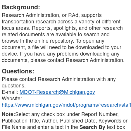
Background:
Research Administration, or RAd, supports
transportation research across a variety of different
focus areas. Reports, spotlights, and other research
related documents are available to search and
browse in the online repository. To open any
document, a file will need to be downloaded to your
device. If you have any problems downloading any
documents, please contact Research Administration.
Questions:
Please contact Research Administration with any
questions.
E-mail:
MDOT-Research@Michigan.gov
Website:
https://www.michigan.gov/mdot/programs/research/staff
Note:
Select any check box under Report Number,
Publication Title, Author, Published Date, Keywords or
File Name and enter a text in the
Search By
text box