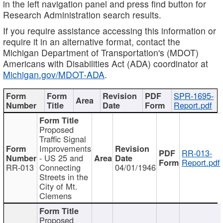
in the left navigation panel and press find button for
Research Administration search results.
If you require assistance accessing this information or
require it in an alternative format, contact the
Michigan Department of Transportation's (MDOT)
Americans with Disabilities Act (ADA) coordinator at
Michigan.gov/MDOT-ADA
.
SPR-1695-
Report.pdf
Proposed
Traffic Signal
Improvements
RR-013-
- US 25 and
Report.pdf
RR-013
Connecting
04/01/1946
Streets in the
City of Mt.
Clemens
Proposed