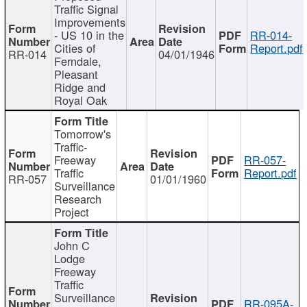
Traffic Signal
Improvements
- US 10 in the
RR-014-
Cities of
Report.pdf
RR-014
04/01/1946
Ferndale,
Pleasant
Ridge and
Royal Oak
Tomorrow's
Traffic-
Freeway
RR-057-
Traffic
Report.pdf
RR-057
01/01/1960
Surveillance
Research
Project
John C
Lodge
Freeway
Traffic
Surveillance
RR-095A-