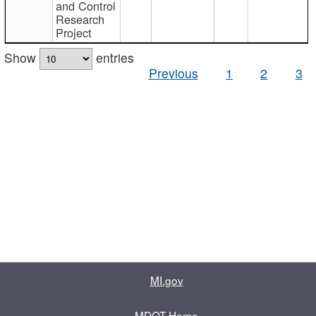
and Control
Research
Project
Show
entries
Previous
1
2
3
MI.gov
MDOT Home