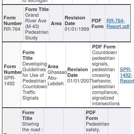
Grand
River Ave
RR-764-
(M-43)
Report.pdf
RR-764
01/01/1999
Pedestrian
Study
Countdown
pedestrian
Developing
signals,
Guidelines
pedestrian
SPR-
Ghassan
for Use of
crossing
1492-
SPR-
Abu-
Pedestrian
01/01/2007
behavior,
Report
1492
Lebdeh
Countdown
pedestrian
Traffic
compliance,
Signals
signalized
intersections
Sharing
Pedestrian
the road :
safety,