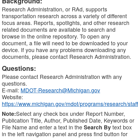
Background:
Research Administration, or RAd, supports
transportation research across a variety of different
focus areas. Reports, spotlights, and other research
related documents are available to search and
browse in the online repository. To open any
document, a file will need to be downloaded to your
device. If you have any problems downloading any
documents, please contact Research Administration.
Questions:
Please contact Research Administration with any
questions.
E-mail:
MDOT-Research@Michigan.gov
Website:
https://www.michigan.gov/mdot/programs/research/staff
Note:
Select any check box under Report Number,
Publication Title, Author, Published Date, Keywords or
File Name and enter a text in the
Search By
text box
in the left navigation panel and press find button for