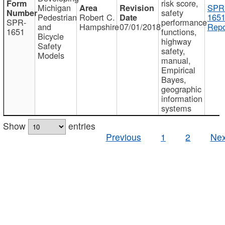
risk score,
Michigan
SPR
safety
Pedestrian
Robert C.
1651
SPR-
performance
and
Hampshire
07/01/2018
Repo
1651
functions,
Bicycle
highway
Safety
safety,
Models
manual,
Empirical
Bayes,
geographic
information
systems
Show
entries
Previous
1
2
Nex