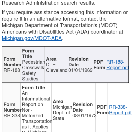
Research Administration search results.
If you require assistance accessing this information or
require it in an alternative format, contact the
Michigan Department of Transportation's (MDOT)
Americans with Disabilities Act (ADA) coordinator at
Michigan.gov/MDOT-ADA
.
Pedestrian
RR-188-
D. E.
Crosswalk
Report.pdf
RR-188
Cleveland
01/01/1969
Safety
Studies
An
Informational
Report on
Michigan
RR-338-
Non-
Dept. of
Report.pdf
RR-338
Motorized
08/01/1973
State
Transportation
as it Applies
to Michigan