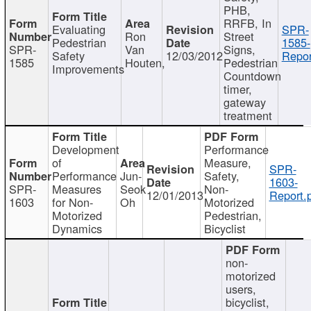
PHB,
RRFB, In
Evaluating
SPR-
Ron
Street
Pedestrian
1585-
SPR-
Van
Signs,
Safety
12/03/2012
Repor
1585
Houten,
Pedestrian
Improvements
Countdown
timer,
gateway
treatment
Development
Performance
of
Measure,
SPR-
Performance
Jun-
Safety,
1603-
SPR-
Measures
Seok
Non-
12/01/2013
Report.
1603
for Non-
Oh
Motorized
Motorized
Pedestrian,
Dynamics
Bicyclist
non-
motorized
users,
bicyclist,