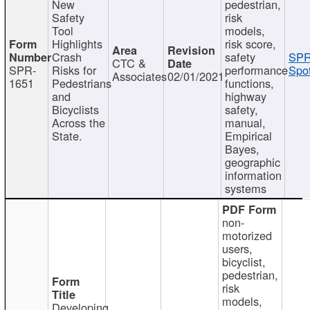
New
pedestrian,
Safety
risk
Tool
models,
Highlights
risk score,
Crash
safety
SPR
CTC &
SPR-
Risks for
performance
Spot
Associates
02/01/2021
1651
Pedestrians
functions,
and
highway
Bicyclists
safety,
Across the
manual,
State.
Empirical
Bayes,
geographic
information
systems
non-
motorized
users,
bicyclist,
pedestrian,
risk
models,
Developing