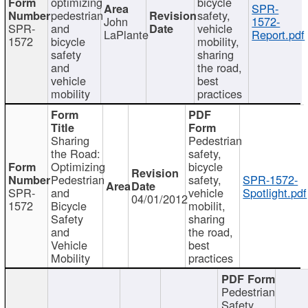
optimizing
bicycle
SPR-
pedestrian
safety,
John
1572-
SPR-
and
vehicle
LaPlante
Report.pdf
1572
bicycle
mobility,
safety
sharing
and
the road,
vehicle
best
mobility
practices
Sharing
Pedestrian
the Road:
safety,
Optimizing
bicycle
Pedestrian
safety,
SPR-1572-
SPR-
and
vehicle
Spotlight.pdf
04/01/2012
1572
Bicycle
mobilit,
Safety
sharing
and
the road,
Vehicle
best
Mobility
practices
Pedestrian
Safety,