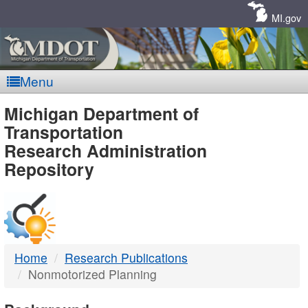
Skip
Navigation
MI.gov
Menu
MDOT
Michigan Department of
Transportation
-
Research Administration
Repository
DTMB
Home
Research Publications
Nonmotorized Planning