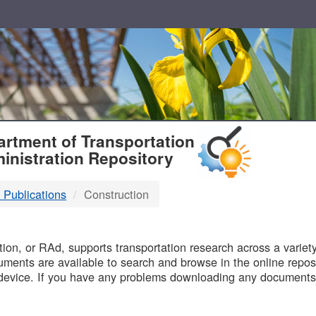
T
rtment of Transportation
inistration Repository
 Publications
Construction
B
on, or RAd, supports transportation research across a variety 
uments are available to search and browse in the online reposi
device. If you have any problems downloading any documents,