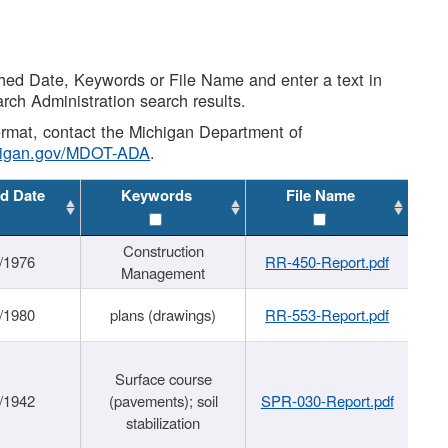
shed Date, Keywords or File Name and enter a text in
arch Administration search results.
 format, contact the Michigan Department of
higan.gov/MDOT-ADA
.
d Date
Keywords
File Name
Construction
/1976
RR-450-Report.pdf
Management
/1980
plans (drawings)
RR-553-Report.pdf
Surface course
/1942
(pavements); soil
SPR-030-Report.pdf
stabilization