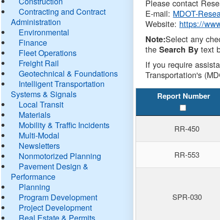
Construction
Please contact Resea
Contracting and Contract
E-mail:
MDOT-Resea
Administration
Website:
https://ww
Environmental
Select any che
Note:
Finance
the
text b
Search By
Fleet Operations
Freight Rail
If you require assist
Geotechnical & Foundations
Transportation's (MD
Intelligent Transportation
Systems & Signals
Report Number
Local Transit
Materials
Mobility & Traffic Incidents
RR-450
Multi-Modal
Newsletters
RR-553
Nonmotorized Planning
Pavement Design &
Performance
Planning
Program Development
SPR-030
Project Development
Real Estate & Permits