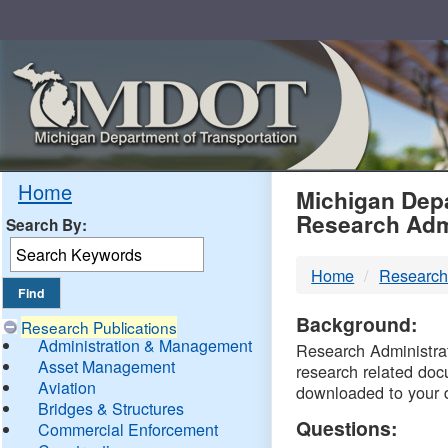
Skip
Navigation
MDO
Home
Michigan Depa
Research Adm
Search By:
-
Home
Research
DTM
Background:
Research Publications
Administration & Management
Research Administrati
Asset Management
research related doc
Aviation
downloaded to your 
Bridges & Structures
Questions:
Commercial Enforcement