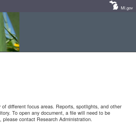
MI.gov
of different focus areas. Reports, spotlights, and other
tory. To open any document, a file will need to be
 please contact Research Administration.