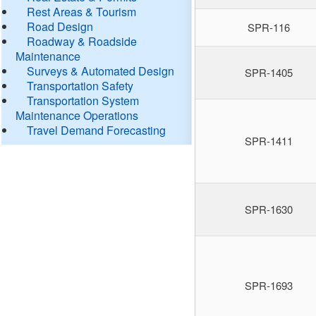
Rest Areas & Tourism
Road Design
SPR-116
Roadway & Roadside
Maintenance
Surveys & Automated Design
SPR-1405
Transportation Safety
Transportation System
Maintenance Operations
Travel Demand Forecasting
SPR-1411
SPR-1630
SPR-1693