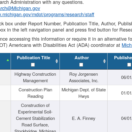
rch Administration with any questions.
rch@Michigan.gov
w.michigan.gov/mdot/programs/research/staff
ck box under Report Number, Publication Title, Author, Publi
ox in the left navigation panel and press find button for Rese
ance accessing this information or require it in an alternative
OT) Americans with Disabilities Act (ADA) coordinator at
Mic
Publication Title
Author
Publishe
Highway Construction
Roy Jorgensen
06/01
Management
Associates, Inc.
Construction Plan
Michigan Dept. of State
01/01
Reading
Hwys
Construction of
Experimental Soil-
Cement Stabilization
E. A. Finney
04/01
Road Surface,
Stockbridge, Michigan