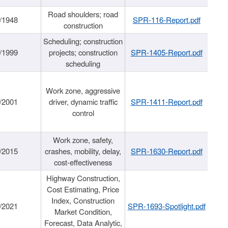
Road shoulders; road
/1948
SPR-116-Report.pdf
construction
Scheduling; construction
/1999
projects; construction
SPR-1405-Report.pdf
scheduling
Work zone, aggressive
/2001
driver, dynamic traffic
SPR-1411-Report.pdf
control
Work zone, safety,
/2015
crashes, mobility, delay,
SPR-1630-Report.pdf
cost-effectiveness
Highway Construction,
Cost Estimating, Price
Index, Construction
/2021
SPR-1693-Spotlight.pdf
Market Condition,
Forecast, Data Analytic,