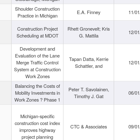
Shoulder Construction
E.A. Finney
11/01
Practice in Michigan
Construction Project
Rhett Gronevelt; Kris
12/01
Scheduling at MDOT
G. Mattila
Development and
Evaluation of the Lane
Tapan Datta, Kerrie
Merge Traffic Control
12/01
Schattler, and
System at Construction
Work Zones
Balancing the Costs of
Peter T. Savolainen,
Mobility Investments in
06/01
Timothy J. Gat
Work Zones ? Phase 1
Michigan-specific
construction cost index
CTC & Associates
09/01
improves highway
project planning