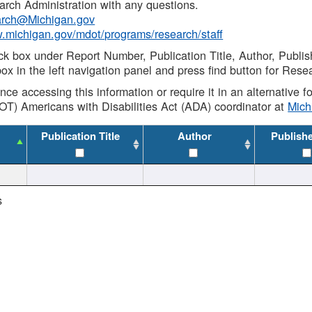
rch Administration with any questions.
rch@Michigan.gov
w.michigan.gov/mdot/programs/research/staff
ck box under Report Number, Publication Title, Author, Publi
ox in the left navigation panel and press find button for Rese
ance accessing this information or require it in an alternative
OT) Americans with Disabilities Act (ADA) coordinator at
Mic
Publication Title
Author
Publish
s