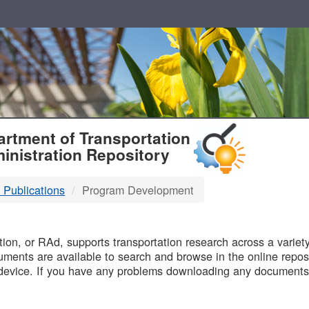
T
rtment of Transportation
inistration Repository
 Publications
Program Development
B
on, or RAd, supports transportation research across a variety 
uments are available to search and browse in the online reposi
device. If you have any problems downloading any documents,