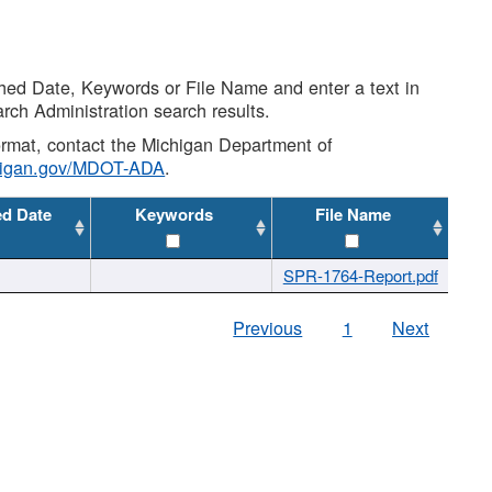
shed Date, Keywords or File Name and enter a text in
arch Administration search results.
 format, contact the Michigan Department of
higan.gov/MDOT-ADA
.
ed Date
Keywords
File Name
SPR-1764-Report.pdf
Previous
1
Next