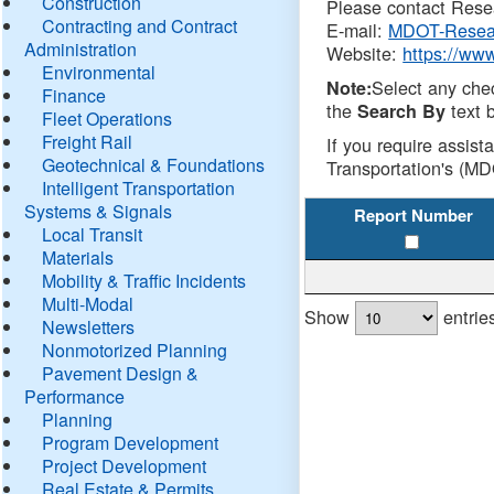
Construction
Please contact Resea
Contracting and Contract
E-mail:
MDOT-Resea
Administration
Website:
https://ww
Environmental
Select any che
Note:
Finance
the
text b
Search By
Fleet Operations
Freight Rail
If you require assist
Geotechnical & Foundations
Transportation's (MD
Intelligent Transportation
Systems & Signals
Report Number
Local Transit
Materials
Mobility & Traffic Incidents
Multi-Modal
Show
entrie
Newsletters
Nonmotorized Planning
Pavement Design &
Performance
Planning
Program Development
Project Development
Real Estate & Permits