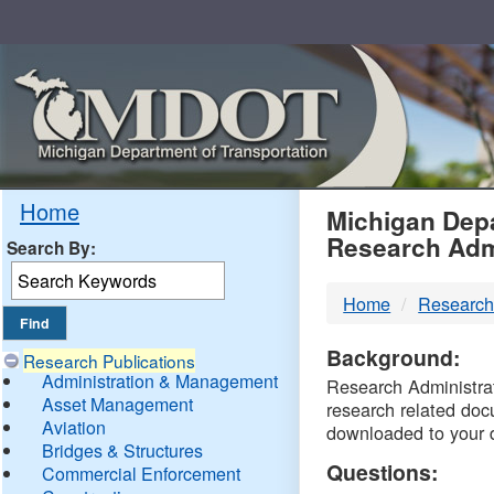
Skip
Navigation
MDO
Home
Michigan Depa
Research Adm
Search By:
-
Home
Research
DTM
Background:
Research Publications
Administration & Management
Research Administrati
Asset Management
research related doc
Aviation
downloaded to your 
Bridges & Structures
Questions:
Commercial Enforcement