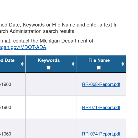
shed Date, Keywords or File Name and enter a text in
arch Administration search results.
 format, contact the Michigan Department of
higan.gov/MDOT-ADA
.
ed Date
Keywords
File Name
1/1960
RR-068-Report.pdf
1/1960
RR-071-Report.pdf
1/1960
RR-074-Report.pdf