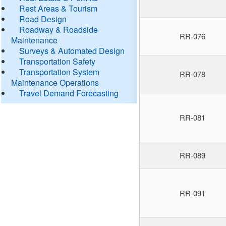
Rest Areas & Tourism
Road Design
Roadway & Roadside
RR-076
Maintenance
Surveys & Automated Design
Transportation Safety
Transportation System
RR-078
Maintenance Operations
Travel Demand Forecasting
RR-081
RR-089
RR-091