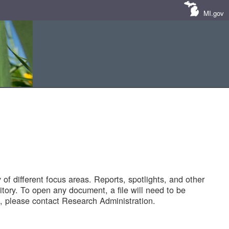
MI.gov
of different focus areas. Reports, spotlights, and other
tory. To open any document, a file will need to be
 please contact Research Administration.