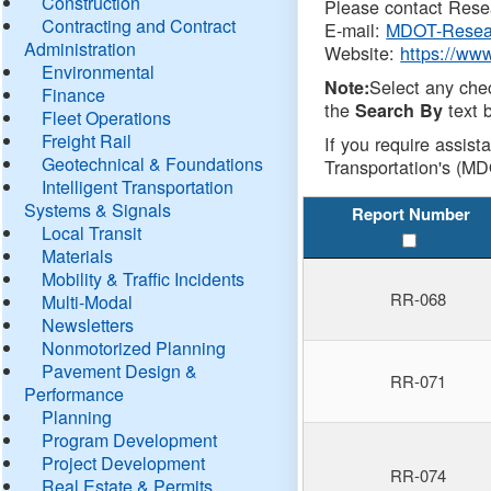
Construction
Please contact Resea
Contracting and Contract
E-mail:
MDOT-Resea
Administration
Website:
https://ww
Environmental
Select any che
Note:
Finance
the
text b
Search By
Fleet Operations
Freight Rail
If you require assist
Geotechnical & Foundations
Transportation's (MD
Intelligent Transportation
Systems & Signals
Report Number
Local Transit
Materials
Mobility & Traffic Incidents
RR-068
Multi-Modal
Newsletters
Nonmotorized Planning
Pavement Design &
RR-071
Performance
Planning
Program Development
Project Development
RR-074
Real Estate & Permits