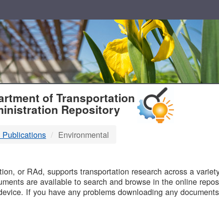
T
rtment of Transportation
inistration Repository
 Publications
Environmental
B
on, or RAd, supports transportation research across a variety 
uments are available to search and browse in the online reposi
device. If you have any problems downloading any documents,