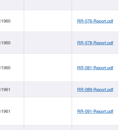
1/1960
RR-076-Report.pdf
1/1960
RR-078-Report.pdf
1/1960
RR-081-Report.pdf
1/1961
RR-089-Report.pdf
1/1961
RR-091-Report.pdf