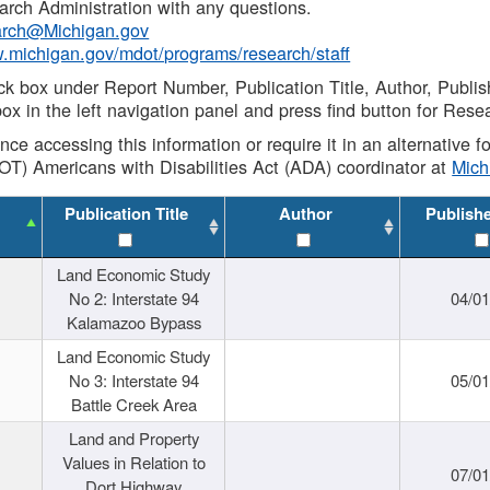
rch Administration with any questions.
rch@Michigan.gov
w.michigan.gov/mdot/programs/research/staff
ck box under Report Number, Publication Title, Author, Publi
ox in the left navigation panel and press find button for Rese
ance accessing this information or require it in an alternative
OT) Americans with Disabilities Act (ADA) coordinator at
Mic
Publication Title
Author
Publish
Land Economic Study
No 2: Interstate 94
04/0
Kalamazoo Bypass
Land Economic Study
No 3: Interstate 94
05/0
Battle Creek Area
Land and Property
Values in Relation to
07/0
Dort Highway