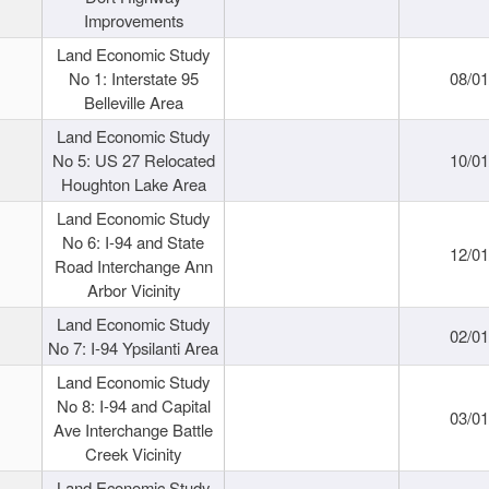
Improvements
Land Economic Study
No 1: Interstate 95
08/0
Belleville Area
Land Economic Study
No 5: US 27 Relocated
10/0
Houghton Lake Area
Land Economic Study
No 6: I-94 and State
12/0
Road Interchange Ann
Arbor Vicinity
Land Economic Study
02/0
No 7: I-94 Ypsilanti Area
Land Economic Study
No 8: I-94 and Capital
03/0
Ave Interchange Battle
Creek Vicinity
Land Economic Study