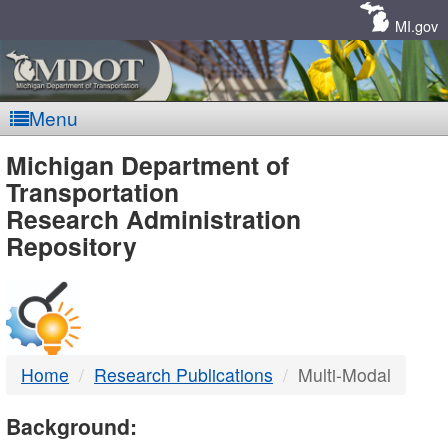
Skip
Navigation
MI.gov
Menu
MDOT
Michigan Department of
Transportation
-
Research Administration
Repository
DTMB
Home
Research Publications
Multi-Modal
Background: