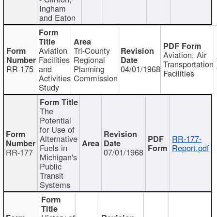
Ingham
and Eaton
Aviation
Tri-County
Aviation, Air
Facilities
Regional
Transportation
RR-175
and
Planning
04/01/1968
Facilities
Activities
Commission
Study
The
Potential
for Use of
Alternative
RR-177-
Fuels in
Report.pdf
RR-177
07/01/1968
Michigan's
Public
Transit
Systems