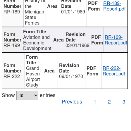
History of
RR-189-
the
Report.pdf
RR-189
Michigan
01/01/1969
State
Ferries
Aviation and
RR-199-
Economic
Report.pdf
RR-199
03/01/1969
Development
Grand
RR-222-
Haven
Report.pdf
RR-222
09/01/1970
Airport
Study
Show
entries
Previous
1
2
3