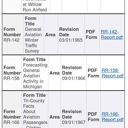
at Willow
Run Airfield
General
RR-142-
Aviation
Report.pdf
RR-142
Winter
03/01/1965
Traffic
Survey
Forecasting
General
RR-158-
Aviation
Report.pdf
RR-158
09/01/1966
Activity in
Michigan
Tri-County
Facts
About
RR-166-
Aviation
Report.pdf
RR-166
Passengers
09/01/1967
- Clinton,