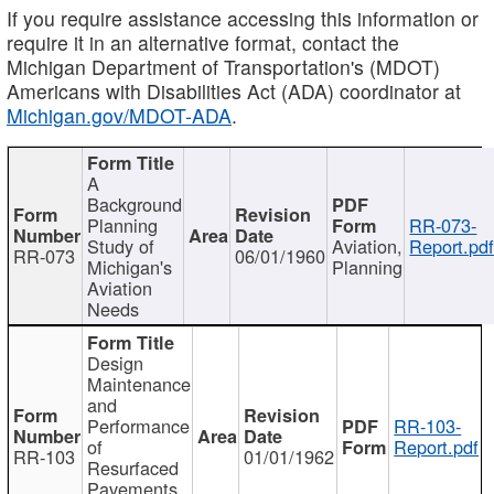
If you require assistance accessing this information or
require it in an alternative format, contact the
Michigan Department of Transportation's (MDOT)
Americans with Disabilities Act (ADA) coordinator at
Michigan.gov/MDOT-ADA
.
A
Background
Planning
RR-073-
Study of
Aviation,
Report.pd
RR-073
06/01/1960
Michigan's
Planning
Aviation
Needs
Design
Maintenance
and
Performance
RR-103-
of
Report.pdf
RR-103
01/01/1962
Resurfaced
Pavements