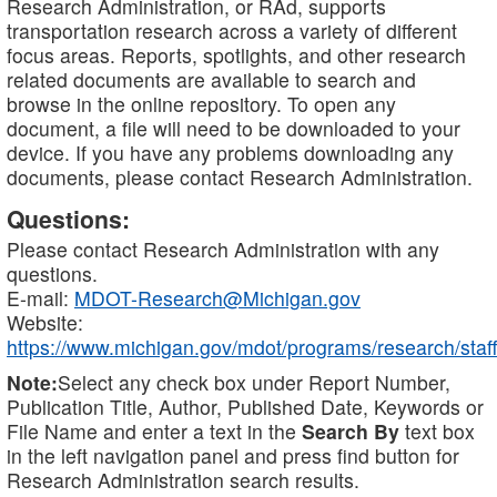
Research Administration, or RAd, supports
transportation research across a variety of different
focus areas. Reports, spotlights, and other research
related documents are available to search and
browse in the online repository. To open any
document, a file will need to be downloaded to your
device. If you have any problems downloading any
documents, please contact Research Administration.
Questions:
Please contact Research Administration with any
questions.
E-mail:
MDOT-Research@Michigan.gov
Website:
https://www.michigan.gov/mdot/programs/research/staff
Note:
Select any check box under Report Number,
Publication Title, Author, Published Date, Keywords or
File Name and enter a text in the
Search By
text box
in the left navigation panel and press find button for
Research Administration search results.