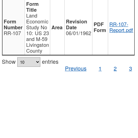
Land
Economic
RR-107-
Study No
Report.pdf
RR-107
10: US 23
06/01/1962
and M-59
Livingston
County
Show
entries
Previous
1
2
3