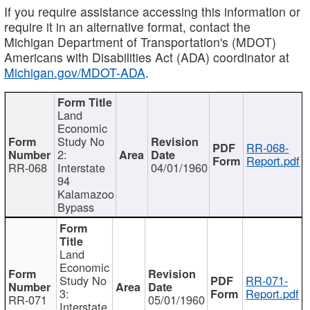
If you require assistance accessing this information or
require it in an alternative format, contact the
Michigan Department of Transportation's (MDOT)
Americans with Disabilities Act (ADA) coordinator at
Michigan.gov/MDOT-ADA
.
Land
Economic
Study No
RR-068-
2:
Report.pdf
RR-068
Interstate
04/01/1960
94
Kalamazoo
Bypass
Land
Economic
Study No
RR-071-
3:
Report.pdf
RR-071
05/01/1960
Interstate