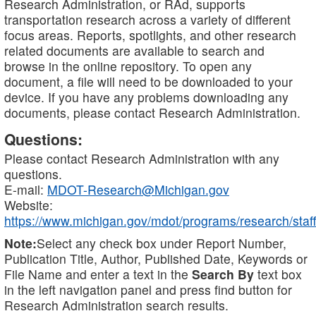
Research Administration, or RAd, supports
transportation research across a variety of different
focus areas. Reports, spotlights, and other research
related documents are available to search and
browse in the online repository. To open any
document, a file will need to be downloaded to your
device. If you have any problems downloading any
documents, please contact Research Administration.
Questions:
Please contact Research Administration with any
questions.
E-mail:
MDOT-Research@Michigan.gov
Website:
https://www.michigan.gov/mdot/programs/research/staff
Note:
Select any check box under Report Number,
Publication Title, Author, Published Date, Keywords or
File Name and enter a text in the
Search By
text box
in the left navigation panel and press find button for
Research Administration search results.