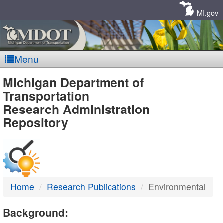
Skip
Navigation
MI.gov
Menu
MDOT
Michigan Department of
Transportation
-
Research Administration
Repository
DTMB
Home
Research Publications
Environmental
Background: