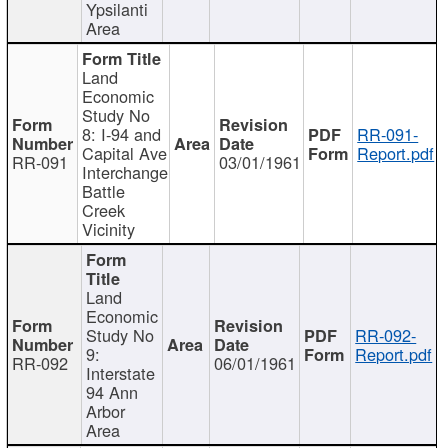
Ypsilanti
Area
Land
Economic
Study No
8: I-94 and
RR-091-
Capital Ave
Report.pdf
RR-091
03/01/1961
Interchange
Battle
Creek
Vicinity
Land
Economic
Study No
RR-092-
9:
Report.pdf
RR-092
06/01/1961
Interstate
94 Ann
Arbor
Area