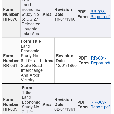
Land
Economic
RR-078-
Study No
Report.pdf
RR-078
5: US 27
10/01/1960
Relocated
Houghton
Lake Area
Land
Economic
Study No
RR-081-
6: I-94 and
Report.pdf
RR-081
State Road
12/01/1960
Interchange
Ann Arbor
Vicinity
Land
Economic
RR-089-
Study No
Report.pdf
RR-089
02/01/1961
7: I-94