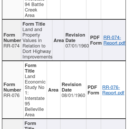
94 Battle
Creek
Area
Land and
Property
RR-074-
Values in
Report.pdf
RR-074
Relation to
07/01/1960
Dort Highway
Improvements
Land
Economic
Study No
RR-076-
1:
Report.pdf
RR-076
08/01/1960
Interstate
95
Belleville
Area