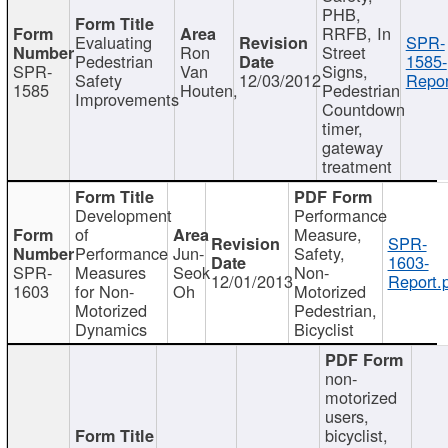
PHB,
RRFB, In
Evaluating
SPR-
Ron
Street
Pedestrian
1585-
SPR-
Van
Signs,
Safety
12/03/2012
Repor
1585
Houten,
Pedestrian
Improvements
Countdown
timer,
gateway
treatment
Development
Performance
of
Measure,
SPR-
Performance
Jun-
Safety,
1603-
SPR-
Measures
Seok
Non-
12/01/2013
Report.
1603
for Non-
Oh
Motorized
Motorized
Pedestrian,
Dynamics
Bicyclist
non-
motorized
users,
bicyclist,