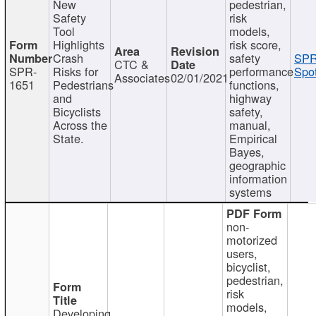
New
pedestrian,
Safety
risk
Tool
models,
Highlights
risk score,
Crash
safety
SPR
CTC &
SPR-
Risks for
performance
Spot
Associates
02/01/2021
1651
Pedestrians
functions,
and
highway
Bicyclists
safety,
Across the
manual,
State.
Empirical
Bayes,
geographic
information
systems
non-
motorized
users,
bicyclist,
pedestrian,
risk
models,
Developing