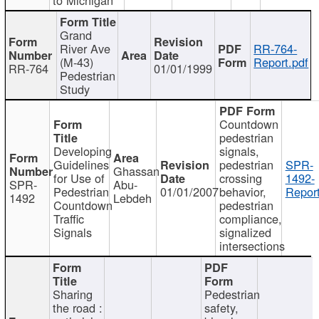
Grand
River Ave
RR-764-
(M-43)
Report.pdf
RR-764
01/01/1999
Pedestrian
Study
Countdown
pedestrian
Developing
signals,
Guidelines
pedestrian
SPR-
Ghassan
for Use of
crossing
1492-
SPR-
Abu-
Pedestrian
01/01/2007
behavior,
Report
1492
Lebdeh
Countdown
pedestrian
Traffic
compliance,
Signals
signalized
intersections
Sharing
Pedestrian
the road :
safety,