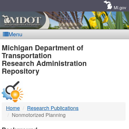
Skip
Navigation
MI.gov
Menu
MDOT
Michigan Department of
Transportation
-
Research Administration
Repository
DTMB
Home
Research Publications
Nonmotorized Planning