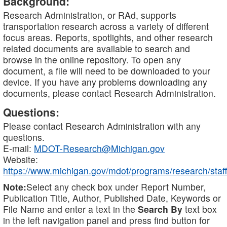
Background:
Research Administration, or RAd, supports
transportation research across a variety of different
focus areas. Reports, spotlights, and other research
related documents are available to search and
browse in the online repository. To open any
document, a file will need to be downloaded to your
device. If you have any problems downloading any
documents, please contact Research Administration.
Questions:
Please contact Research Administration with any
questions.
E-mail:
MDOT-Research@Michigan.gov
Website:
https://www.michigan.gov/mdot/programs/research/staff
Note:
Select any check box under Report Number,
Publication Title, Author, Published Date, Keywords or
File Name and enter a text in the
Search By
text box
in the left navigation panel and press find button for