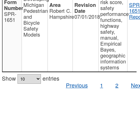
risk score,
Michigan
SPR
safety
Pedestrian
Robert C.
1651
SPR-
performance
and
Hampshire
07/01/2018
Repo
1651
functions,
Bicycle
highway
Safety
safety,
Models
manual,
Empirical
Bayes,
geographic
information
systems
Show
entries
Previous
1
2
Nex