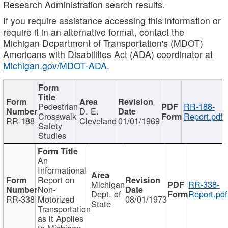
Research Administration search results.
If you require assistance accessing this information or
require it in an alternative format, contact the
Michigan Department of Transportation's (MDOT)
Americans with Disabilities Act (ADA) coordinator at
Michigan.gov/MDOT-ADA
.
Pedestrian
RR-188-
D. E.
Crosswalk
Report.pdf
RR-188
Cleveland
01/01/1969
Safety
Studies
An
Informational
Report on
Michigan
RR-338-
Non-
Dept. of
Report.pdf
RR-338
Motorized
08/01/1973
State
Transportation
as it Applies
to Michigan