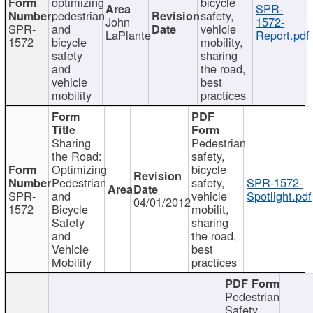
optimizing
bicycle
SPR-
pedestrian
safety,
John
1572-
SPR-
and
vehicle
LaPlante
Report.pdf
1572
bicycle
mobility,
safety
sharing
and
the road,
vehicle
best
mobility
practices
Sharing
Pedestrian
the Road:
safety,
Optimizing
bicycle
Pedestrian
safety,
SPR-1572-
SPR-
and
vehicle
Spotlight.pdf
04/01/2012
1572
Bicycle
mobilit,
Safety
sharing
and
the road,
Vehicle
best
Mobility
practices
Pedestrian
Safety,