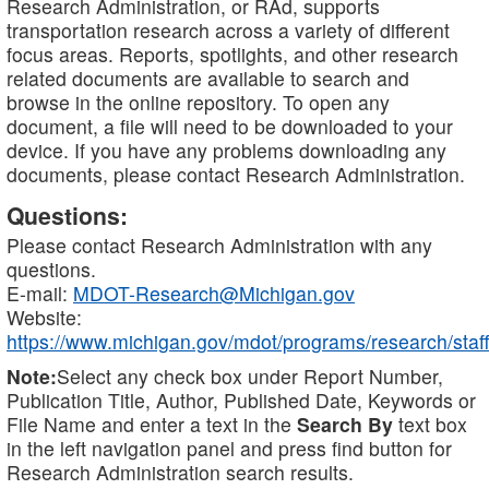
Research Administration, or RAd, supports
transportation research across a variety of different
focus areas. Reports, spotlights, and other research
related documents are available to search and
browse in the online repository. To open any
document, a file will need to be downloaded to your
device. If you have any problems downloading any
documents, please contact Research Administration.
Questions:
Please contact Research Administration with any
questions.
E-mail:
MDOT-Research@Michigan.gov
Website:
https://www.michigan.gov/mdot/programs/research/staff
Note:
Select any check box under Report Number,
Publication Title, Author, Published Date, Keywords or
File Name and enter a text in the
Search By
text box
in the left navigation panel and press find button for
Research Administration search results.