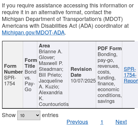
If you require assistance accessing this information or
require it in an alternative format, contact the
Michigan Department of Transportation's (MDOT)
Americans with Disabilities Act (ADA) coordinator at
Michigan.gov/MDOT-ADA
.
Brianne A.
Bonding,
Glover;
pay-go,
Maxwell P.
revenues,
Steadman;
SPR-
Bond
costs,
Bill Prieto;
1754-
SPR-
vs.
funding,
Jacqueline
10/07/2025
Report
1754
Pay-
finance,
A. Kuzio;
Go
economic
Alexandria
conditions,
K.
savings
Countouriotis
Show
entries
Previous
1
Next