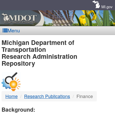
Skip
Navigation
MI.gov
Menu
MDOT
Michigan Department of
Transportation
-
Research Administration
Repository
DTMB
Home
Research Publications
Finance
Background: