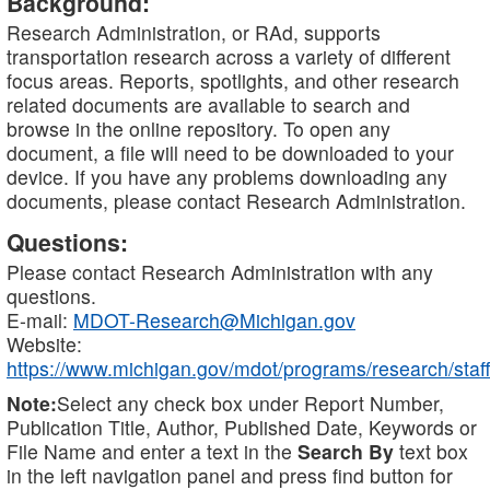
Background:
Research Administration, or RAd, supports
transportation research across a variety of different
focus areas. Reports, spotlights, and other research
related documents are available to search and
browse in the online repository. To open any
document, a file will need to be downloaded to your
device. If you have any problems downloading any
documents, please contact Research Administration.
Questions:
Please contact Research Administration with any
questions.
E-mail:
MDOT-Research@Michigan.gov
Website:
https://www.michigan.gov/mdot/programs/research/staff
Note:
Select any check box under Report Number,
Publication Title, Author, Published Date, Keywords or
File Name and enter a text in the
Search By
text box
in the left navigation panel and press find button for