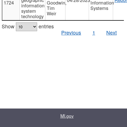
1724
Goodwin,
Information
information
Tim
Systems
system
Weir
technology
Show
entries
Previous
1
Next
MI.gov