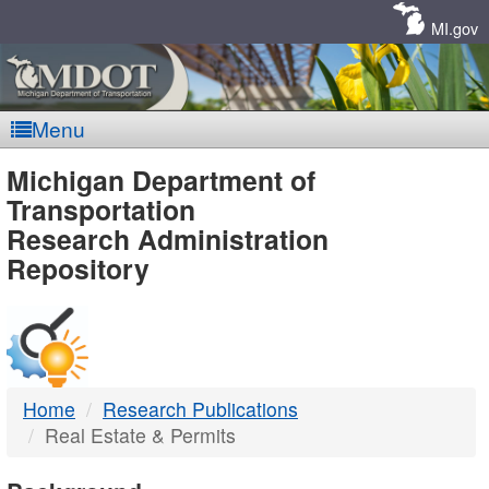
Skip
Navigation
MI.gov
Menu
MDOT
Michigan Department of
Transportation
-
Research Administration
Repository
DTMB
Home
Research Publications
Real Estate & Permits