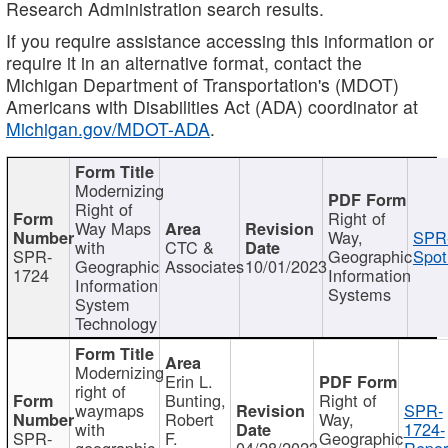
Research Administration search results.
If you require assistance accessing this information or
require it in an alternative format, contact the
Michigan Department of Transportation's (MDOT)
Americans with Disabilities Act (ADA) coordinator at
Michigan.gov/MDOT-ADA
.
Modernizing
Right of
Right of
Way Maps
Way,
SPR
with
CTC &
SPR-
Geographic
Spot
Geographic
Associates
10/01/2023
1724
Information
Information
Systems
System
Technology
Modernizing
Erin L.
right of
Bunting,
Right of
waymaps
SPR-
Robert
Way,
with
1724-
SPR-
F.
Geographic
geographic
04/28/2023
Repor