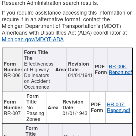
Research Administration search results.
If you require assistance accessing this information or
require it in an alternative format, contact the
Michigan Department of Transportation's (MDOT)
Americans with Disabilities Act (ADA) coordinator at
Michigan.gov/MDOT-ADA
.
The
Effectiveness
RR-006-
of Highway
Report.pdf
RR-006
Delineators
01/01/1941
on Accident
Occurrence
RR-007-
No
Report.pdf
RR-007
Passing
01/01/1943
Zones