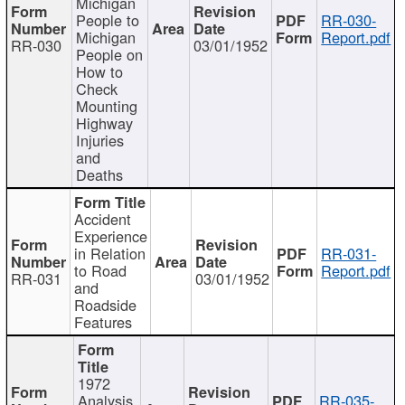
Michigan
People to
RR-030-
Michigan
Report.pdf
RR-030
03/01/1952
People on
How to
Check
Mounting
Highway
Injuries
and
Deaths
Accident
Experience
in Relation
RR-031-
to Road
Report.pdf
RR-031
03/01/1952
and
Roadside
Features
1972
Analysis
RR-035-