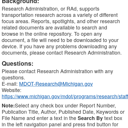
Background:
Research Administration, or RAd, supports
transportation research across a variety of different
focus areas. Reports, spotlights, and other research
related documents are available to search and
browse in the online repository. To open any
document, a file will need to be downloaded to your
device. If you have any problems downloading any
documents, please contact Research Administration.
Questions:
Please contact Research Administration with any
questions.
E-mail:
MDOT-Research@Michigan.gov
Website:
https://www.michigan.gov/mdot/programs/research/staff
Note:
Select any check box under Report Number,
Publication Title, Author, Published Date, Keywords or
File Name and enter a text in the
Search By
text box
in the left navigation panel and press find button for