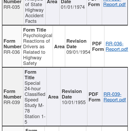
of State
Report.pdf
RR-035
01/01/1974
Highway
Accident
Facts
Psychological
Reactions of
RR-036-
Drivers as
Report.pdf
RR-036
Related to
09/01/1954
Highway
Safety
Special
24-hour
Classified
RR-039-
Speed
Report.pdf
RR-039
10/01/1955
Study M-
78
Station 1-
5