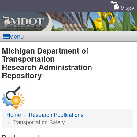
Skip
Navigation
MI.gov
Menu
MDOT
Michigan Department of
Transportation
-
Research Administration
Repository
DTMB
Home
Research Publications
Transportation Safety