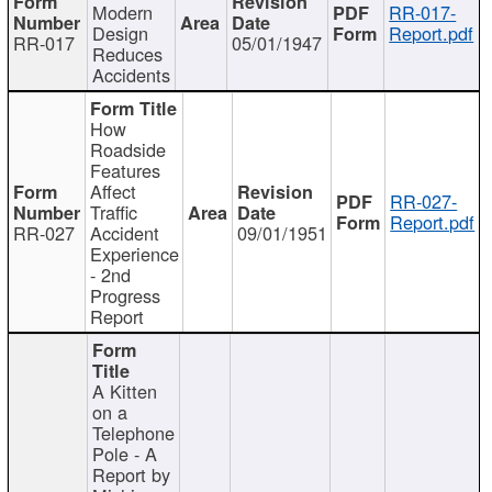
Modern
RR-017-
Design
Report.pdf
RR-017
05/01/1947
Reduces
Accidents
How
Roadside
Features
Affect
RR-027-
Traffic
Report.pdf
RR-027
Accident
09/01/1951
Experience
- 2nd
Progress
Report
A Kitten
on a
Telephone
Pole - A
Report by