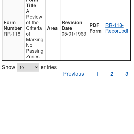
A
Review
of the
RR-118-
Criteria
Report.pdf
RR-118
of
05/01/1963
Marking
No
Passing
Zones
Show
entries
Previous
1
2
3