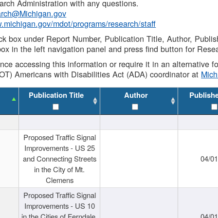
rch Administration with any questions.
rch@Michigan.gov
w.michigan.gov/mdot/programs/research/staff
ck box under Report Number, Publication Title, Author, Publi
ox in the left navigation panel and press find button for Rese
ance accessing this information or require it in an alternative
OT) Americans with Disabilities Act (ADA) coordinator at
Mic
Publication Title
Author
Publish
Proposed Traffic Signal
Improvements - US 25
and Connecting Streets
04/0
in the City of Mt.
Clemens
Proposed Traffic Signal
Improvements - US 10
in the Cities of Ferndale,
04/0