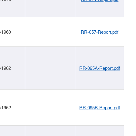
1/1960
RR-057-Report.pdf
1/1962
RR-095A-Report.pdf
1/1962
RR-095B-Report.pdf