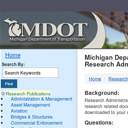
Skip
Navigation
MDO
Home
Michigan Depa
Research Adm
Search By:
-
Home
Research
DTM
Background:
Research Publications
Administration & Management
Research Administrati
Asset Management
research related doc
Aviation
downloaded to your 
Bridges & Structures
Questions:
Commercial Enforcement