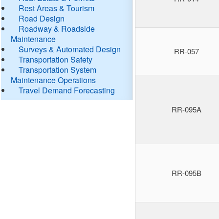
Rest Areas & Tourism
Road Design
Roadway & Roadside
Maintenance
Surveys & Automated Design
RR-057
Transportation Safety
Transportation System
Maintenance Operations
Travel Demand Forecasting
RR-095A
RR-095B