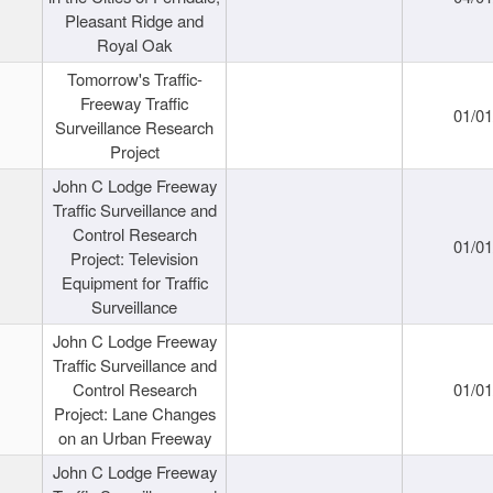
Pleasant Ridge and
Royal Oak
Tomorrow's Traffic-
Freeway Traffic
01/0
Surveillance Research
Project
John C Lodge Freeway
Traffic Surveillance and
Control Research
01/0
Project: Television
Equipment for Traffic
Surveillance
John C Lodge Freeway
Traffic Surveillance and
Control Research
01/0
Project: Lane Changes
on an Urban Freeway
John C Lodge Freeway