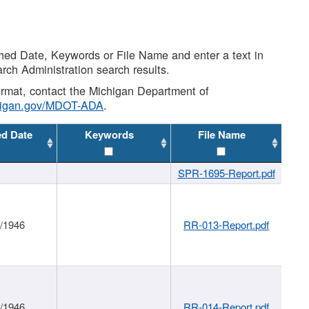
shed Date, Keywords or File Name and enter a text in
arch Administration search results.
 format, contact the Michigan Department of
higan.gov/MDOT-ADA
.
ed Date
Keywords
File Name
SPR-1695-Report.pdf
1/1946
RR-013-Report.pdf
1/1946
RR-014-Report.pdf