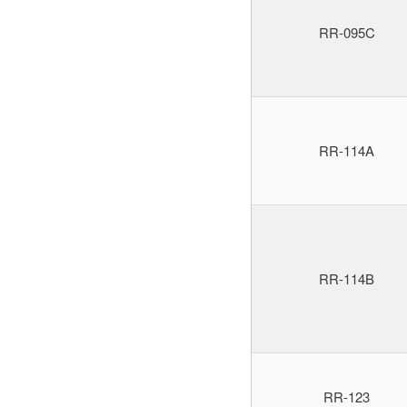
RR-095C
RR-114A
RR-114B
RR-123