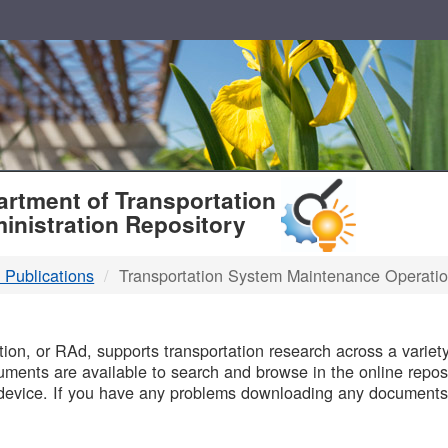
T
rtment of Transportation
inistration Repository
 Publications
Transportation System Maintenance Operati
B
on, or RAd, supports transportation research across a variety 
uments are available to search and browse in the online reposi
device. If you have any problems downloading any documents,