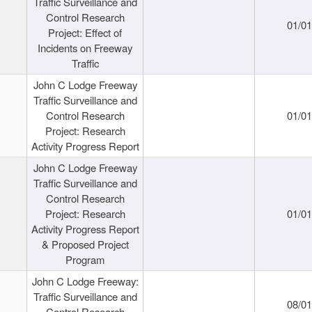
Traffic Surveillance and
Control Research
01/0
Project: Effect of
Incidents on Freeway
Traffic
John C Lodge Freeway
Traffic Surveillance and
Control Research
01/0
Project: Research
Activity Progress Report
John C Lodge Freeway
Traffic Surveillance and
Control Research
Project: Research
01/0
Activity Progress Report
& Proposed Project
Program
John C Lodge Freeway:
Traffic Surveillance and
08/0
Control Research