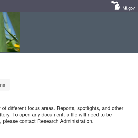
MI.gov
ons
of different focus areas. Reports, spotlights, and other
tory. To open any document, a file will need to be
 please contact Research Administration.