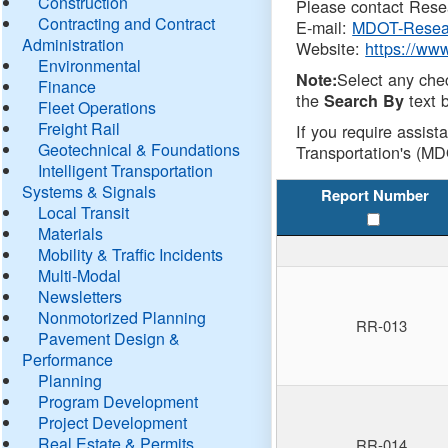
Construction
Please contact Resea
Contracting and Contract
E-mail:
MDOT-Resea
Administration
Website:
https://ww
Environmental
Select any che
Note:
Finance
the
text b
Search By
Fleet Operations
Freight Rail
If you require assist
Geotechnical & Foundations
Transportation's (MD
Intelligent Transportation
Systems & Signals
Report Number
Local Transit
Materials
Mobility & Traffic Incidents
Multi-Modal
Newsletters
Nonmotorized Planning
RR-013
Pavement Design &
Performance
Planning
Program Development
Project Development
Real Estate & Permits
RR-014