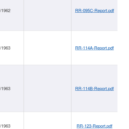
1/1962
RR-095C-Report.pdf
1/1963
RR-114A-Report.pdf
1/1963
RR-114B-Report.pdf
1/1963
RR-123-Report.pdf