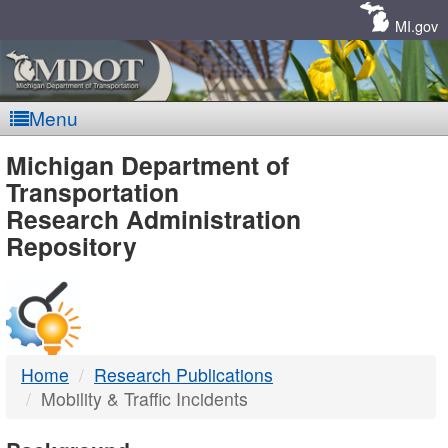
Skip
Navigation
MI.gov
Menu
MDOT
Michigan Department of
Transportation
-
Research Administration
Repository
DTMB
Home
Research Publications
Mobility & Traffic Incidents