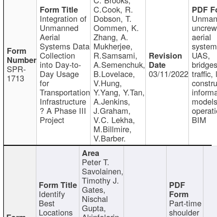
C.Cook, R.
Integration of
Dobson, T.
Unman
Unmanned
Oommen, K.
uncre
Aerial
Zhang, A.
aerial
Systems Data
Mukherjee,
system
Collection
R.Samsami,
UAS,
into Day-to-
A.Semenchuk,
bridges
SPR-
Day Usage
B.Lovelace,
03/11/2022
traffic, 
1713
for
V.Hung,
constru
Transportation
Y.Yang, Y.Tan,
informa
Infrastructure
A.Jenkins,
models
? A Phase III
J.Graham,
operati
Project
V.C. Lekha,
BIM
M.Billmire,
V.Barber.
Peter T.
Savolainen,
Timothy J.
Gates,
Identify
Nischal
Best
Part-time
Gupta,
Locations
shoulder
Akinfolarin