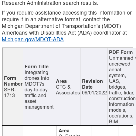
Research Administration search results.
If you require assistance accessing this information or
require it in an alternative format, contact the
Michigan Department of Transportation's (MDOT)
Americans with Disabilities Act (ADA) coordinator at
Michigan.gov/MDOT-ADA
.
Unmanned 
uncrewed
aerial
Integrating
system,
drones into
UAS,
MDOT?s
CTC &
bridges,
SPR-
day-to-day
Associates
09/01/2022
traffic, lidar,
1713
traffic and
construction
asset
information
management
models,
operations,
BIM
C. Brooks,