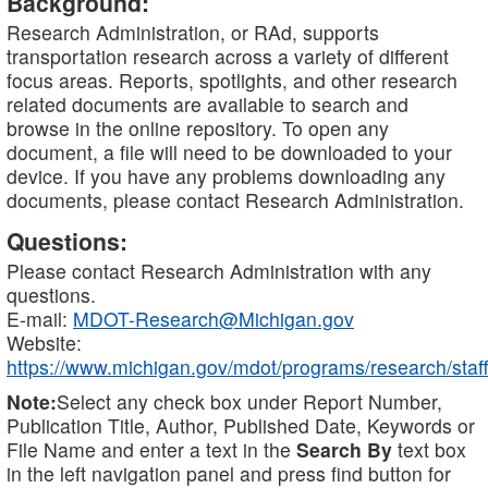
Background:
Research Administration, or RAd, supports
transportation research across a variety of different
focus areas. Reports, spotlights, and other research
related documents are available to search and
browse in the online repository. To open any
document, a file will need to be downloaded to your
device. If you have any problems downloading any
documents, please contact Research Administration.
Questions:
Please contact Research Administration with any
questions.
E-mail:
MDOT-Research@Michigan.gov
Website:
https://www.michigan.gov/mdot/programs/research/staff
Note:
Select any check box under Report Number,
Publication Title, Author, Published Date, Keywords or
File Name and enter a text in the
Search By
text box
in the left navigation panel and press find button for