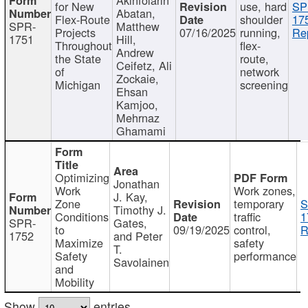
for New
use, hard
SP
Abatan,
Flex-Route
shoulder
17
SPR-
Matthew
Projects
07/16/2025
running,
Re
1751
Hill,
Throughout
flex-
Andrew
the State
route,
Ceifetz, Ali
of
network
Zockaie,
Michigan
screening
Ehsan
Kamjoo,
Mehrnaz
Ghamami
Optimizing
Jonathan
Work
Work zones,
J. Kay,
Zone
temporary
S
Timothy J.
Conditions
traffic
1
SPR-
Gates,
to
09/19/2025
control,
R
1752
and Peter
Maximize
safety
T.
Safety
performance
Savolainen
and
Mobility
Show
entries