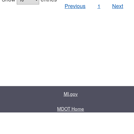
Previous
1
Next
MI.gov
MDOT Home
Contact