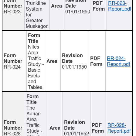
Trunkline
RR-023-
System
Report.pdf
RR-023
01/01/1950
for
Greater
Muskegon
Niles
Area
Traffic
RR-024-
Study -
Report.pdf
RR-024
01/01/1950
Basic
Facts
and
Tables
The
Adrian
Area
Traffic
RR-028-
Study -
Report.pdf
RR-028
01/01/1952