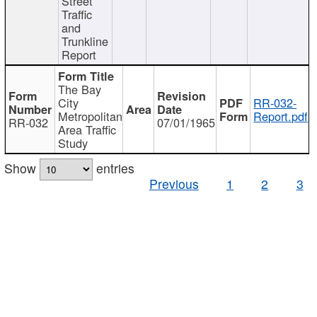
Street
Traffic
and
Trunkline
Report
The Bay
City
RR-032-
Metropolitan
Report.pdf
RR-032
07/01/1965
Area Traffic
Study
Show
entries
Previous
1
2
3