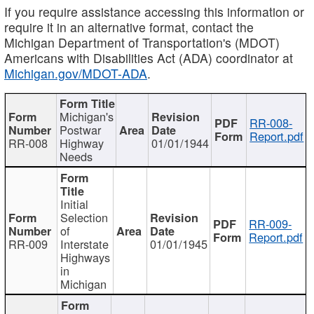
If you require assistance accessing this information or
require it in an alternative format, contact the
Michigan Department of Transportation's (MDOT)
Americans with Disabilities Act (ADA) coordinator at
Michigan.gov/MDOT-ADA
.
Michigan's
RR-008-
Postwar
Report.pdf
RR-008
Highway
01/01/1944
Needs
Initial
Selection
RR-009-
of
Report.pdf
RR-009
Interstate
01/01/1945
Highways
in
Michigan