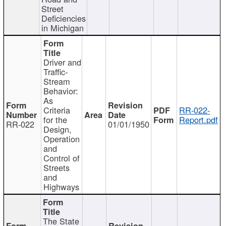
Street
Deficiencies
in Michigan
Driver and
Traffic-
Stream
Behavior:
As
Criteria
RR-022-
for the
Report.pdf
RR-022
01/01/1950
Design,
Operation
and
Control of
Streets
and
Highways
The State