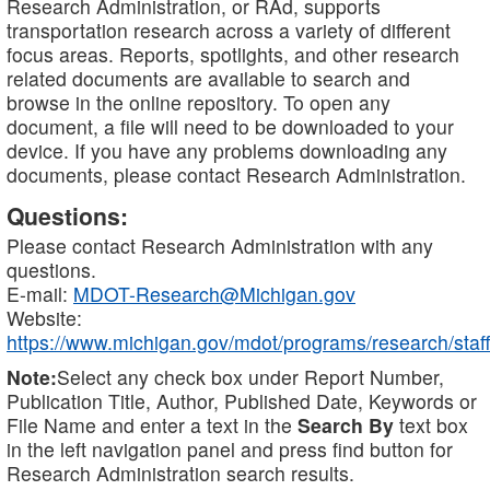
Research Administration, or RAd, supports
transportation research across a variety of different
focus areas. Reports, spotlights, and other research
related documents are available to search and
browse in the online repository. To open any
document, a file will need to be downloaded to your
device. If you have any problems downloading any
documents, please contact Research Administration.
Questions:
Please contact Research Administration with any
questions.
E-mail:
MDOT-Research@Michigan.gov
Website:
https://www.michigan.gov/mdot/programs/research/staff
Note:
Select any check box under Report Number,
Publication Title, Author, Published Date, Keywords or
File Name and enter a text in the
Search By
text box
in the left navigation panel and press find button for
Research Administration search results.