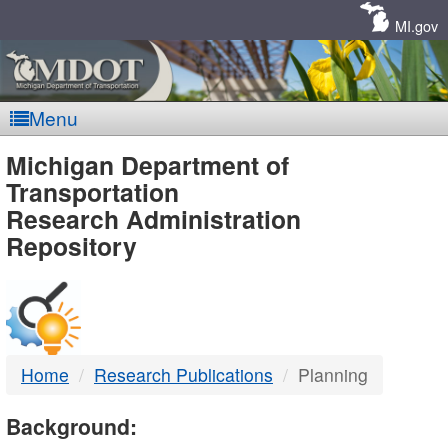
Skip
Navigation
MI.gov
Menu
MDOT
Michigan Department of
Transportation
-
Research Administration
Repository
DTMB
Home
Research Publications
Planning
Background: