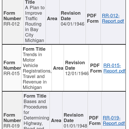
A Plan to
Improve
RR-012-
Traffic
Report.pdf
RR-012
Routing
04/01/1946
in Bay
City
Michigan
Trends in
Motor
Vehicle
RR-015-
Registrations,
Report.pdf
RR-015
12/01/1946
Travel and
Revenue in
Michigan
Bases and
Procedures
for
Determining
RR-019-
Highway,
Report.pdf
RR-019
01/01/1948
Road and