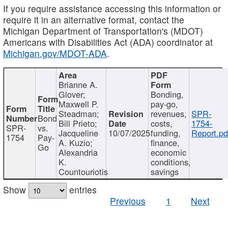
If you require assistance accessing this information or
require it in an alternative format, contact the
Michigan Department of Transportation's (MDOT)
Americans with Disabilities Act (ADA) coordinator at
Michigan.gov/MDOT-ADA
.
Brianne A.
Glover;
Bonding,
Maxwell P.
pay-go,
Steadman;
revenues,
SPR-
Bond
Bill Prieto;
costs,
1754-
SPR-
vs.
Jacqueline
10/07/2025
funding,
Report.pd
1754
Pay-
A. Kuzio;
finance,
Go
Alexandria
economic
K.
conditions,
Countouriotis
savings
Show
entries
Previous
1
Next