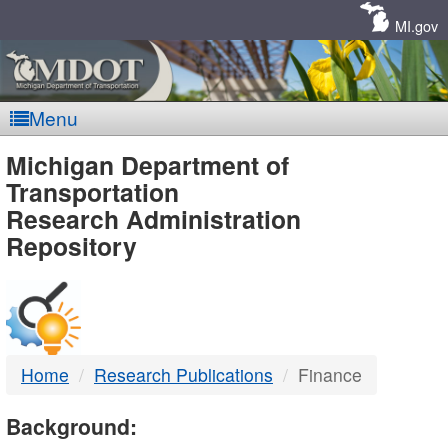
Skip
Navigation
MI.gov
Menu
MDOT
Michigan Department of
Transportation
-
Research Administration
Repository
DTMB
Home
Research Publications
Finance
Background: