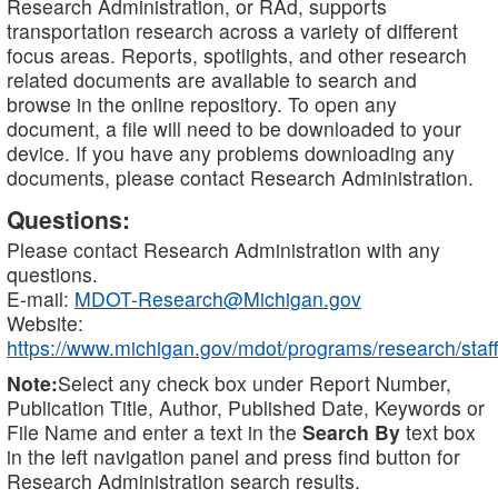
Research Administration, or RAd, supports
transportation research across a variety of different
focus areas. Reports, spotlights, and other research
related documents are available to search and
browse in the online repository. To open any
document, a file will need to be downloaded to your
device. If you have any problems downloading any
documents, please contact Research Administration.
Questions:
Please contact Research Administration with any
questions.
E-mail:
MDOT-Research@Michigan.gov
Website:
https://www.michigan.gov/mdot/programs/research/staff
Note:
Select any check box under Report Number,
Publication Title, Author, Published Date, Keywords or
File Name and enter a text in the
Search By
text box
in the left navigation panel and press find button for
Research Administration search results.