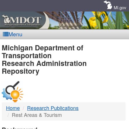
Skip
Navigation
MI.gov
Menu
MDOT
Michigan Department of
Transportation
-
Research Administration
Repository
DTMB
Home
Research Publications
Rest Areas & Tourism