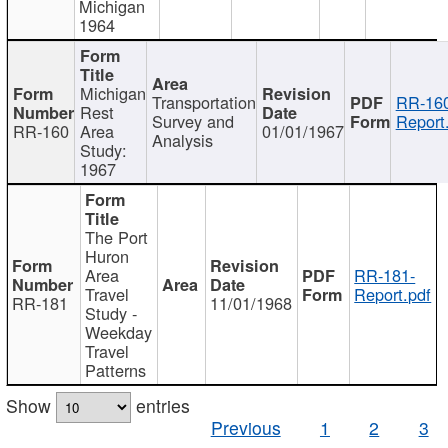
Michigan
1964
Michigan
Transportation
RR-160
Rest
Survey and
Report
RR-160
Area
01/01/1967
Analysis
Study:
1967
The Port
Huron
Area
RR-181-
Travel
Report.pdf
RR-181
11/01/1968
Study -
Weekday
Travel
Patterns
Show
entries
Previous
1
2
3