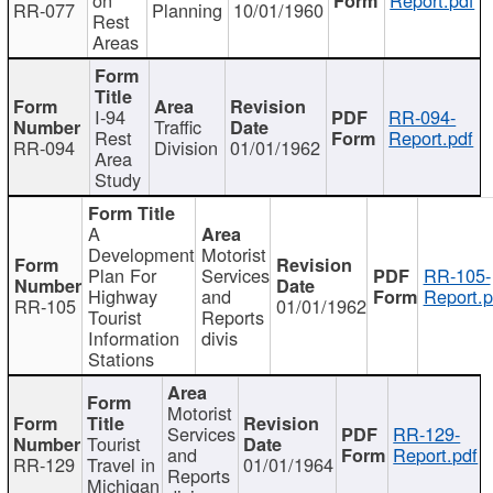
RR-077
Planning
10/01/1960
Rest
Areas
I-94
RR-094-
Traffic
Rest
Report.pdf
RR-094
Division
01/01/1962
Area
Study
A
Development
Motorist
Plan For
Services
RR-105-
Highway
and
Report.p
RR-105
01/01/1962
Tourist
Reports
Information
divis
Stations
Motorist
Services
RR-129-
Tourist
and
Report.pdf
RR-129
Travel in
01/01/1964
Reports
Michigan