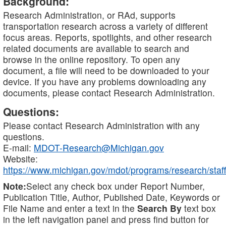
Background:
Research Administration, or RAd, supports
transportation research across a variety of different
focus areas. Reports, spotlights, and other research
related documents are available to search and
browse in the online repository. To open any
document, a file will need to be downloaded to your
device. If you have any problems downloading any
documents, please contact Research Administration.
Questions:
Please contact Research Administration with any
questions.
E-mail:
MDOT-Research@Michigan.gov
Website:
https://www.michigan.gov/mdot/programs/research/staff
Note:
Select any check box under Report Number,
Publication Title, Author, Published Date, Keywords or
File Name and enter a text in the
Search By
text box
in the left navigation panel and press find button for