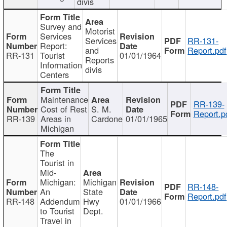
divis
Survey and
Motorist
Services
Services
RR-131-
Report:
and
Report.pdf
RR-131
Tourist
01/01/1964
Reports
Information
divis
Centers
Maintenance
RR-139-
Cost of Rest
S. M.
Report.p
RR-139
Areas in
Cardone
01/01/1965
Michigan
The
Tourist in
Mid-
Michigan:
Michigan
RR-148-
An
State
Report.pdf
RR-148
Addendum
Hwy
01/01/1966
to Tourist
Dept.
Travel in