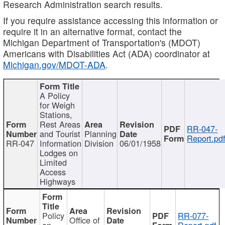
Research Administration search results.
If you require assistance accessing this information or
require it in an alternative format, contact the
Michigan Department of Transportation's (MDOT)
Americans with Disabilities Act (ADA) coordinator at
Michigan.gov/MDOT-ADA
.
A Policy
for Weigh
Stations,
Rest Areas
RR-047-
and Tourist
Planning
Report.pd
RR-047
Information
Division
06/01/1958
Lodges on
Limited
Access
Highways
Policy
RR-077-
Office of
on
Report.pdf