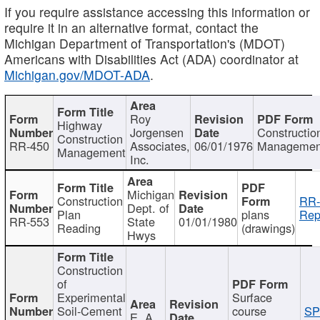
If you require assistance accessing this information or
require it in an alternative format, contact the
Michigan Department of Transportation's (MDOT)
Americans with Disabilities Act (ADA) coordinator at
Michigan.gov/MDOT-ADA
.
Roy
Highway
Jorgensen
Constructio
Construction
RR-450
Associates,
06/01/1976
Managemen
Management
Inc.
Michigan
Construction
RR-
Dept. of
Plan
plans
Rep
RR-553
State
01/01/1980
Reading
(drawings)
Hwys
Construction
of
Experimental
Surface
Soil-Cement
course
SP
E. A.