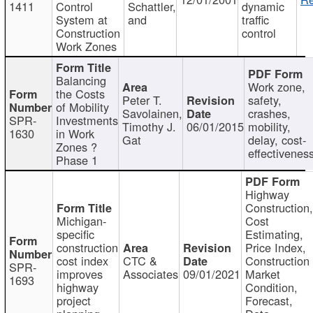
1411
Control
Schattler,
dynamic
System at
and
traffic
Construction
control
Work Zones
Balancing
Work zone,
the Costs
Peter T.
safety,
of Mobility
Savolainen,
crashes,
SPR-
Investments
Timothy J.
06/01/2015
mobility,
1630
in Work
Gat
delay, cost-
Zones ?
effectivenes
Phase 1
Highway
Construction
Michigan-
Cost
specific
Estimating,
construction
Price Index,
cost index
CTC &
Construction
SPR-
improves
Associates
09/01/2021
Market
1693
highway
Condition,
project
Forecast,