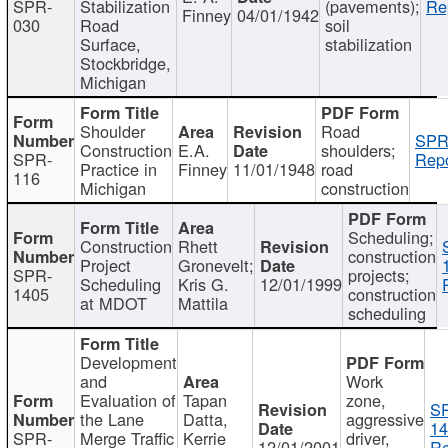
SPR-
Stabilization
(pavements);
Re
Finney
04/01/1942
030
Road
soil
Surface,
stabilization
Stockbridge,
Michigan
Shoulder
Road
SPR
Construction
E.A.
shoulders;
SPR-
Repo
Practice in
Finney
11/01/1948
road
116
Michigan
construction
Scheduling;
Construction
Rhett
construction
Project
Gronevelt;
SPR-
projects;
Scheduling
Kris G.
12/01/1999
1405
construction
at MDOT
Mattila
scheduling
Development
and
Work
Evaluation of
Tapan
zone,
S
the Lane
Datta,
aggressive
14
SPR-
Merge Traffic
Kerrie
driver,
12/01/2001
Re