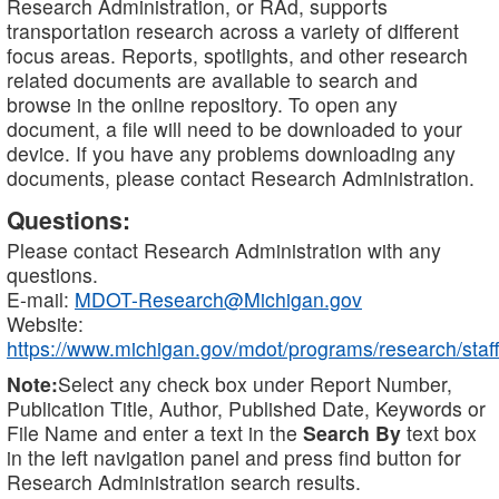
Research Administration, or RAd, supports
transportation research across a variety of different
focus areas. Reports, spotlights, and other research
related documents are available to search and
browse in the online repository. To open any
document, a file will need to be downloaded to your
device. If you have any problems downloading any
documents, please contact Research Administration.
Questions:
Please contact Research Administration with any
questions.
E-mail:
MDOT-Research@Michigan.gov
Website:
https://www.michigan.gov/mdot/programs/research/staff
Note:
Select any check box under Report Number,
Publication Title, Author, Published Date, Keywords or
File Name and enter a text in the
Search By
text box
in the left navigation panel and press find button for
Research Administration search results.