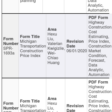
planning
Data
Analytic,
Automation
Highway
Construction
Cost
Hexu
Estimating,
Liu,
Michigan
Price Index,
Valerian
Transportation
Construction
SPR-
Kwigizile,
Construction
06/01/2020
Market
1693a
Wei-
Price Index
Condition,
Chiao
Forecast,
Huang
Data
Analytic,
Automation
Highway
Construction
Cost
Estimating,
Hexu
Michigan
Price Index,
Liu,
Transportation
Construction