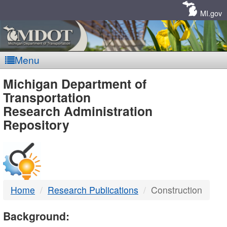
Skip
Navigation
MI.gov
Menu
MDOT
Michigan Department of
Transportation
-
Research Administration
Repository
DTMB
Home
Research Publications
Construction
Background: