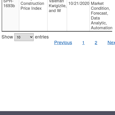
SPR-
Valerian
Construction
10/21/2020
Market
1693b
Kwigizile,
Price Index
Condition,
and W
Forecast,
Data
Analytic,
Automation
Show
entries
Previous
1
2
Nex