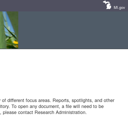
MI.gov
of different focus areas. Reports, spotlights, and other
tory. To open any document, a file will need to be
 please contact Research Administration.