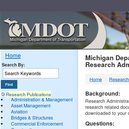
Skip
Navigation
MDO
Home
Michigan Depa
Research Adm
Search By:
-
Home
Research
DTM
Background:
Research Publications
Administration & Management
Research Administrati
Asset Management
research related doc
Aviation
downloaded to your 
Bridges & Structures
Questions:
Commercial Enforcement