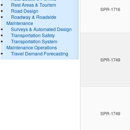
Rest Areas & Tourism
SPR-1716
Road Design
Roadway & Roadside
Maintenance
Surveys & Automated Design
Transportation Safety
Transportation System
Maintenance Operations
Travel Demand Forecasting
SPR-1749
SPR-1749