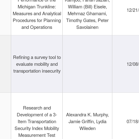
Michigan Trunkline:
William (Bill) Eisele,
12/21
Measures and Analytical
Mehrnaz Ghamami,
Procedures for Planning
Timothy Gates, Peter
and Operations
Savolainen
Refining a survey tool to
evaluate mobility and
12/08
transportation insecurity
Research and
Development of a 3-
Alexandra K. Murphy,
Item Transportation
Jamie Griffin, Lydia
07/18
Security Index Mobility
Wileden
Measurement Test