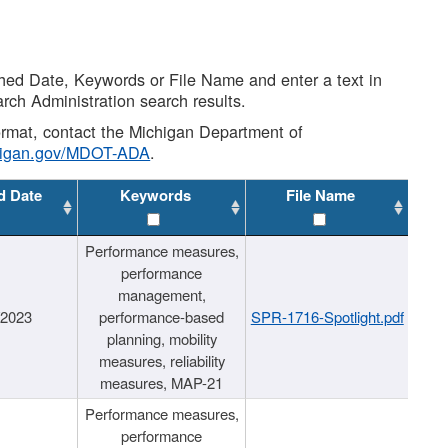
shed Date, Keywords or File Name and enter a text in
arch Administration search results.
 format, contact the Michigan Department of
higan.gov/MDOT-ADA
.
d Date
Keywords
File Name
Performance measures,
performance
management,
/2023
performance-based
SPR-1716-Spotlight.pdf
planning, mobility
measures, reliability
measures, MAP-21
Performance measures,
performance