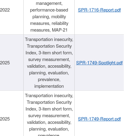
management,
/2022
performance-based
SPR-1716-Report.pdf
planning, mobility
measures, reliability
measures, MAP-21
Transportation insecurity,
Transportation Security
Index, 3-item short form,
survey measurement,
/2025
SPR-1749-Spotlight.pdf
validation, accessibility,
planning, evaluation,
prevalence,
implementation
Transportation insecurity,
Transportation Security
Index, 3-item short form,
survey measurement,
/2025
SPR-1749-Report.pdf
validation, accessibility,
planning, evaluation,
prevalence,