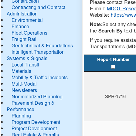
Construction
Please contact Resea
Contracting and Contract
E-mail:
MDOT-Resea
Administration
Website:
https://ww
Environmental
Select any che
Note:
Finance
the
text b
Search By
Fleet Operations
Freight Rail
If you require assist
Geotechnical & Foundations
Transportation's (MD
Intelligent Transportation
Systems & Signals
Report Number
Local Transit
Materials
Mobility & Traffic Incidents
Multi-Modal
Newsletters
Nonmotorized Planning
SPR-1716
Pavement Design &
Performance
Planning
Program Development
Project Development
Real Estate & Permits