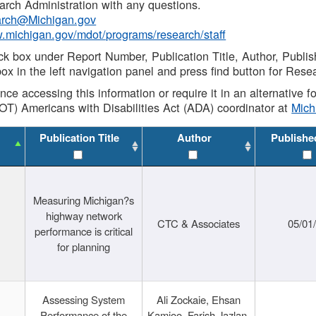
rch Administration with any questions.
rch@Michigan.gov
w.michigan.gov/mdot/programs/research/staff
ck box under Report Number, Publication Title, Author, Publi
ox in the left navigation panel and press find button for Rese
ance accessing this information or require it in an alternative
OT) Americans with Disabilities Act (ADA) coordinator at
Mic
Publication Title
Author
Publishe
Measuring Michigan?s
highway network
CTC & Associates
05/01
performance is critical
for planning
Assessing System
Ali Zockaie, Ehsan
Performance of the
Kamjoo, Farish Jazlan,