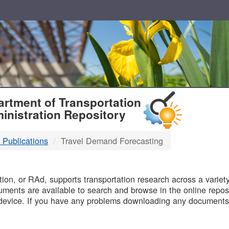
T
rtment of Transportation
inistration Repository
 Publications
Travel Demand Forecasting
B
on, or RAd, supports transportation research across a variety 
uments are available to search and browse in the online reposi
device. If you have any problems downloading any documents,