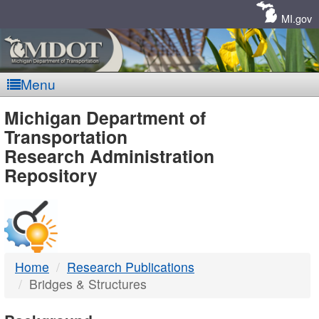
Skip
Navigation
MI.gov
Menu
MDOT
Michigan Department of
Transportation
-
Research Administration
Repository
DTMB
Home
Research Publications
Bridges & Structures