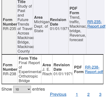
Study of
Past
and
Trend,
Future
Michigan
traffic,
RR-235-
Trends
Dept. of
Mackinac,
Report.pdf
RR-235
of Travel
01/01/1971
State
bridge,
Across
Revenue,
Mackinac
forecast
Bridge,
Mackinac
County
Final Report
of
RR-238-
J. E.
Experimental
Report.pdf
RR-238
Risch
01/01/1971
Orthotropic
Bridge
Show
entries
Previous
1
2
3