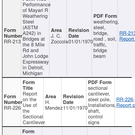
Performance
of Mayari R
Weathering
Steel
weathering,
(ASTM
steel,
A242) in
bridge,
RR-213
J. C.
Bridges at
road , soil,
Report
RR-213
Zoccola
01/01/1970
the 8 Mile
traffic,
Rd and
bridge
John Lodge
beam
Expressway
in Detroit,
Michigan
sectional
Report
cantilever,
on the
steel pole,
RR-226-
H.
Use of
Installations,
Report.p
RR-226
Mendez
11/01/1970
the
shaft,
Sectional
control
Cantilever
signs