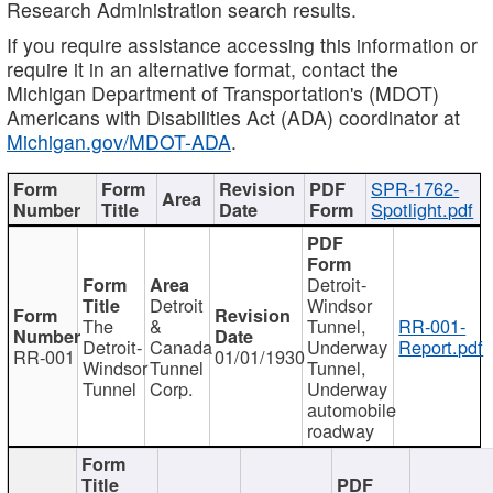
Research Administration search results.
If you require assistance accessing this information or
require it in an alternative format, contact the
Michigan Department of Transportation's (MDOT)
Americans with Disabilities Act (ADA) coordinator at
Michigan.gov/MDOT-ADA
.
SPR-1762-
Spotlight.pdf
Detroit-
Detroit
Windsor
The
&
Tunnel,
RR-001-
Detroit-
Canada
Underway
Report.pdf
RR-001
01/01/1930
Windsor
Tunnel
Tunnel,
Tunnel
Corp.
Underway
automobile
roadway