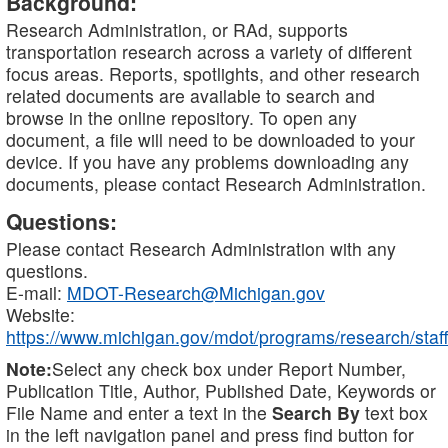
Background:
Research Administration, or RAd, supports
transportation research across a variety of different
focus areas. Reports, spotlights, and other research
related documents are available to search and
browse in the online repository. To open any
document, a file will need to be downloaded to your
device. If you have any problems downloading any
documents, please contact Research Administration.
Questions:
Please contact Research Administration with any
questions.
E-mail:
MDOT-Research@Michigan.gov
Website:
https://www.michigan.gov/mdot/programs/research/staff
Note:
Select any check box under Report Number,
Publication Title, Author, Published Date, Keywords or
File Name and enter a text in the
Search By
text box
in the left navigation panel and press find button for