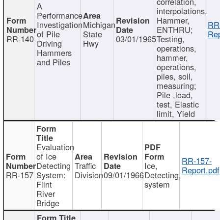
correlation,
A
interpolations,
Performance
Hammer,
Investigation
Michigan
RR
ENTHRU;
of Pile
State
Rep
RR-140
03/01/1965
Testing,
Driving
Hwy
operations,
Hammers
hammer,
and Piles
operations,
piles, soil,
measuring;
Pile ,load,
test, Elastic
limit, Yield
Evaluation
of Ice
RR-157-
Detecting
Traffic
Ice,
Report.pdf
RR-157
System:
Division
09/01/1966
Detecting,
Flint
system
River
Bridge