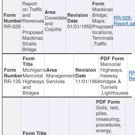
Report
on Traffic
Mackinac
and
Bridge;
Coverdale
RR-029-
Revenues
Maps;
and
Report.pd
RR-029
-
01/01/1952
Proposed
Colpitts
Proposed
locations,
Mackinac
Terminals
Straits
,Traffic
Bridge
Memorial
Michigan's
Highways,
RR
Memorial
Management
freeway,
Re
RR-135
Highways
Services
11/01/1964
bridges &
and
Tunnels
Bridges
,Lighthouses
Soils, test,
piles,
measuring,
procedures,
energy,