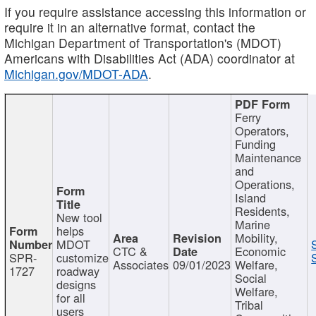
If you require assistance accessing this information or
require it in an alternative format, contact the
Michigan Department of Transportation's (MDOT)
Americans with Disabilities Act (ADA) coordinator at
Michigan.gov/MDOT-ADA
.
Ferry
Operators,
Funding
Maintenance
and
Operations,
Island
Residents,
New tool
Marine
helps
Mobility,
MDOT
CTC &
Economic
SPR-
customize
Associates
09/01/2023
Welfare,
1727
roadway
Social
designs
Welfare,
for all
Tribal
users