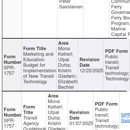
Peter
Communi
Savolainen
Ferry
Governa
Ferry Bo
Program
Marine
Capital 
Mona
Marketing and
Ketterl;
Public
Education
Utpal
transit;
Budget for
Dutta;
SPR-
Transit
Implementation
Kristin
12/22/2025
1757
technology;
of New Transit
Gladwin;
Technology
Technology
Elizabeth
Bechtel
Mona
Ketterl;
Public
Utpal
transit;
SPR
Transit
Dutta;
SPR-
Transit
Gui
Agency
Kristin
01/07/2025
1757
technology;
Guidebook
Gladwin;