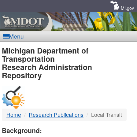
Skip
Navigation
MI.gov
Menu
MDOT
Michigan Department of
Transportation
-
Research Administration
Repository
DTMB
Home
Research Publications
Local Transit
Background: