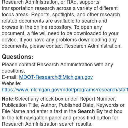
Research Administration, or RAd, supports
transportation research across a variety of different
focus areas. Reports, spotlights, and other research
related documents are available to search and
browse in the online repository. To open any
document, a file will need to be downloaded to your
device. If you have any problems downloading any
documents, please contact Research Administration.
Questions:
Please contact Research Administration with any
questions.
E-mail:
MDOT-Research@Michigan.gov
Website:
https://www.michigan.gov/mdot/programs/research/staff
Note:
Select any check box under Report Number,
Publication Title, Author, Published Date, Keywords or
File Name and enter a text in the
Search By
text box
in the left navigation panel and press find button for
Research Administration search results.