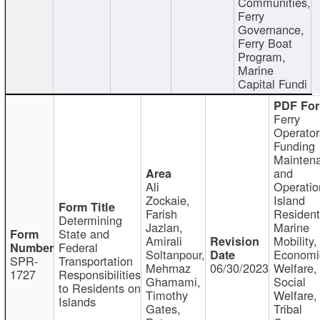
Communities,
Ferry
Governance,
Ferry Boat
Program,
Marine
Capital Fundi
Ferry
Operator
Funding
Mainten
and
Ali
Operatio
Zockaie,
Island
Farish
Resident
Determining
Jazlan,
Marine
State and
Amirali
Mobility,
Federal
Soltanpour,
Economi
SPR-
Transportation
Mehrnaz
06/30/2023
Welfare,
1727
Responsibilities
Ghamami,
Social
to Residents on
Timothy
Welfare,
Islands
Gates,
Tribal