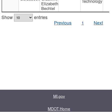
Technology
Elizabeth
Bechtel
Show
entries
Previous
1
Next
MI.gov
MDOT Home