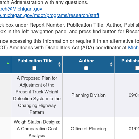
rch Administration with any questions.
rch@Michigan.gov
w.michigan.gov/mdot/programs/research/staff
ck box under Report Number, Publication Title, Author, Publi
ox in the left navigation panel and press find button for Rese
ance accessing this information or require it in an alternative
OT) Americans with Disabilities Act (ADA) coordinator at
Mic
Publication Title
Author
Publish
A Proposed Plan for
Adjustment of the
Present Truck-Weight
Planning Division
09/0
Detection System to the
Changing Highway
Pattern
Weigh Station Designs:
A Comparative Cost
Office of Planning
01/0
Analysis