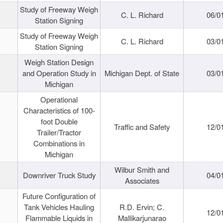
Study of Freeway Weigh
C. L. Richard
06/0
Station Signing
Study of Freeway Weigh
C. L. Richard
03/0
Station Signing
Weigh Station Design
and Operation Study in
Michigan Dept. of State
03/0
Michigan
Operational
Characteristics of 100-
foot Double
Traffic and Safety
12/0
Trailer/Tractor
Combinations in
Michigan
Wilbur Smith and
Downriver Truck Study
04/0
Associates
Future Configuration of
Tank Vehicles Hauling
R.D. Ervin; C.
12/0
Flammable Liquids in
Mallikarjunarao