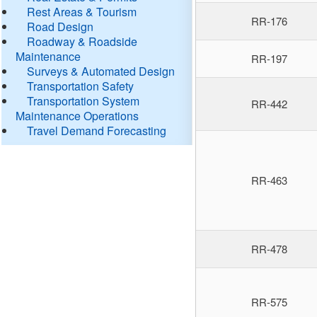
Rest Areas & Tourism
RR-176
Road Design
Roadway & Roadside
Maintenance
RR-197
Surveys & Automated Design
Transportation Safety
Transportation System
RR-442
Maintenance Operations
Travel Demand Forecasting
RR-463
RR-478
RR-575