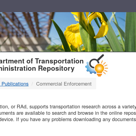
T
rtment of Transportation
inistration Repository
 Publications
Commercial Enforcement
B
on, or RAd, supports transportation research across a variety 
uments are available to search and browse in the online reposi
device. If you have any problems downloading any documents,