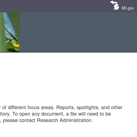
MI.gov
of different focus areas. Reports, spotlights, and other
tory. To open any document, a file will need to be
 please contact Research Administration.