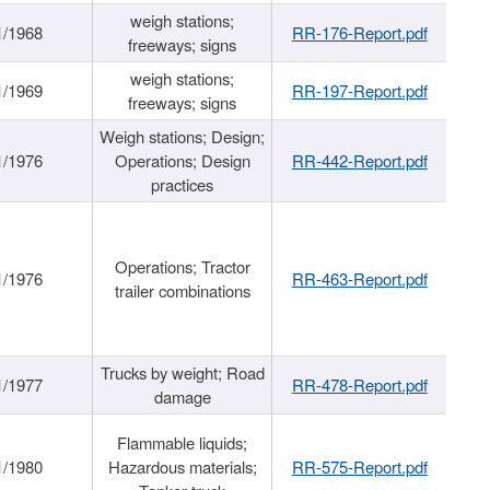
weigh stations;
1/1968
RR-176-Report.pdf
freeways; signs
weigh stations;
1/1969
RR-197-Report.pdf
freeways; signs
Weigh stations; Design;
1/1976
Operations; Design
RR-442-Report.pdf
practices
Operations; Tractor
1/1976
RR-463-Report.pdf
trailer combinations
Trucks by weight; Road
1/1977
RR-478-Report.pdf
damage
Flammable liquids;
1/1980
Hazardous materials;
RR-575-Report.pdf