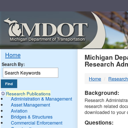
Skip
Navigation
MDO
Home
Michigan Depa
Research Adm
Search By:
-
Home
Research
DTM
Background:
Research Publications
Administration & Management
Research Administrati
Asset Management
research related doc
Aviation
downloaded to your 
Bridges & Structures
Questions:
Commercial Enforcement