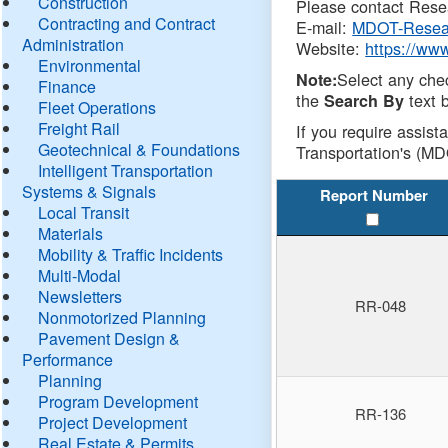
Construction
Please contact Resea
Contracting and Contract
E-mail:
MDOT-Resea
Administration
Website:
https://ww
Environmental
Select any che
Note:
Finance
the
text b
Search By
Fleet Operations
Freight Rail
If you require assist
Geotechnical & Foundations
Transportation's (MD
Intelligent Transportation
Systems & Signals
Report Number
Local Transit
Materials
Mobility & Traffic Incidents
Multi-Modal
Newsletters
RR-048
Nonmotorized Planning
Pavement Design &
Performance
Planning
Program Development
RR-136
Project Development
Real Estate & Permits