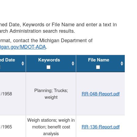
shed Date, Keywords or File Name and enter a text in
arch Administration search results.
 format, contact the Michigan Department of
higan.gov/MDOT-ADA
.
ed Date
Keywords
File Name
Planning; Trucks;
1/1958
RR-048-Report.pdf
weight
Weigh stations; weigh in
1/1965
motion; benefit cost
RR-136-Report.pdf
analysis