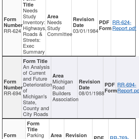
Needs
Study
Inventory:
Needs
RR-624-
Highways,
Study
Report.pdf
RR-624
03/01/1984
Roads &
Committee
Streets:
Exec
Summary
An Analysis
of Current
and Future
Michigan
Deterioration
RR-694-
Road
of
Report.pd
RR-694
Builders
08/01/1988
Michigan's
Association
State,
County and
City Roads
Parking
RR-769-