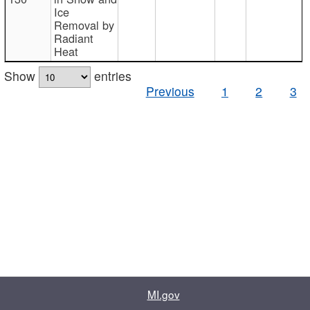
Ice
Removal by
Radiant
Heat
Show
entries
Previous
1
2
3
MI.gov