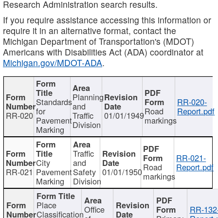
Research Administration search results.
If you require assistance accessing this information or
require it in an alternative format, contact the
Michigan Department of Transportation's (MDOT)
Americans with Disabilities Act (ADA) coordinator at
Michigan.gov/MDOT-ADA
.
Planning
Standards
RR-020-
and
for
Road
Report.pdf
RR-020
Traffic
01/01/1949
Pavement
markings
Division
Marking
Traffic
RR-021-
City
and
Road
Report.pdf
RR-021
Pavement
Safety
01/01/1950
markings
Marking
Division
Place
Office
RR-132
Classification