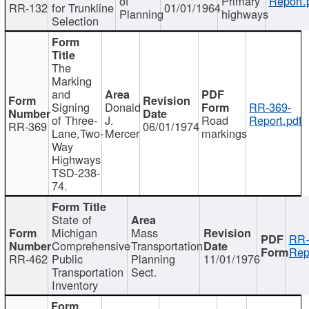
of
Primary
Report.
RR-132
for Trunkline
01/01/1964
Planning
highways
Selection
The
Marking
and
Signing
Donald
RR-369-
of Three-
J.
Road
Report.pdf
RR-369
06/01/1974
Lane,Two-
Mercer
markings
Way
Highways
TSD-238-
74.
State of
Michigan
Mass
RR-
Comprehensive
Transportation
Rep
RR-462
Public
Planning
11/01/1976
Transportation
Sect.
Inventory