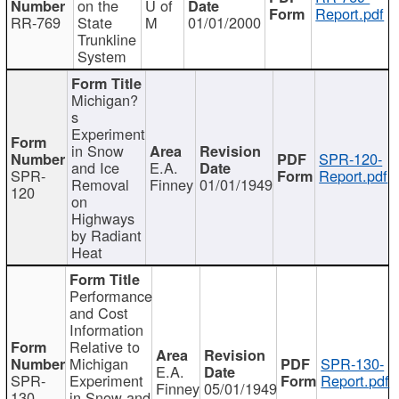
on the
U of
Report.pdf
RR-769
State
M
01/01/2000
Trunkline
System
Michigan?
s
Experiment
in Snow
SPR-120-
and Ice
E.A.
SPR-
Report.pdf
Removal
Finney
01/01/1949
120
on
Highways
by Radiant
Heat
Performance
and Cost
Information
Relative to
Michigan
SPR-130-
E.A.
SPR-
Experiment
Report.pdf
Finney
05/01/1949
130
in Snow and