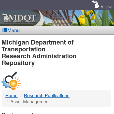
Skip
Navigation
MI.gov
Menu
MDOT
Michigan Department of
Transportation
-
Research Administration
Repository
DTMB
Home
Research Publications
Asset Management