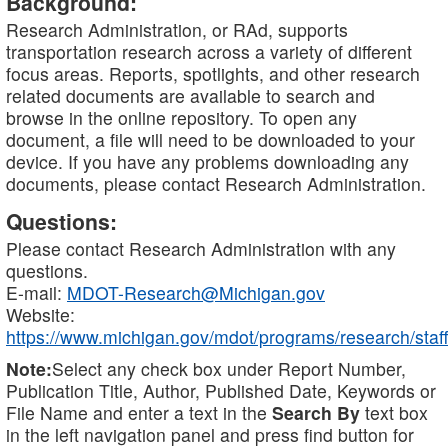
Background:
Research Administration, or RAd, supports
transportation research across a variety of different
focus areas. Reports, spotlights, and other research
related documents are available to search and
browse in the online repository. To open any
document, a file will need to be downloaded to your
device. If you have any problems downloading any
documents, please contact Research Administration.
Questions:
Please contact Research Administration with any
questions.
E-mail:
MDOT-Research@Michigan.gov
Website:
https://www.michigan.gov/mdot/programs/research/staff
Note:
Select any check box under Report Number,
Publication Title, Author, Published Date, Keywords or
File Name and enter a text in the
Search By
text box
in the left navigation panel and press find button for