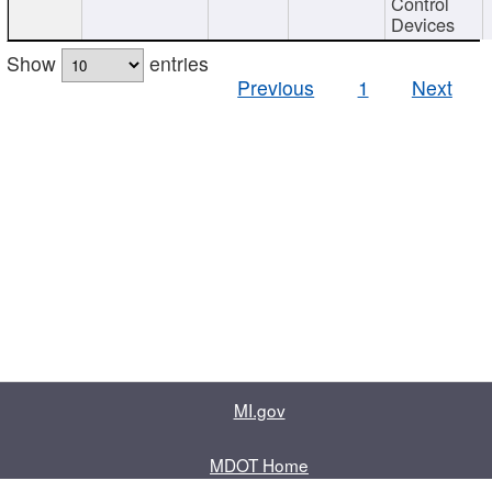
Control
Devices
Show
entries
Previous
1
Next
MI.gov
MDOT Home