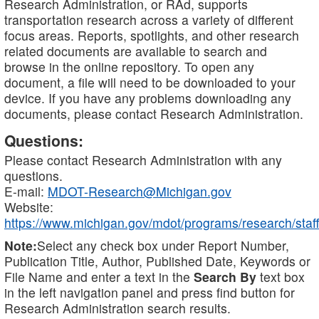
Research Administration, or RAd, supports
transportation research across a variety of different
focus areas. Reports, spotlights, and other research
related documents are available to search and
browse in the online repository. To open any
document, a file will need to be downloaded to your
device. If you have any problems downloading any
documents, please contact Research Administration.
Questions:
Please contact Research Administration with any
questions.
E-mail:
MDOT-Research@Michigan.gov
Website:
https://www.michigan.gov/mdot/programs/research/staff
Note:
Select any check box under Report Number,
Publication Title, Author, Published Date, Keywords or
File Name and enter a text in the
Search By
text box
in the left navigation panel and press find button for
Research Administration search results.