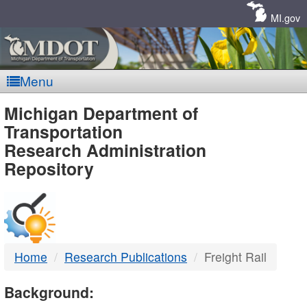
Skip
Navigation
MI.gov
Menu
MDOT
Michigan Department of
Transportation
-
Research Administration
Repository
DTMB
Home
Research Publications
Freight Rail
Background: