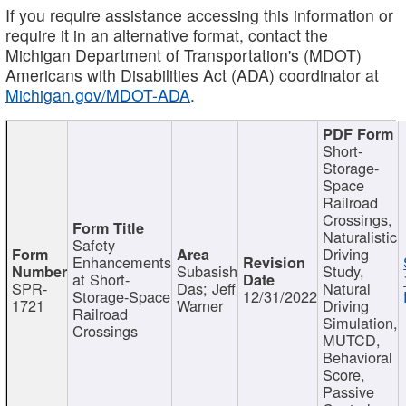
If you require assistance accessing this information or
require it in an alternative format, contact the
Michigan Department of Transportation's (MDOT)
Americans with Disabilities Act (ADA) coordinator at
Michigan.gov/MDOT-ADA
.
Short-
Storage-
Space
Railroad
Crossings,
Naturalistic
Safety
Driving
Enhancements
Subasish
Study,
at Short-
SPR-
Das; Jeff
Natural
Storage-Space
12/31/2022
1721
Warner
Driving
Railroad
Simulation,
Crossings
MUTCD,
Behavioral
Score,
Passive