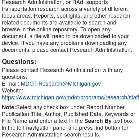
Research Administration, or RAd, supports
transportation research across a variety of different
focus areas. Reports, spotlights, and other research
related documents are available to search and
browse in the online repository. To open any
document, a file will need to be downloaded to your
device. If you have any problems downloading any
documents, please contact Research Administration.
Questions:
Please contact Research Administration with any
questions.
E-mail:
MDOT-Research@Michigan.gov
Website:
https://www.michigan.gov/mdot/programs/research/staff
Note:
Select any check box under Report Number,
Publication Title, Author, Published Date, Keywords or
File Name and enter a text in the
Search By
text box
in the left navigation panel and press find button for
Research Administration search results.