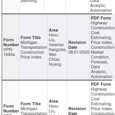
planning
Data
Analytic,
Automation
Highway
Construction
Cost
Hexu
Estimating,
Liu,
Michigan
Price Index,
Valerian
Transportation
Construction
SPR-
Kwigizile,
Construction
06/01/2020
Market
1693a
Wei-
Price Index
Condition,
Chiao
Forecast,
Huang
Data
Analytic,
Automation
Highway
Construction
Cost
Estimating,
Hexu
Michigan
Price Index,
Liu,
Transportation
Construction