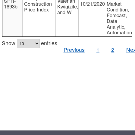
SPR-
Valerian
Construction
10/21/2020
Market
1693b
Kwigizile,
Price Index
Condition,
and W
Forecast,
Data
Analytic,
Automation
Show
entries
Previous
1
2
Nex