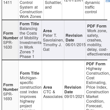
1411
Control
Schattler,
dynamic
System at
and
traffic
Construction
control
Work Zones
Balancing
Work zone,
the Costs
Peter T.
safety,
of Mobility
Savolainen,
crashes,
SPR-
Investments
Timothy J.
06/01/2015
mobility,
1630
in Work
Gat
delay, cost-
Zones ?
effectivenes
Phase 1
Highway
Construction
Michigan-
Cost
specific
Estimating,
construction
Price Index,
cost index
CTC &
Construction
SPR-
improves
Associates
09/01/2021
Market
1693
highway
Condition,
project
Forecast,