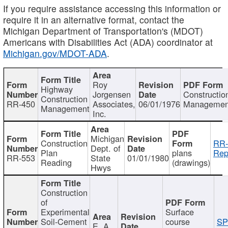
If you require assistance accessing this information or
require it in an alternative format, contact the
Michigan Department of Transportation's (MDOT)
Americans with Disabilities Act (ADA) coordinator at
Michigan.gov/MDOT-ADA
.
Roy
Highway
Jorgensen
Constructio
Construction
RR-450
Associates,
06/01/1976
Managemen
Management
Inc.
Michigan
Construction
RR-
Dept. of
Plan
plans
Rep
RR-553
State
01/01/1980
Reading
(drawings)
Hwys
Construction
of
Experimental
Surface
Soil-Cement
course
SP
E. A.