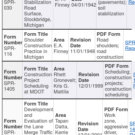
SPR-
Stabilization
(pavements);
Re
Finney
04/01/1942
030
Road
soil
Surface,
stabilization
Stockbridge,
Michigan
Shoulder
Road
SPR
Construction
E.A.
shoulders;
SPR-
Repo
Practice in
Finney
11/01/1948
road
116
Michigan
construction
Scheduling;
Construction
Rhett
construction
Project
Gronevelt;
SPR-
projects;
Scheduling
Kris G.
12/01/1999
1405
construction
at MDOT
Mattila
scheduling
Development
and
Work
Evaluation of
Tapan
zone,
S
the Lane
Datta,
aggressive
14
SPR-
Merge Traffic
Kerrie
driver,
12/01/2001
Re