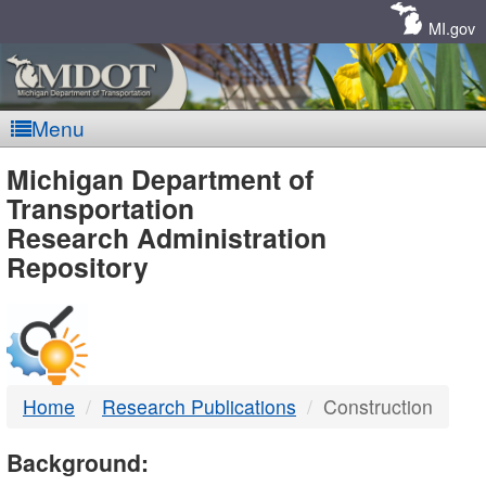
Skip
Navigation
MI.gov
Menu
MDOT
Michigan Department of
Transportation
-
Research Administration
Repository
DTMB
Home
Research Publications
Construction
Background: