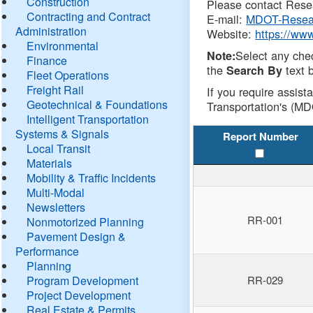
Construction
Please contact Resea
Contracting and Contract
E-mail:
MDOT-Resea
Administration
Website:
https://ww
Environmental
Select any che
Note:
Finance
the
text b
Search By
Fleet Operations
Freight Rail
If you require assist
Geotechnical & Foundations
Transportation's (MD
Intelligent Transportation
Systems & Signals
Report Number
Local Transit
Materials
Mobility & Traffic Incidents
Multi-Modal
Newsletters
RR-001
Nonmotorized Planning
Pavement Design &
Performance
Planning
Program Development
RR-029
Project Development
Real Estate & Permits