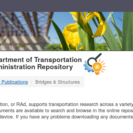
T
rtment of Transportation
inistration Repository
 Publications
Bridges & Structures
B
on, or RAd, supports transportation research across a variety 
uments are available to search and browse in the online reposi
device. If you have any problems downloading any documents,