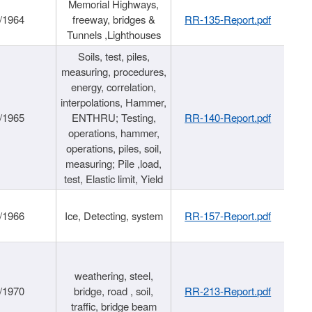
Memorial Highways,
/1964
freeway, bridges &
RR-135-Report.pdf
Tunnels ,Lighthouses
Soils, test, piles,
measuring, procedures,
energy, correlation,
interpolations, Hammer,
/1965
ENTHRU; Testing,
RR-140-Report.pdf
operations, hammer,
operations, piles, soil,
measuring; Pile ,load,
test, Elastic limit, Yield
/1966
Ice, Detecting, system
RR-157-Report.pdf
weathering, steel,
/1970
bridge, road , soil,
RR-213-Report.pdf
traffic, bridge beam