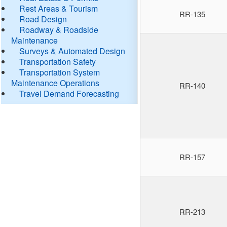
Rest Areas & Tourism
RR-135
Road Design
Roadway & Roadside
Maintenance
Surveys & Automated Design
Transportation Safety
Transportation System
Maintenance Operations
RR-140
Travel Demand Forecasting
RR-157
RR-213