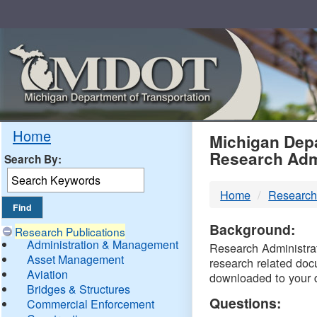
Skip
Navigation
MDO
Home
Michigan Depa
Research Adm
Search By:
-
Home
Research
DTM
Background:
Research Publications
Administration & Management
Research Administrati
Asset Management
research related doc
Aviation
downloaded to your 
Bridges & Structures
Questions:
Commercial Enforcement