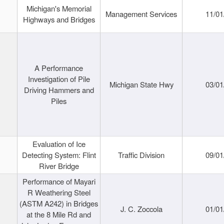
Michigan's Memorial
Management Services
11/01
Highways and Bridges
A Performance
Investigation of Pile
Michigan State Hwy
03/01
Driving Hammers and
Piles
Evaluation of Ice
Detecting System: Flint
Traffic Division
09/01
River Bridge
Performance of Mayari
R Weathering Steel
(ASTM A242) in Bridges
J. C. Zoccola
01/01
at the 8 Mile Rd and