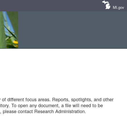
MI.gov
of different focus areas. Reports, spotlights, and other
tory. To open any document, a file will need to be
 please contact Research Administration.