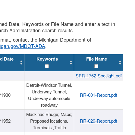
shed Date, Keywords or File Name and enter a text in
arch Administration search results.
 format, contact the Michigan Department of
higan.gov/MDOT-ADA
.
d Date
Keywords
File Name
SPR-1762-Spotlight.pdf
Detroit-Windsor Tunnel,
Underway Tunnel,
/1930
RR-001-Report.pdf
Underway automobile
roadway
Mackinac Bridge; Maps;
/1952
Proposed locations,
RR-029-Report.pdf
Terminals ,Traffic