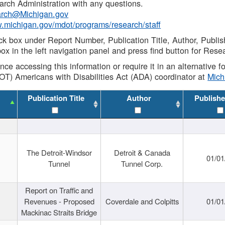
rch Administration with any questions.
rch@Michigan.gov
w.michigan.gov/mdot/programs/research/staff
ck box under Report Number, Publication Title, Author, Publi
ox in the left navigation panel and press find button for Rese
ance accessing this information or require it in an alternative
OT) Americans with Disabilities Act (ADA) coordinator at
Mic
Publication Title
Author
Publishe
The Detroit-Windsor
Detroit & Canada
01/01
Tunnel
Tunnel Corp.
Report on Traffic and
Revenues - Proposed
Coverdale and Colpitts
01/01
Mackinac Straits Bridge