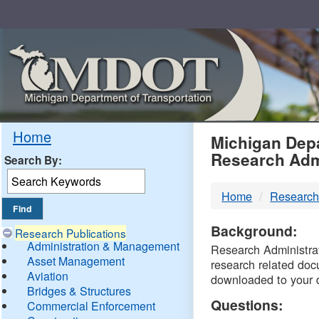
Skip
Navigation
MDO
Home
Michigan Depa
Research Adm
Search By:
-
Home
Research
DTM
Background:
Research Publications
Administration & Management
Research Administrati
Asset Management
research related doc
Aviation
downloaded to your 
Bridges & Structures
Questions:
Commercial Enforcement