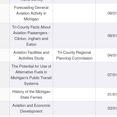
Forecasting General
Aviation Activity in
09/01
Michigan
Tri-County Facts About
Aviation Passengers -
09/01
Clinton, Ingham and
Eaton
Aviation Facilities and
Tri-County Regional
04/01
Activities Study
Planning Commission
The Potential for Use of
Alternative Fuels in
07/01
Michigan's Public Transit
Systems
History of the Michigan
01/01
State Ferries
Aviation and Economic
03/01
Development