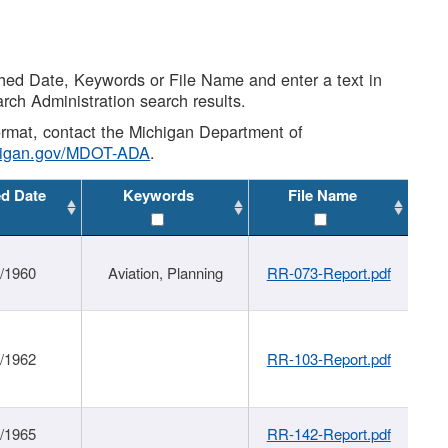
shed Date, Keywords or File Name and enter a text in
arch Administration search results.
 format, contact the Michigan Department of
higan.gov/MDOT-ADA
.
ed Date
Keywords
File Name
/1960
Aviation, Planning
RR-073-Report.pdf
/1962
RR-103-Report.pdf
/1965
RR-142-Report.pdf