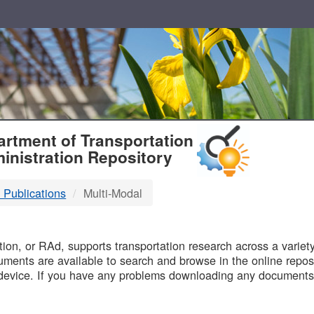
T
rtment of Transportation
inistration Repository
 Publications
Multi-Modal
B
on, or RAd, supports transportation research across a variety 
uments are available to search and browse in the online reposi
device. If you have any problems downloading any documents,