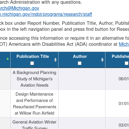
rch Administration with any questions.
rch@Michigan.gov
w.michigan.gov/mdot/programs/research/staff
ck box under Report Number, Publication Title, Author, Publi
ox in the left navigation panel and press find button for Rese
ance accessing this information or require it in an alternative
OT) Americans with Disabilities Act (ADA) coordinator at
Mic
Publication Title
Author
Publish
A Background Planning
Study of Michigan's
06/01
Aviation Needs
Design Maintenance
and Performance of
01/01
Resurfaced Pavements
at Willow Run Airfield
General Aviation Winter
03/01
Traffic Survey