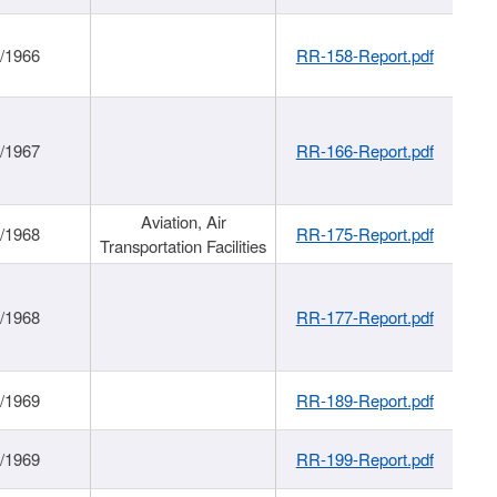
/1966
RR-158-Report.pdf
/1967
RR-166-Report.pdf
Aviation, Air
/1968
RR-175-Report.pdf
Transportation Facilities
/1968
RR-177-Report.pdf
/1969
RR-189-Report.pdf
/1969
RR-199-Report.pdf