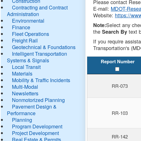
Construction
Please contact Resea
Contracting and Contract
E-mail:
MDOT-Resea
Administration
Website:
https://ww
Environmental
Select any che
Note:
Finance
the
text b
Search By
Fleet Operations
Freight Rail
If you require assist
Geotechnical & Foundations
Transportation's (MD
Intelligent Transportation
Systems & Signals
Report Number
Local Transit
Materials
Mobility & Traffic Incidents
RR-073
Multi-Modal
Newsletters
Nonmotorized Planning
Pavement Design &
Performance
RR-103
Planning
Program Development
Project Development
RR-142
Real Estate & Permits