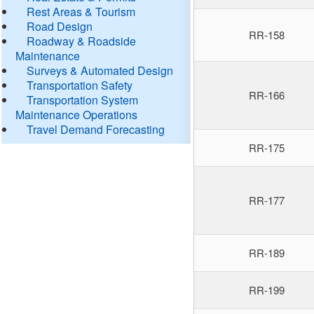
Rest Areas & Tourism
Road Design
RR-158
Roadway & Roadside
Maintenance
Surveys & Automated Design
Transportation Safety
RR-166
Transportation System
Maintenance Operations
Travel Demand Forecasting
RR-175
RR-177
RR-189
RR-199