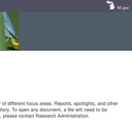
MI.gov
of different focus areas. Reports, spotlights, and other
tory. To open any document, a file will need to be
 please contact Research Administration.