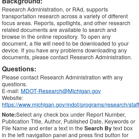
Background:
Research Administration, or RAd, supports
transportation research across a variety of different
focus areas. Reports, spotlights, and other research
related documents are available to search and
browse in the online repository. To open any
document, a file will need to be downloaded to your
device. If you have any problems downloading any
documents, please contact Research Administration.
Questions:
Please contact Research Administration with any
questions.
E-mail:
MDOT-Research@Michigan.gov
Website:
https://www.michigan.gov/mdot/programs/research/staff
Note:
Select any check box under Report Number,
Publication Title, Author, Published Date, Keywords or
File Name and enter a text in the
Search By
text box
in the left navigation panel and press find button for