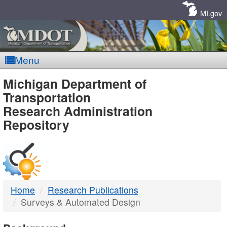
Skip
Navigation
MI.gov
Menu
MDOT
Michigan Department of
Transportation
-
Research Administration
Repository
DTMB
Home
Research Publications
Surveys & Automated Design