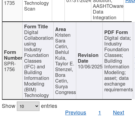
1735
Technology
AASHTOware
Scan
Data
Integration
Digital
Kristen
Collaboration
Digital data;
Sara
using
Industry
Cetin,
Industry
Foundation
Behlul
Foundation
Classes;
Kula,
Classes
Building
SPR-
Taylor E.
(IFC) and
10/06/2025
Information
1756
Stenzel,
Building
Modeling;
Bora
Information
asset; data
Cetin,
Modeling
exchange
Surya
(BIM)
requirements
Congress
Technology
Show
entries
Previous
1
Next