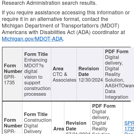
Research Administration search results.
If you require assistance accessing this information or
require it in an alternative format, contact the
Michigan Department of Transportation's (MDOT)
Americans with Disabilities Act (ADA) coordinator at
Michigan.gov/MDOT-ADA
.
Digital
Enhancing
delivery,
MDOT?s
Digital
digital
CTC &
Reality
SPR-
vision to
Associates
12/30/2024
Solution,
1735
support
AASHTOwar
construction
Data
processes
Integration
Digital
delivery,
Construction
Digital
SPR
Digital
Reality
173
SPR-
Delivery
07/31/2024
Solution,
Repo