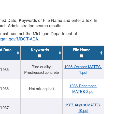
shed Date, Keywords or File Name and enter a text in
arch Administration search results.
 format, contact the Michigan Department of
higan.gov/MDOT-ADA
.
d Date
Keywords
File Name
Ride quality;
1986-October-MATES-
/1986
Prestressed concrete
1.pdf
1986-December-
/1986
Hot mix asphalt
MATES-2.pdf
1987-August-MATES-
/1987
10.pdf