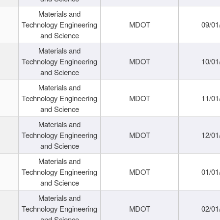
Materials and
Technology Engineering
MDOT
09/01
and Science
Materials and
Technology Engineering
MDOT
10/01
and Science
Materials and
Technology Engineering
MDOT
11/01
and Science
Materials and
Technology Engineering
MDOT
12/01
and Science
Materials and
Technology Engineering
MDOT
01/01
and Science
Materials and
Technology Engineering
MDOT
02/01
and Science