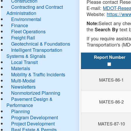
Construction
Please contact Resea
Contracting and Contract
E-mail:
MDOT-Resea
Administration
Website:
https://ww
Environmental
Select any che
Note:
Finance
the
text b
Search By
Fleet Operations
Freight Rail
If you require assist
Geotechnical & Foundations
Transportation's (MD
Intelligent Transportation
Systems & Signals
Report Number
Local Transit
Materials
Mobility & Traffic Incidents
MATES-86-1
Multi-Modal
Newsletters
Nonmotorized Planning
Pavement Design &
MATES-86-2
Performance
Planning
Program Development
Project Development
MATES-87-10
Real Estate & Permits