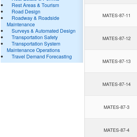
Rest Areas & Tourism
Road Design
MATES-87-11
Roadway & Roadside
Maintenance
Surveys & Automated Design
Transportation Safety
MATES-87-12
Transportation System
Maintenance Operations
Travel Demand Forecasting
MATES-87-13
MATES-87-14
MATES-87-3
MATES-87-4