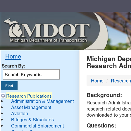
Skip
Navigation
MDO
Home
Michigan Depa
Research Adm
Search By:
-
Home
Research
DTM
Background:
Research Publications
Administration & Management
Research Administrati
Asset Management
research related doc
Aviation
downloaded to your 
Bridges & Structures
Questions:
Commercial Enforcement