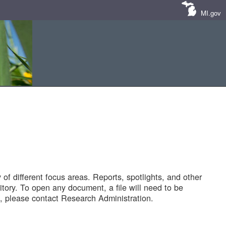
MI.gov
of different focus areas. Reports, spotlights, and other
tory. To open any document, a file will need to be
 please contact Research Administration.