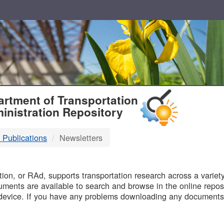
T
rtment of Transportation
inistration Repository
 Publications
Newsletters
B
on, or RAd, supports transportation research across a variety 
uments are available to search and browse in the online reposi
device. If you have any problems downloading any documents,