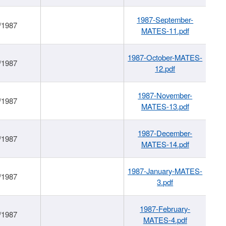
1987-September-
/1987
MATES-11.pdf
1987-October-MATES-
/1987
12.pdf
1987-November-
/1987
MATES-13.pdf
1987-December-
/1987
MATES-14.pdf
1987-January-MATES-
/1987
3.pdf
1987-February-
/1987
MATES-4.pdf