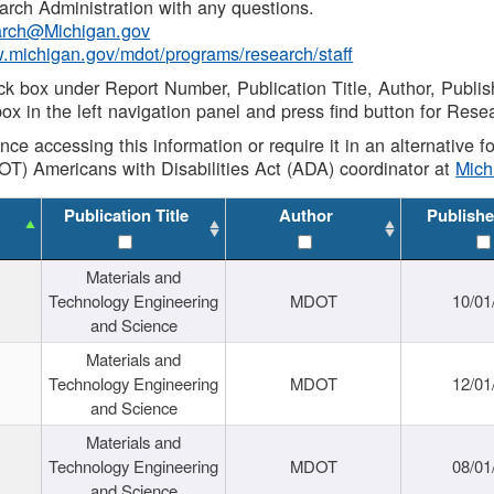
rch Administration with any questions.
rch@Michigan.gov
w.michigan.gov/mdot/programs/research/staff
ck box under Report Number, Publication Title, Author, Publi
ox in the left navigation panel and press find button for Rese
ance accessing this information or require it in an alternative
OT) Americans with Disabilities Act (ADA) coordinator at
Mic
Publication Title
Author
Publishe
Materials and
Technology Engineering
MDOT
10/01
and Science
Materials and
Technology Engineering
MDOT
12/01
and Science
Materials and
Technology Engineering
MDOT
08/01
and Science